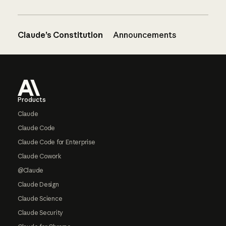
Claude’s Constitution
Announcements
Footer
Products
Claude
Claude Code
Claude Code for Enterprise
Claude Cowork
@Claude
Claude Design
Claude Science
Claude Security