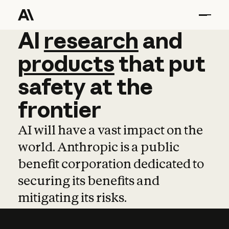
AI
AI
research
research
and
and
pro
products
that
put
safety
at
the
frontier
AI will have a vast impact on the
world. Anthropic is a public
benefit corporation dedicated to
securing its benefits and
mitigating its risks.
Learn more