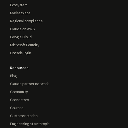
Ecosystem
Marketplace
Regional compliance
Claude on AWS
Google Cloud
Microsoft Foundry
Console login
Resources
Blog
Claude partner network
Community
Connectors
Courses
Customer stories
Engineering at Anthropic