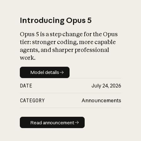
Introducing Opus 5
Opus 5 is a step change for the Opus
What is AI’s
tier: stronger coding, more capable
impact on society
agents, and sharper professional
work.
Model details
Model details
DATE
July 24, 2026
CATEGORY
Announcements
Read announcement
Read announcement