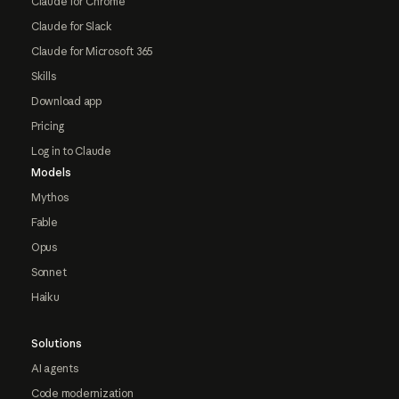
Claude for Chrome
Claude for Slack
Claude for Microsoft 365
Skills
Download app
Pricing
Log in to Claude
Models
Mythos
Fable
Opus
Sonnet
Haiku
Solutions
AI agents
Code modernization