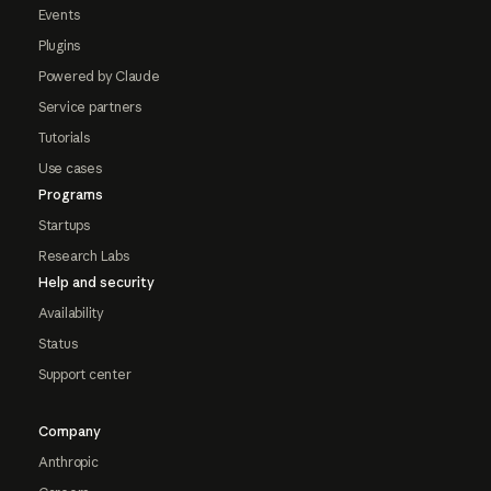
Events
Plugins
Powered by Claude
Service partners
Tutorials
Use cases
Programs
Startups
Research Labs
Help and security
Availability
Status
Support center
Company
Anthropic