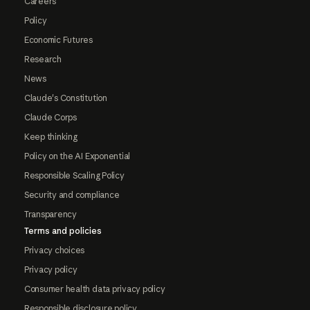
Careers
Policy
Economic Futures
Research
News
Claude's Constitution
Claude Corps
Keep thinking
Policy on the AI Exponential
Responsible Scaling Policy
Security and compliance
Transparency
Terms and policies
Privacy choices
Privacy policy
Consumer health data privacy policy
Responsible disclosure policy