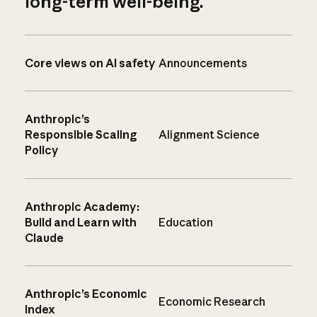
long-term well-being.
Core views on AI safety
Announcements
Anthropic’s
Responsible Scaling
Alignment Science
Policy
Anthropic Academy:
Build and Learn with
Education
Claude
Anthropic’s Economic
Economic Research
Index