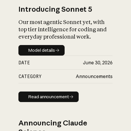
Introducing Sonnet 5
Our most agentic Sonnet yet, with
top tier intelligence for coding and
everyday professional work.
Model details
Model details
DATE
June 30, 2026
CATEGORY
Announcements
Read announcement
Read announcement
Announcing Claude