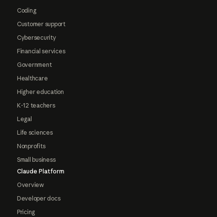
Coding
Customer support
Cybersecurity
Financial services
Government
Healthcare
Higher education
K-12 teachers
Legal
Life sciences
Nonprofits
Small business
Claude Platform
Overview
Developer docs
Pricing