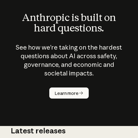
Anthropic is built on
hard questions.
See how we’re taking on the hardest
questions about AI across safety,
governance, and economic and
societal impacts.
How does
AI work?
Learn more
Latest releases