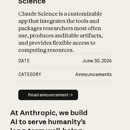
Science
Claude Science is a customizable
app that integrates the tools and
packages researchers most often
use, produces auditable artifacts,
and provides flexible access to
computing resources.
DATE
June 30, 2026
CATEGORY
Announcements
Read announcement
Read announcement
At Anthropic, we build
AI to serve humanity’s