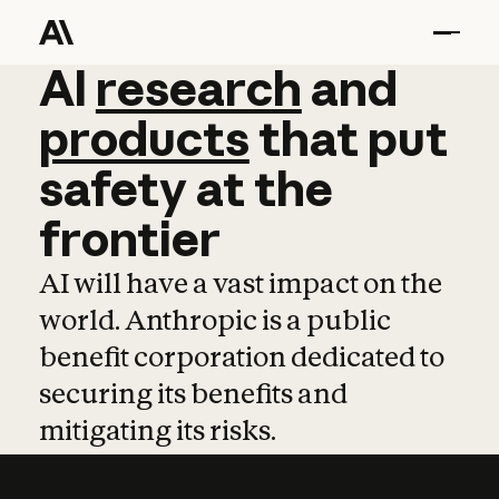
AI
AI
research
research
and
and
pro
products
that
put
safety
at
the
frontier
AI will have a vast impact on the
world. Anthropic is a public
benefit corporation dedicated to
securing its benefits and
mitigating its risks.
Learn more