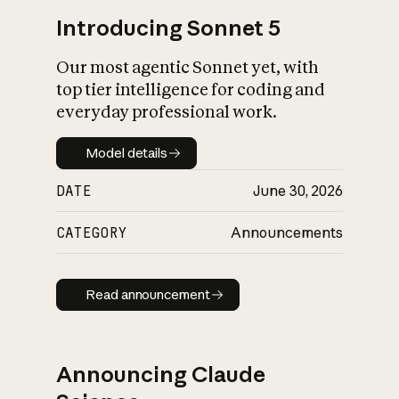
Introducing Sonnet 5
Our most agentic Sonnet yet, with
top tier intelligence for coding and
everyday professional work.
Model details
Model details
DATE
June 30, 2026
CATEGORY
Announcements
Read announcement
Read announcement
Announcing Claude