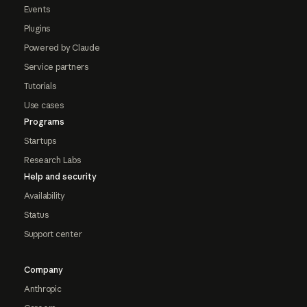
Events
Plugins
Powered by Claude
Service partners
Tutorials
Use cases
Programs
Startups
Research Labs
Help and security
Availability
Status
Support center
Company
Anthropic