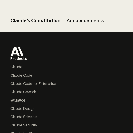
Claude’s Constitution
Announcements
Footer
Products
Claude
Claude Code
Claude Code for Enterprise
Claude Cowork
@Claude
Claude Design
Claude Science
Claude Security