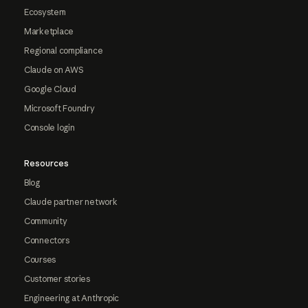
Ecosystem
Marketplace
Regional compliance
Claude on AWS
Google Cloud
Microsoft Foundry
Console login
Resources
Blog
Claude partner network
Community
Connectors
Courses
Customer stories
Engineering at Anthropic