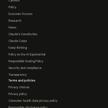
Careers
Policy
Economic Futures
Research
News
Claude's Constitution
Claude Corps
Keep thinking
Policy on the AI Exponential
Responsible Scaling Policy
Security and compliance
Transparency
Terms and policies
Privacy choices
Privacy policy
Consumer health data privacy policy
Responsible disclosure policy