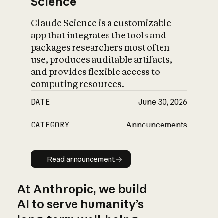
Science
Claude Science is a customizable
app that integrates the tools and
packages researchers most often
use, produces auditable artifacts,
and provides flexible access to
computing resources.
DATE
June 30, 2026
CATEGORY
Announcements
Read announcement
Read announcement
At Anthropic, we build
AI to serve humanity’s