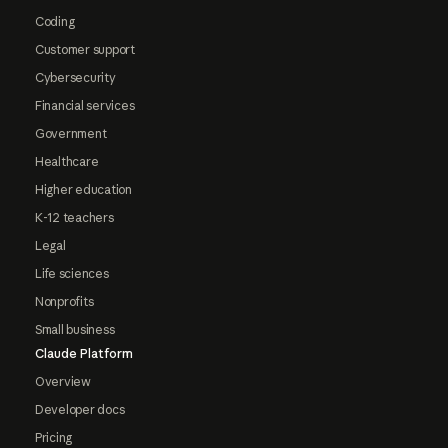
Coding
Customer support
Cybersecurity
Financial services
Government
Healthcare
Higher education
K-12 teachers
Legal
Life sciences
Nonprofits
Small business
Claude Platform
Overview
Developer docs
Pricing