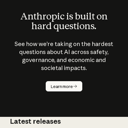
Anthropic is built on
hard questions.
See how we’re taking on the hardest
questions about AI across safety,
governance, and economic and
societal impacts.
How does
AI work?
Learn more
Latest releases