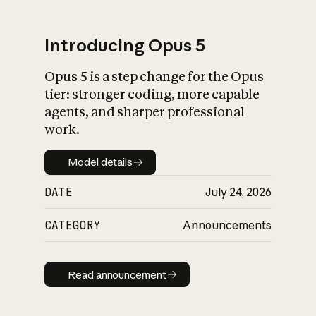
Introducing Opus 5
Opus 5 is a step change for the Opus
What is AI’s
tier: stronger coding, more capable
impact on society
agents, and sharper professional
work.
Model details
Model details
DATE
July 24, 2026
CATEGORY
Announcements
Read announcement
Read announcement