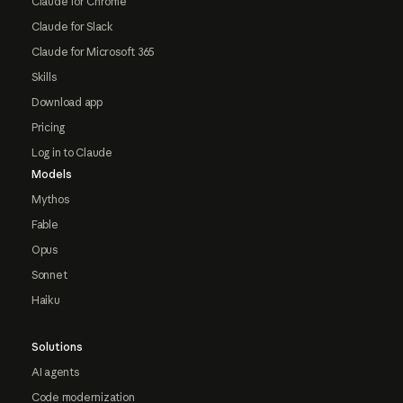
Claude for Chrome
Claude for Slack
Claude for Microsoft 365
Skills
Download app
Pricing
Log in to Claude
Models
Mythos
Fable
Opus
Sonnet
Haiku
Solutions
AI agents
Code modernization