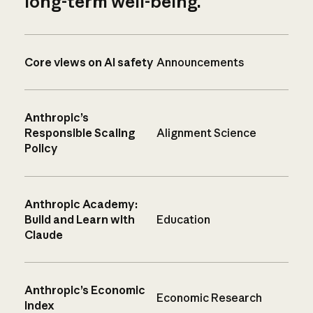
long-term well-being.
Core views on AI safety
Announcements
Anthropic’s
Responsible Scaling
Alignment Science
Policy
Anthropic Academy:
Build and Learn with
Education
Claude
Anthropic’s Economic
Economic Research
Index