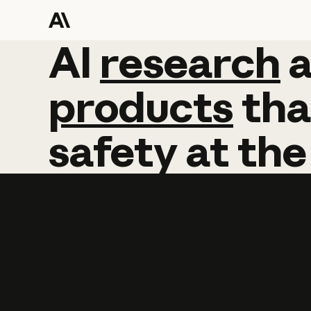
AI
AI
research
research
products
tha
safety
at
the
Learn more