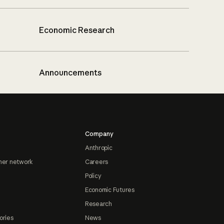
Economic Research
Announcements
Company
Anthropic
ner network
Careers
Policy
Economic Futures
Research
ories
News