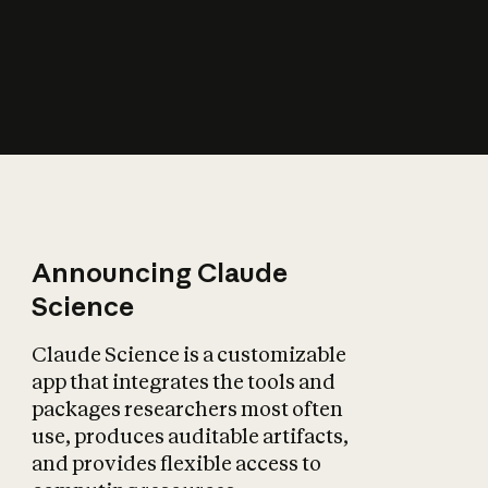
How does AI affect
the economy?
Announcing Claude
Science
Claude Science is a customizable
app that integrates the tools and
packages researchers most often
use, produces auditable artifacts,
and provides flexible access to