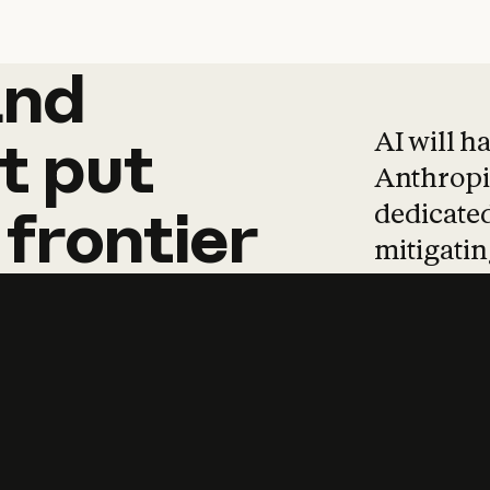
and
and
products
tha
AI will h
t
put
Anthropic
dedicated
frontier
mitigating