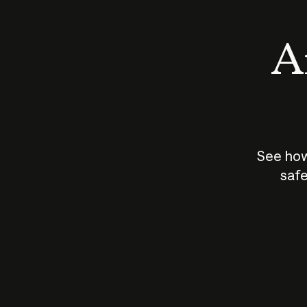
An
See how
safe
How does
AI work?