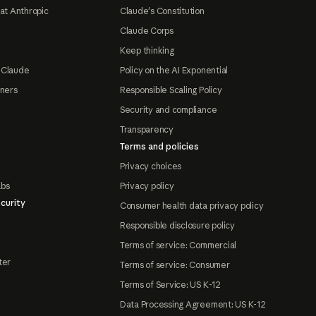
at Anthropic
Claude's Constitution
Claude Corps
Keep thinking
 Claude
Policy on the AI Exponential
tners
Responsible Scaling Policy
Security and compliance
Transparency
Terms and policies
Privacy choices
abs
Privacy policy
curity
Consumer health data privacy policy
Responsible disclosure policy
Terms of service: Commercial
ter
Terms of service: Consumer
Terms of Service: US K-12
Data Processing Agreement: US K-12