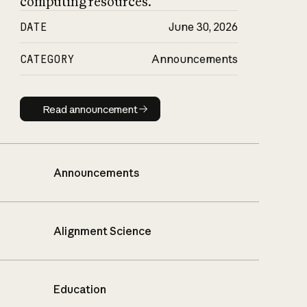
computing resources.
DATE
June 30, 2026
CATEGORY
Announcements
Read announcement
Read announcement
Announcements
Alignment Science
Education