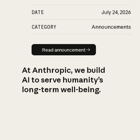
DATE
July 24, 2026
CATEGORY
Announcements
Read announcement
Read announcement
At Anthropic, we build
AI to serve humanity’s
long-term well-being.