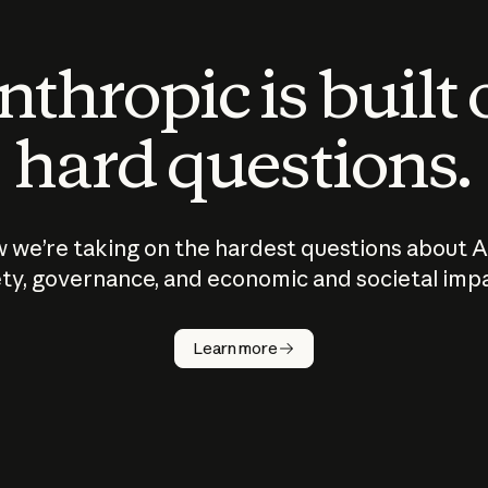
thropic is built
hard questions.
 we’re taking on the hardest questions about A
ty, governance, and economic and societal imp
Learn more