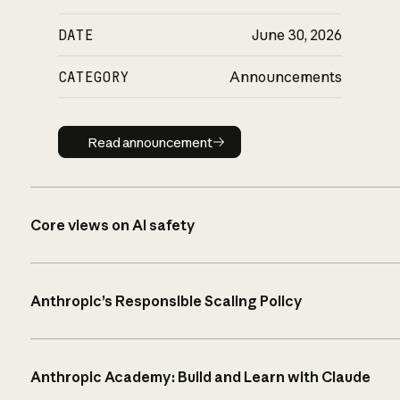
DATE
June 30, 2026
CATEGORY
Announcements
Read announcement
Read announcement
Core views on AI safety
Anthropic’s Responsible Scaling Policy
Anthropic Academy: Build and Learn with Claude