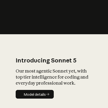
s
iety?
Introducing Sonnet 5
Our most agentic Sonnet yet, with
top tier intelligence for coding and
everyday professional work.
Model details
Model details