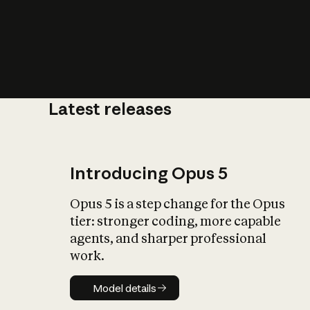
Latest releases
What is AI’
impact on soc
Introducing Opus 5
Opus 5 is a step change for the Opus
tier: stronger coding, more capable
agents, and sharper professional
work.
Model details
Model details