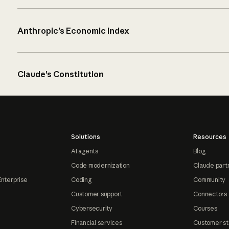
Anthropic’s Economic Index
Claude’s Constitution
Solutions
Resources
AI agents
Blog
Code modernization
Claude part
Enterprise
Coding
Community
Customer support
Connectors
Cybersecurity
Courses
Financial services
Customer st