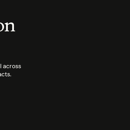
 on
I across
acts.
Who should
How sho
govern AI?
I use A