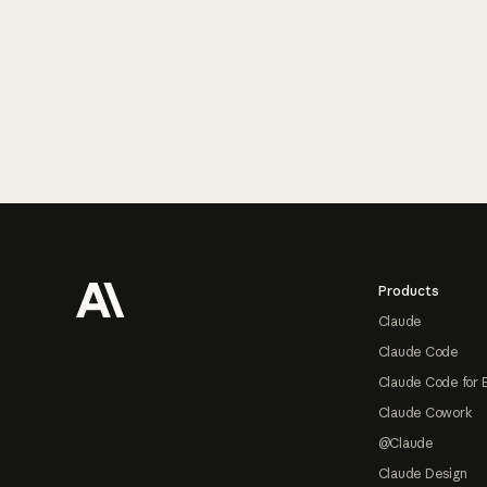
Footer
Products
Claude
Claude Code
Claude Code for 
Claude Cowork
@Claude
Claude Design