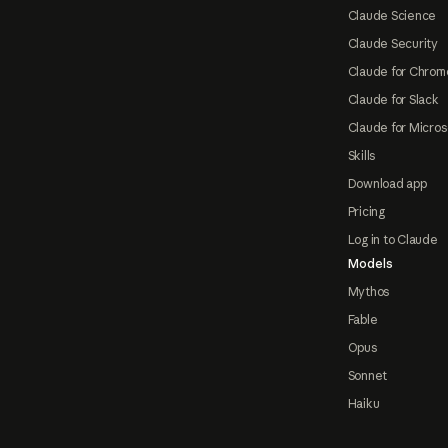
Claude Science
Claude Security
Claude for Chrom
Claude for Slack
Claude for Micros
Skills
Download app
Pricing
Log in to Claude
Models
Mythos
Fable
Opus
Sonnet
Haiku