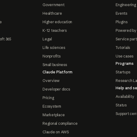
Government
Engineering 
Healthcare
Events
e
Higher education
Plugins
K-12 teachers
Powered by
oft 365
Legal
Service par
Life sciences
Tutorials
Nonprofits
Use cases
Programs
Small business
Claude Platform
Startups
Overview
Research L
Help and se
Developer docs
Availability
Pricing
Status
Ecosystem
Support cen
Marketplace
Regional compliance
Claude on AWS