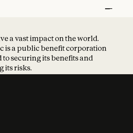
t put safety at 
ave a vast impact on the world.
 is a public benefit corporation
 to securing its benefits and
 its risks.