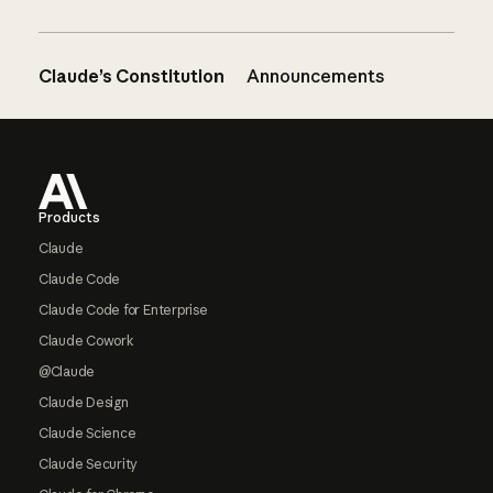
Claude’s Constitution
Announcements
Footer
Products
Claude
Claude Code
Claude Code for Enterprise
Claude Cowork
@Claude
Claude Design
Claude Science
Claude Security