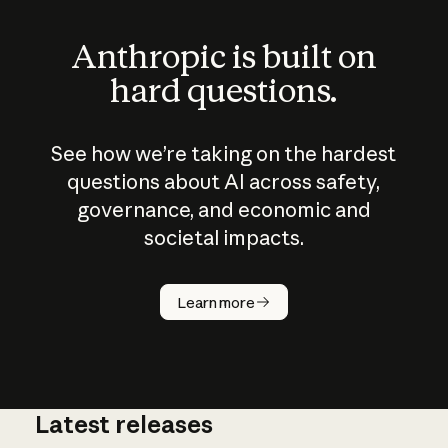
Anthropic is built on
hard questions.
See how we’re taking on the hardest
questions about AI across safety,
governance, and economic and
societal impacts.
How does
AI work?
Learn more
Latest releases