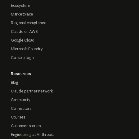
Ecosystem
Marketplace
Regional compliance
Claude on AWS
Google Cloud
Microsoft Foundry
Console login
Resources
Blog
Claude partner network
Community
Connectors
Courses
Customer stories
Engineering at Anthropic