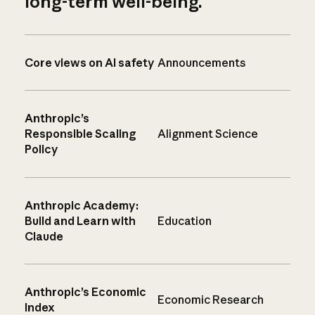
long-term well-being.
Core views on AI safety
Announcements
Anthropic’s
Responsible Scaling
Alignment Science
Policy
Anthropic Academy:
Build and Learn with
Education
Claude
Anthropic’s Economic
Economic Research
Index