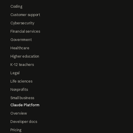
Coding
Customer support
Cybersecurity
Financial services
Government
Healthcare
Higher education
K-12 teachers
Legal
Life sciences
Nonprofits
Small business
Claude Platform
Overview
Developer docs
Pricing