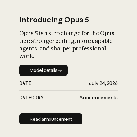
Introducing Opus 5
Opus 5 is a step change for the Opus
What is AI’s
tier: stronger coding, more capable
impact on society
agents, and sharper professional
work.
Model details
Model details
DATE
July 24, 2026
CATEGORY
Announcements
Read announcement
Read announcement