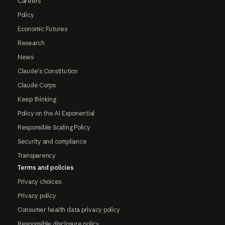
Careers
Policy
Economic Futures
Research
News
Claude's Constitution
Claude Corps
Keep thinking
Policy on the AI Exponential
Responsible Scaling Policy
Security and compliance
Transparency
Terms and policies
Privacy choices
Privacy policy
Consumer health data privacy policy
Responsible disclosure policy