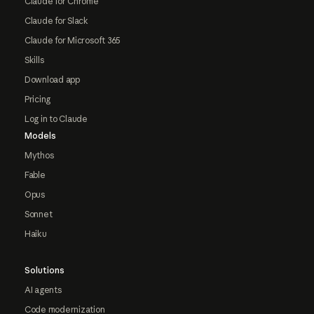
Claude for Chrome
Claude for Slack
Claude for Microsoft 365
Skills
Download app
Pricing
Log in to Claude
Models
Mythos
Fable
Opus
Sonnet
Haiku
Solutions
AI agents
Code modernization