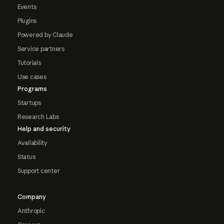
Events
Plugins
Powered by Claude
Service partners
Tutorials
Use cases
Programs
Startups
Research Labs
Help and security
Availability
Status
Support center
Company
Anthropic