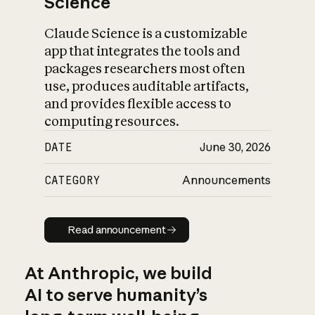
Science
Claude Science is a customizable
app that integrates the tools and
packages researchers most often
use, produces auditable artifacts,
and provides flexible access to
computing resources.
DATE
June 30, 2026
CATEGORY
Announcements
Read announcement
Read announcement
At Anthropic, we build
AI to serve humanity’s