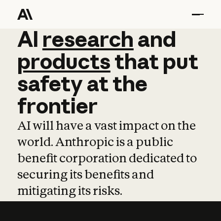
AI
AI
research
research
and
and
pro
products
that
put
safety
at
the
frontier
AI will have a vast impact on the
world. Anthropic is a public
benefit corporation dedicated to
securing its benefits and
mitigating its risks.
Learn more