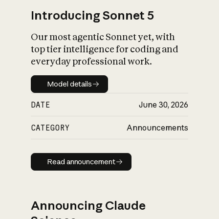
Introducing Sonnet 5
Our most agentic Sonnet yet, with
top tier intelligence for coding and
everyday professional work.
Model details
Model details
DATE
June 30, 2026
CATEGORY
Announcements
Read announcement
Read announcement
Announcing Claude