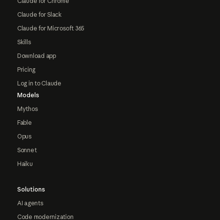
Claude for Chrome
Claude for Slack
Claude for Microsoft 365
Skills
Download app
Pricing
Log in to Claude
Models
Mythos
Fable
Opus
Sonnet
Haiku
Solutions
AI agents
Code modernization