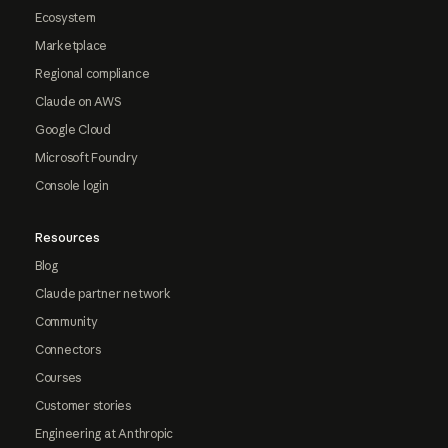
Ecosystem
Marketplace
Regional compliance
Claude on AWS
Google Cloud
Microsoft Foundry
Console login
Resources
Blog
Claude partner network
Community
Connectors
Courses
Customer stories
Engineering at Anthropic