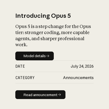
Introducing Opus 5
Opus 5 is a step change for the Opus
What is AI’s
tier: stronger coding, more capable
impact on society
agents, and sharper professional
work.
Model details
Model details
DATE
July 24, 2026
CATEGORY
Announcements
Read announcement
Read announcement