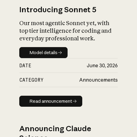
Introducing Sonnet 5
Our most agentic Sonnet yet, with
top tier intelligence for coding and
everyday professional work.
Model details
Model details
DATE
June 30, 2026
CATEGORY
Announcements
Read announcement
Read announcement
Announcing Claude