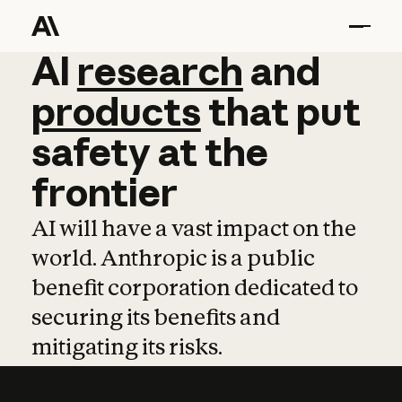
AI
AI
research
research
and
and
pro
products
that
put
safety
at
the
frontier
AI will have a vast impact on the
world. Anthropic is a public
benefit corporation dedicated to
securing its benefits and
mitigating its risks.
Learn more