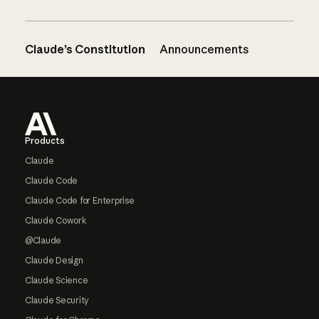
Claude’s Constitution
Announcements
Footer
Products
Claude
Claude Code
Claude Code for Enterprise
Claude Cowork
@Claude
Claude Design
Claude Science
Claude Security