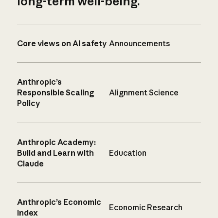
long-term well-being.
Core views on AI safety
Announcements
Anthropic’s
Responsible Scaling
Alignment Science
Policy
Anthropic Academy:
Build and Learn with
Education
Claude
Anthropic’s Economic
Economic Research
Index