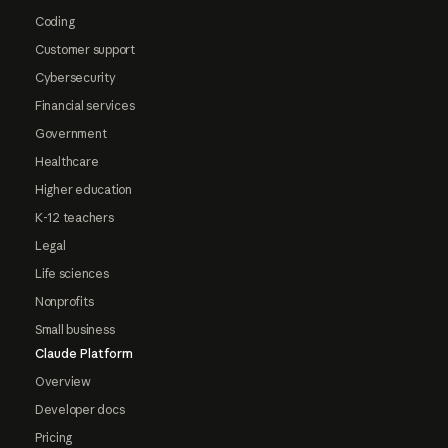
Coding
Customer support
Cybersecurity
Financial services
Government
Healthcare
Higher education
K-12 teachers
Legal
Life sciences
Nonprofits
Small business
Claude Platform
Overview
Developer docs
Pricing