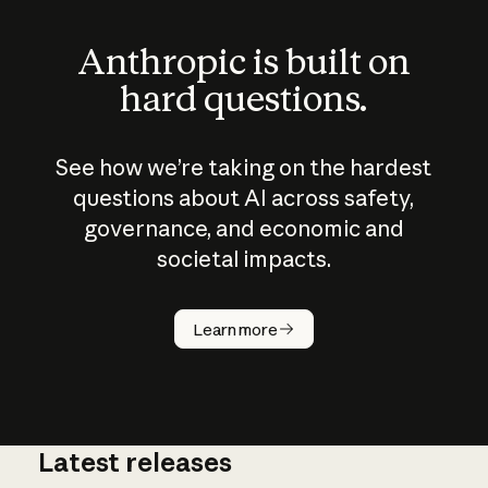
Anthropic is built on
hard questions.
See how we’re taking on the hardest
questions about AI across safety,
governance, and economic and
societal impacts.
How does
AI work?
Learn more
Latest releases