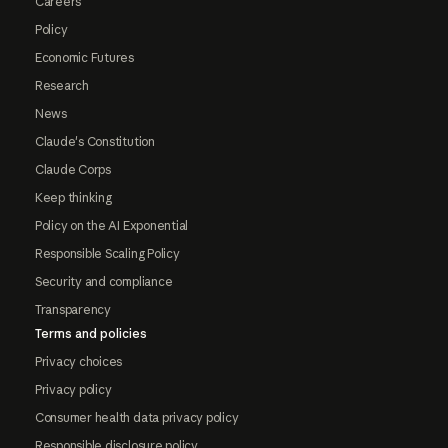
Careers
Policy
Economic Futures
Research
News
Claude's Constitution
Claude Corps
Keep thinking
Policy on the AI Exponential
Responsible Scaling Policy
Security and compliance
Transparency
Terms and policies
Privacy choices
Privacy policy
Consumer health data privacy policy
Responsible disclosure policy