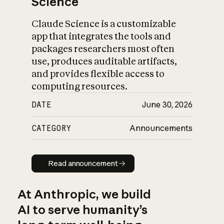
Science
Claude Science is a customizable
app that integrates the tools and
packages researchers most often
use, produces auditable artifacts,
and provides flexible access to
computing resources.
DATE
June 30, 2026
CATEGORY
Announcements
Read announcement
Read announcement
At Anthropic, we build
AI to serve humanity’s