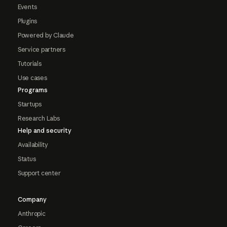
Events
Plugins
Powered by Claude
Service partners
Tutorials
Use cases
Programs
Startups
Research Labs
Help and security
Availability
Status
Support center
Company
Anthropic