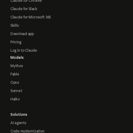
Claude for Chrome
Claude for Slack
Claude for Microsoft 365
Skills
Download app
Pricing
Log in to Claude
Models
Mythos
Fable
Opus
Sonnet
Haiku
Solutions
AI agents
Code modernization