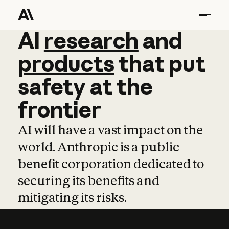
AI
AI
research
research
and
and
pro
products
that
put
safety
at
the
frontier
AI will have a vast impact on the
world. Anthropic is a public
benefit corporation dedicated to
securing its benefits and
mitigating its risks.
Learn more