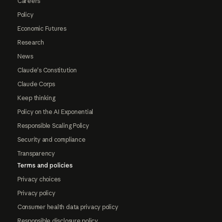
Careers
Policy
Economic Futures
Research
News
Claude's Constitution
Claude Corps
Keep thinking
Policy on the AI Exponential
Responsible Scaling Policy
Security and compliance
Transparency
Terms and policies
Privacy choices
Privacy policy
Consumer health data privacy policy
Responsible disclosure policy