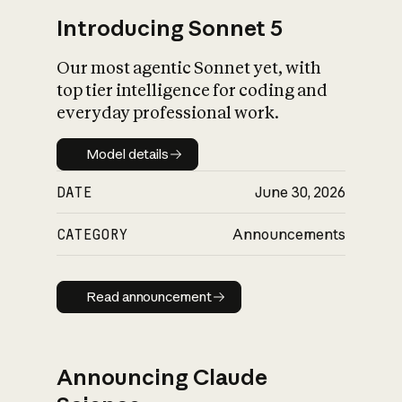
Introducing Sonnet 5
Our most agentic Sonnet yet, with
top tier intelligence for coding and
everyday professional work.
Model details
Model details
DATE
June 30, 2026
CATEGORY
Announcements
Read announcement
Read announcement
Announcing Claude