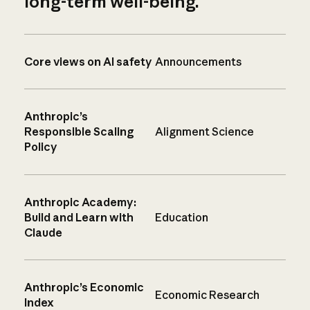
long-term well-being.
Core views on AI safety
Announcements
Anthropic’s
Responsible Scaling
Alignment Science
Policy
Anthropic Academy:
Build and Learn with
Education
Claude
Anthropic’s Economic
Economic Research
Index