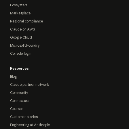
Ecosystem
Marketplace
Regional compliance
Claude on AWS
Google Cloud
Microsoft Foundry
Console login
Resources
Blog
Claude partner network
Community
Connectors
Courses
Customer stories
Engineering at Anthropic