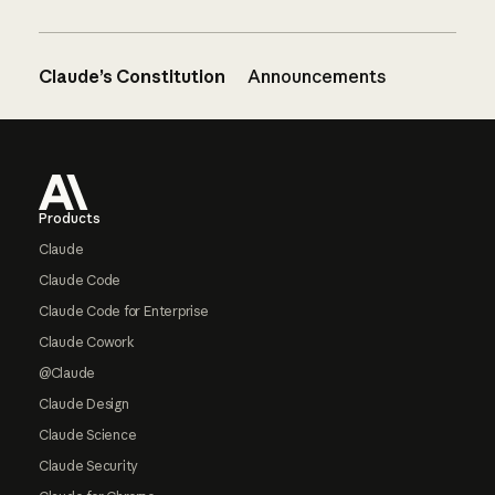
Claude’s Constitution
Announcements
Footer
Products
Claude
Claude Code
Claude Code for Enterprise
Claude Cowork
@Claude
Claude Design
Claude Science
Claude Security