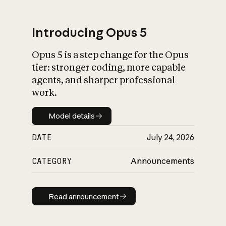
Introducing Opus 5
Opus 5 is a step change for the Opus
What is AI’s
tier: stronger coding, more capable
impact on society
agents, and sharper professional
work.
Model details
Model details
DATE
July 24, 2026
CATEGORY
Announcements
Read announcement
Read announcement