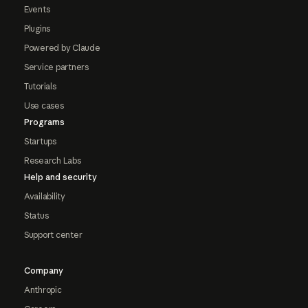
Events
Plugins
Powered by Claude
Service partners
Tutorials
Use cases
Programs
Startups
Research Labs
Help and security
Availability
Status
Support center
Company
Anthropic