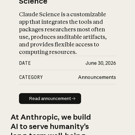
Science
Claude Science is a customizable
app that integrates the tools and
packages researchers most often
use, produces auditable artifacts,
and provides flexible access to
computing resources.
DATE
June 30, 2026
CATEGORY
Announcements
Read announcement
Read announcement
At Anthropic, we build
AI to serve humanity’s