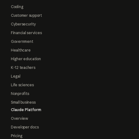
Coding
Customer support
Cybersecurity
Financial services
Government
Healthcare
Higher education
K-12 teachers
Legal
Life sciences
Nonprofits
Small business
Claude Platform
Overview
Developer docs
Pricing