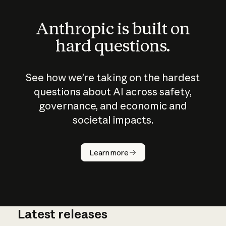
Anthropic is built on
hard questions.
See how we’re taking on the hardest
questions about AI across safety,
governance, and economic and
societal impacts.
How does
AI work?
Learn more
Latest releases