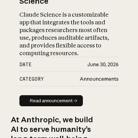
Science
Claude Science is a customizable
app that integrates the tools and
packages researchers most often
use, produces auditable artifacts,
and provides flexible access to
computing resources.
DATE
June 30, 2026
CATEGORY
Announcements
Read announcement
Read announcement
At Anthropic, we build
AI to serve humanity’s