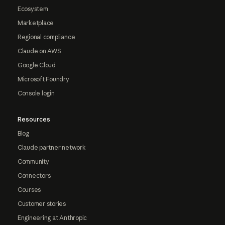
Ecosystem
Marketplace
Regional compliance
Claude on AWS
Google Cloud
Microsoft Foundry
Console login
Resources
Blog
Claude partner network
Community
Connectors
Courses
Customer stories
Engineering at Anthropic