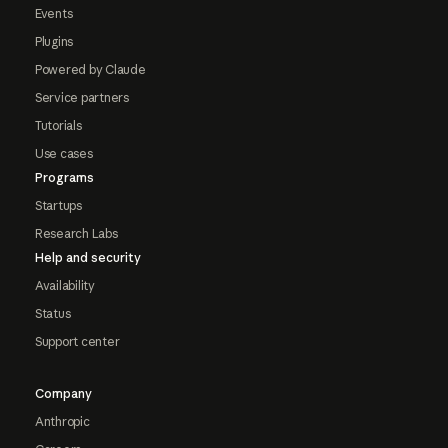
Events
Plugins
Powered by Claude
Service partners
Tutorials
Use cases
Programs
Startups
Research Labs
Help and security
Availability
Status
Support center
Company
Anthropic