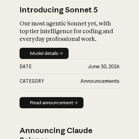
Introducing Sonnet 5
Our most agentic Sonnet yet, with
top tier intelligence for coding and
everyday professional work.
Model details
Model details
DATE
June 30, 2026
CATEGORY
Announcements
Read announcement
Read announcement
Announcing Claude