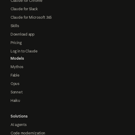
Claude for Chrome
Claude for Slack
Claude for Microsoft 365
Skills
Download app
Pricing
Log in to Claude
Models
Mythos
Fable
Opus
Sonnet
Haiku
Solutions
AI agents
Code modernization