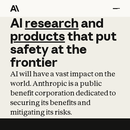
AI
AI
research
research
and
and
pro
products
that
put
safety
at
the
frontier
AI will have a vast impact on the
world. Anthropic is a public
benefit corporation dedicated to
securing its benefits and
mitigating its risks.
Learn more