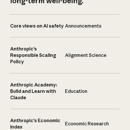
long-term well-being.
Core views on AI safety
Announcements
Anthropic’s
Responsible Scaling
Alignment Science
Policy
Anthropic Academy:
Build and Learn with
Education
Claude
Anthropic’s Economic
Economic Research
Index