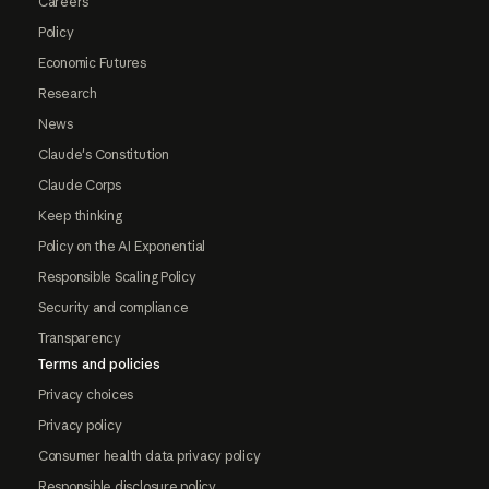
Careers
Policy
Economic Futures
Research
News
Claude's Constitution
Claude Corps
Keep thinking
Policy on the AI Exponential
Responsible Scaling Policy
Security and compliance
Transparency
Terms and policies
Privacy choices
Privacy policy
Consumer health data privacy policy
Responsible disclosure policy