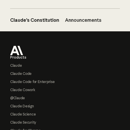
Claude’s Constitution
Announcements
Footer
Products
Claude
Claude Code
Claude Code for Enterprise
Claude Cowork
@Claude
Claude Design
Claude Science
Claude Security