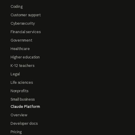
Coding
Customer support
Cybersecurity
Financial services
Government
Healthcare
Higher education
K-12 teachers
Legal
Life sciences
Nonprofits
Small business
Claude Platform
Overview
Developer docs
Pricing