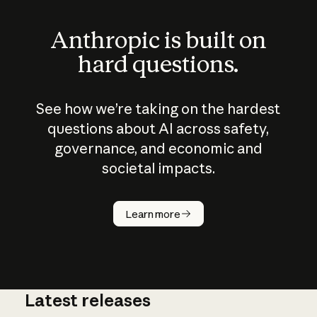
Anthropic is built on
hard questions.
See how we’re taking on the hardest
questions about AI across safety,
governance, and economic and
societal impacts.
How does
AI work?
Learn more
Latest releases