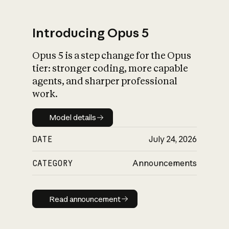
Introducing Opus 5
Opus 5 is a step change for the Opus
What is AI’s
tier: stronger coding, more capable
impact on society
agents, and sharper professional
work.
Model details
Model details
DATE
July 24, 2026
CATEGORY
Announcements
Read announcement
Read announcement