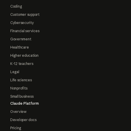
Coding
Customer support
Cybersecurity
Financial services
Government
Healthcare
Higher education
K-12 teachers
Legal
Life sciences
Nonprofits
Small business
Claude Platform
Overview
Developer docs
Pricing