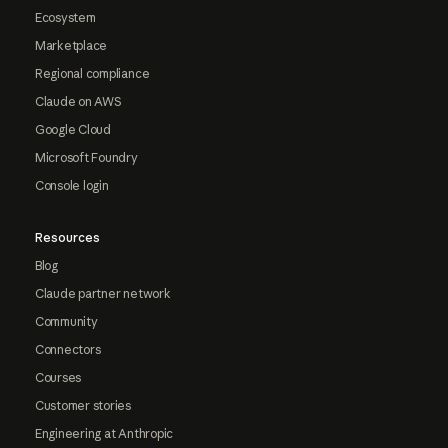
Ecosystem
Marketplace
Regional compliance
Claude on AWS
Google Cloud
Microsoft Foundry
Console login
Resources
Blog
Claude partner network
Community
Connectors
Courses
Customer stories
Engineering at Anthropic