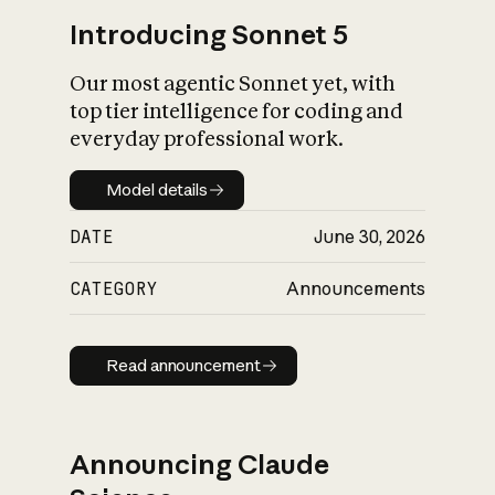
Introducing Sonnet 5
Our most agentic Sonnet yet, with
top tier intelligence for coding and
everyday professional work.
Model details
Model details
DATE
June 30, 2026
CATEGORY
Announcements
Read announcement
Read announcement
Announcing Claude