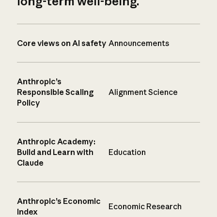
long-term well-being.
Core views on AI safety
Announcements
Anthropic’s
Responsible Scaling
Alignment Science
Policy
Anthropic Academy:
Build and Learn with
Education
Claude
Anthropic’s Economic
Economic Research
Index