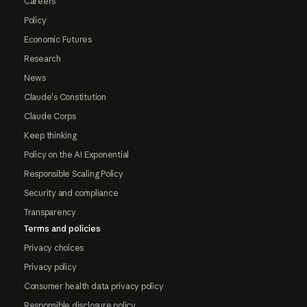
Careers
Policy
Economic Futures
Research
News
Claude's Constitution
Claude Corps
Keep thinking
Policy on the AI Exponential
Responsible Scaling Policy
Security and compliance
Transparency
Terms and policies
Privacy choices
Privacy policy
Consumer health data privacy policy
Responsible disclosure policy