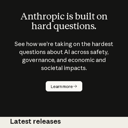
Anthropic is built on
hard questions.
See how we’re taking on the hardest
questions about AI across safety,
governance, and economic and
societal impacts.
How does
AI work?
Learn more
Latest releases