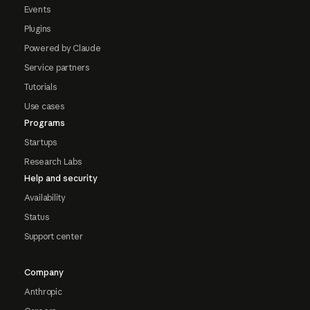
Events
Plugins
Powered by Claude
Service partners
Tutorials
Use cases
Programs
Startups
Research Labs
Help and security
Availability
Status
Support center
Company
Anthropic