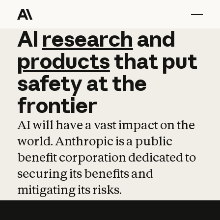
AI
AI
research
research
and
and
pro
products
that
put
safety
at
the
frontier
AI will have a vast impact on the
world. Anthropic is a public
benefit corporation dedicated to
securing its benefits and
mitigating its risks.
Learn more