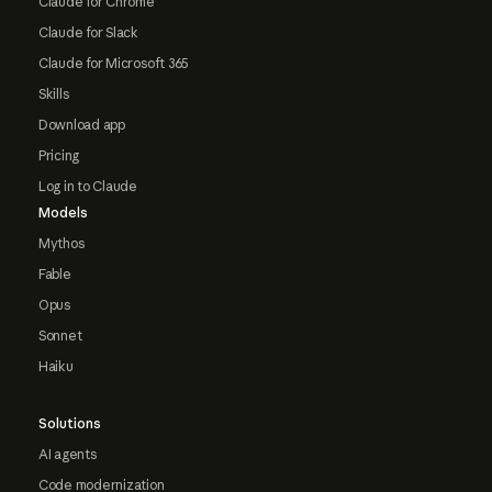
Claude for Chrome
Claude for Slack
Claude for Microsoft 365
Skills
Download app
Pricing
Log in to Claude
Models
Mythos
Fable
Opus
Sonnet
Haiku
Solutions
AI agents
Code modernization