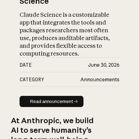
Science
Claude Science is a customizable
app that integrates the tools and
packages researchers most often
use, produces auditable artifacts,
and provides flexible access to
computing resources.
DATE
June 30, 2026
CATEGORY
Announcements
Read announcement
Read announcement
At Anthropic, we build
AI to serve humanity’s