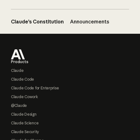
Claude’s Constitution
Announcements
Footer
Products
Claude
Claude Code
Claude Code for Enterprise
Claude Cowork
@Claude
Claude Design
Claude Science
Claude Security