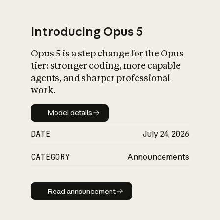
Introducing Opus 5
Opus 5 is a step change for the Opus
What is AI’s
tier: stronger coding, more capable
impact on society
agents, and sharper professional
work.
Model details
Model details
DATE
July 24, 2026
CATEGORY
Announcements
Read announcement
Read announcement