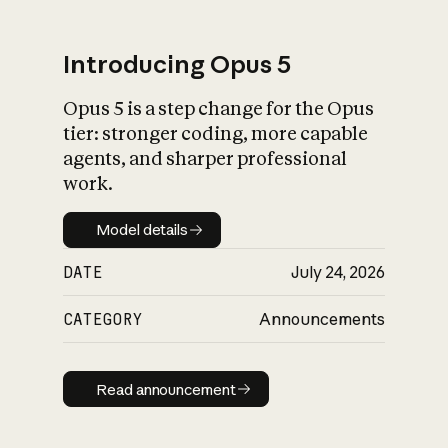
Introducing Opus 5
Opus 5 is a step change for the Opus
What is AI’s
tier: stronger coding, more capable
impact on society
agents, and sharper professional
work.
Model details
Model details
DATE
July 24, 2026
CATEGORY
Announcements
Read announcement
Read announcement