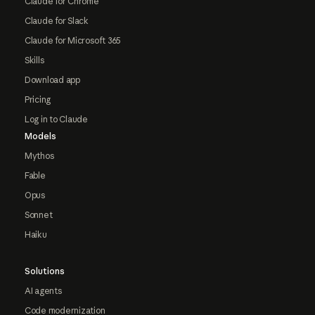
Claude for Chrome
Claude for Slack
Claude for Microsoft 365
Skills
Download app
Pricing
Log in to Claude
Models
Mythos
Fable
Opus
Sonnet
Haiku
Solutions
AI agents
Code modernization