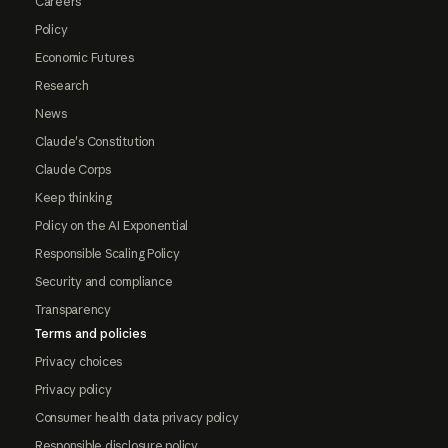
Careers
Policy
Economic Futures
Research
News
Claude's Constitution
Claude Corps
Keep thinking
Policy on the AI Exponential
Responsible Scaling Policy
Security and compliance
Transparency
Terms and policies
Privacy choices
Privacy policy
Consumer health data privacy policy
Responsible disclosure policy