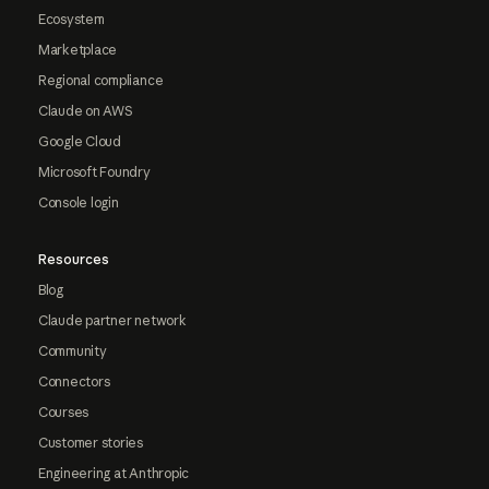
Ecosystem
Marketplace
Regional compliance
Claude on AWS
Google Cloud
Microsoft Foundry
Console login
Resources
Blog
Claude partner network
Community
Connectors
Courses
Customer stories
Engineering at Anthropic