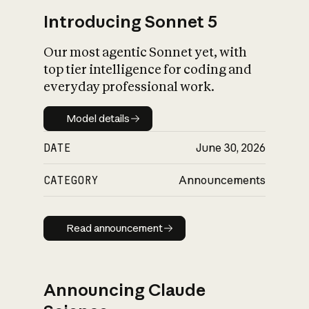
Introducing Sonnet 5
Our most agentic Sonnet yet, with
top tier intelligence for coding and
everyday professional work.
Model details
Model details
DATE
June 30, 2026
CATEGORY
Announcements
Read announcement
Read announcement
Announcing Claude