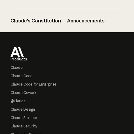
Claude’s Constitution
Announcements
Footer
Products
Claude
Claude Code
Claude Code for Enterprise
Claude Cowork
@Claude
Claude Design
Claude Science
Claude Security