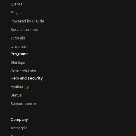
Events
Plugins
Powered by Claude
Service partners
Tutorials
Use cases
Programs
Startups
Research Labs
Help and security
Availability
Status
Support center
Company
Anthropic