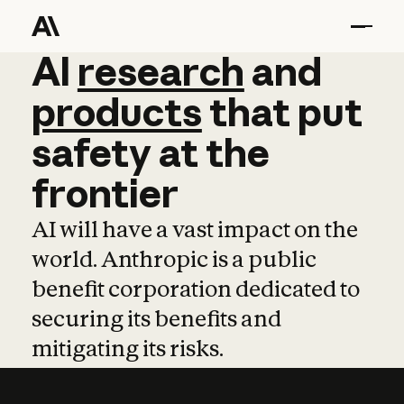
AI
AI
research
research
and
and
pro
products
that
put
safety
at
the
frontier
AI will have a vast impact on the
world. Anthropic is a public
benefit corporation dedicated to
securing its benefits and
mitigating its risks.
Learn more