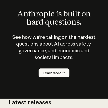
Anthropic is built on
hard questions.
See how we’re taking on the hardest
questions about AI across safety,
governance, and economic and
societal impacts.
How does
AI work?
Learn more
Latest releases