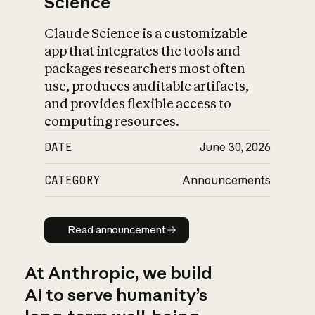
Science
Claude Science is a customizable
app that integrates the tools and
packages researchers most often
use, produces auditable artifacts,
and provides flexible access to
computing resources.
DATE
June 30, 2026
CATEGORY
Announcements
Read announcement
Read announcement
At Anthropic, we build
AI to serve humanity’s