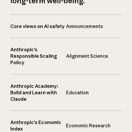
long-term well-being.
Core views on AI safety
Announcements
Anthropic’s
Responsible Scaling
Alignment Science
Policy
Anthropic Academy:
Build and Learn with
Education
Claude
Anthropic’s Economic
Economic Research
Index