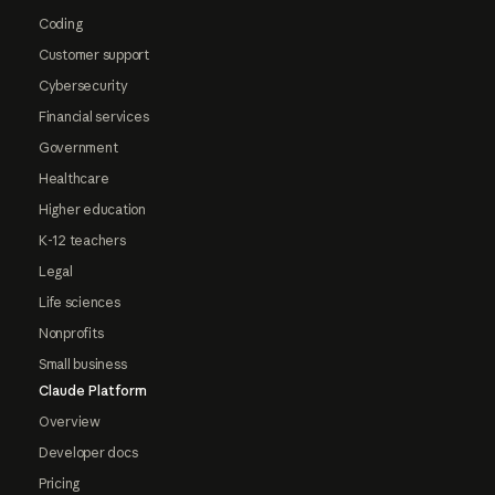
Coding
Customer support
Cybersecurity
Financial services
Government
Healthcare
Higher education
K-12 teachers
Legal
Life sciences
Nonprofits
Small business
Claude Platform
Overview
Developer docs
Pricing