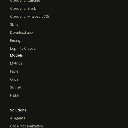
Claude for Chrome
Claude for Slack
Claude for Microsoft 365
Skills
Download app
Pricing
Log in to Claude
Models
Mythos
Fable
Opus
Sonnet
Haiku
Solutions
AI agents
Code modernization