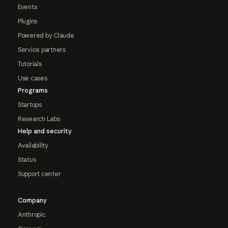
Events
Plugins
Powered by Claude
Service partners
Tutorials
Use cases
Programs
Startups
Research Labs
Help and security
Availability
Status
Support center
Company
Anthropic