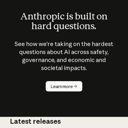
Anthropic is built on
hard questions.
See how we’re taking on the hardest
questions about AI across safety,
governance, and economic and
societal impacts.
How does
AI work?
Learn more
Latest releases