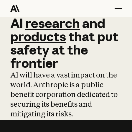
AI
AI
research
research
and
and
pro
products
that
put
safety
at
the
frontier
AI will have a vast impact on the
world. Anthropic is a public
benefit corporation dedicated to
securing its benefits and
mitigating its risks.
Learn more