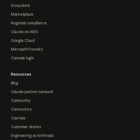
Ecosystem
Marketplace
Regional compliance
Claude on AWS
Google Cloud
Microsoft Foundry
Console login
Resources
Blog
Claude partner network
Community
Connectors
Courses
Customer stories
Engineering at Anthropic