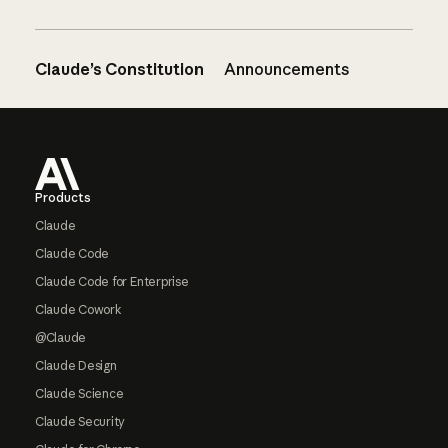
Claude’s Constitution
Announcements
Footer
Products
Claude
Claude Code
Claude Code for Enterprise
Claude Cowork
@Claude
Claude Design
Claude Science
Claude Security