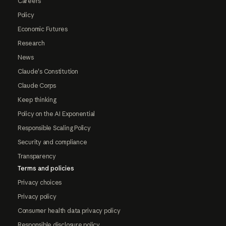
Careers
Policy
Economic Futures
Research
News
Claude's Constitution
Claude Corps
Keep thinking
Policy on the AI Exponential
Responsible Scaling Policy
Security and compliance
Transparency
Terms and policies
Privacy choices
Privacy policy
Consumer health data privacy policy
Responsible disclosure policy