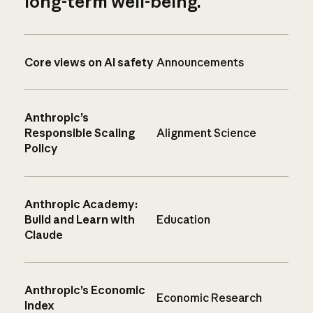
long-term well-being.
Core views on AI safety
Announcements
Anthropic’s
Responsible Scaling
Alignment Science
Policy
Anthropic Academy:
Build and Learn with
Education
Claude
Anthropic’s Economic
Economic Research
Index