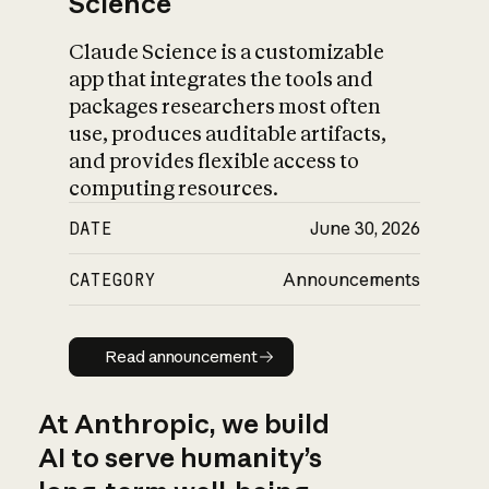
Science
Claude Science is a customizable
app that integrates the tools and
packages researchers most often
use, produces auditable artifacts,
and provides flexible access to
computing resources.
DATE
June 30, 2026
CATEGORY
Announcements
Read announcement
Read announcement
At Anthropic, we build
AI to serve humanity’s