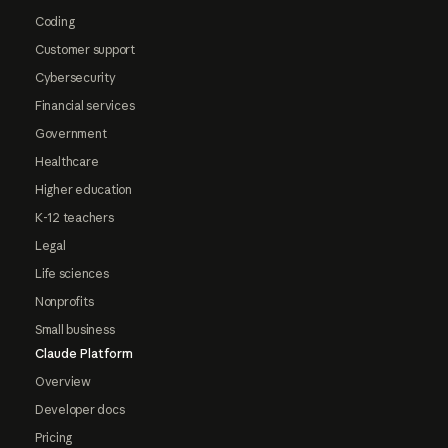
Coding
Customer support
Cybersecurity
Financial services
Government
Healthcare
Higher education
K-12 teachers
Legal
Life sciences
Nonprofits
Small business
Claude Platform
Overview
Developer docs
Pricing