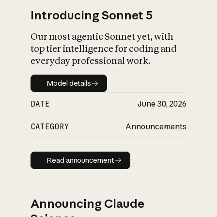
Introducing Sonnet 5
Our most agentic Sonnet yet, with
top tier intelligence for coding and
everyday professional work.
Model details
Model details
DATE
June 30, 2026
CATEGORY
Announcements
Read announcement
Read announcement
Announcing Claude