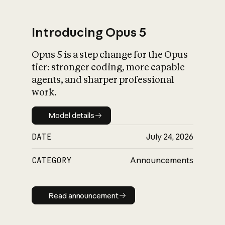
Introducing Opus 5
Opus 5 is a step change for the Opus
What is AI’s
tier: stronger coding, more capable
impact on society
agents, and sharper professional
work.
Model details
Model details
DATE
July 24, 2026
CATEGORY
Announcements
Read announcement
Read announcement