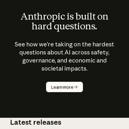
Anthropic is built on
hard questions.
See how we’re taking on the hardest
questions about AI across safety,
governance, and economic and
societal impacts.
How does
AI work?
Learn more
Latest releases