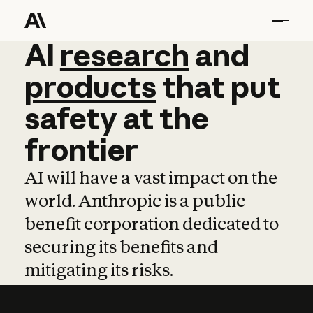
AI
AI
research
research
and
and
pro
products
that
put
safety
at
the
frontier
AI will have a vast impact on the
world. Anthropic is a public
benefit corporation dedicated to
securing its benefits and
mitigating its risks.
Learn more