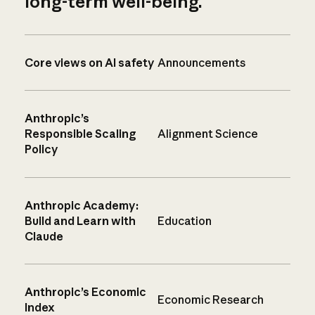
long-term well-being.
Core views on AI safety
Announcements
Anthropic’s
Responsible Scaling
Alignment Science
Policy
Anthropic Academy:
Build and Learn with
Education
Claude
Anthropic’s Economic
Economic Research
Index