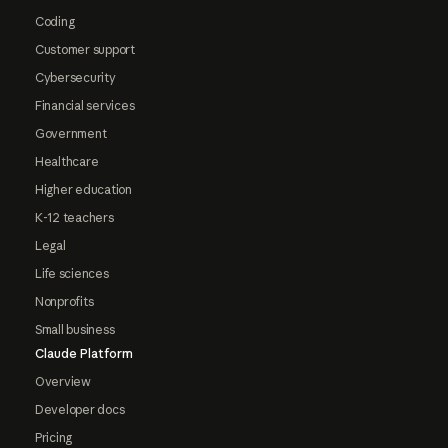
Coding
Customer support
Cybersecurity
Financial services
Government
Healthcare
Higher education
K-12 teachers
Legal
Life sciences
Nonprofits
Small business
Claude Platform
Overview
Developer docs
Pricing