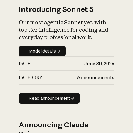
Introducing Sonnet 5
Our most agentic Sonnet yet, with
top tier intelligence for coding and
everyday professional work.
Model details
Model details
DATE
June 30, 2026
CATEGORY
Announcements
Read announcement
Read announcement
Announcing Claude