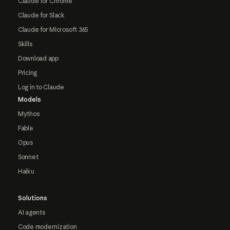
Claude for Chrome
Claude for Slack
Claude for Microsoft 365
Skills
Download app
Pricing
Log in to Claude
Models
Mythos
Fable
Opus
Sonnet
Haiku
Solutions
AI agents
Code modernization