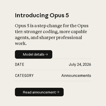
Introducing Opus 5
Opus 5 is a step change for the Opus
What is AI’s
tier: stronger coding, more capable
impact on society
agents, and sharper professional
work.
Model details
Model details
DATE
July 24, 2026
CATEGORY
Announcements
Read announcement
Read announcement