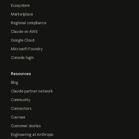
Ecosystem
Marketplace
Regional compliance
Claude on AWS
Google Cloud
Microsoft Foundry
Console login
Resources
Blog
Claude partner network
Community
Connectors
Courses
Customer stories
Engineering at Anthropic