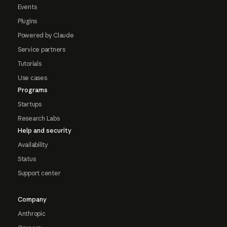
Events
Plugins
Powered by Claude
Service partners
Tutorials
Use cases
Programs
Startups
Research Labs
Help and security
Availability
Status
Support center
Company
Anthropic