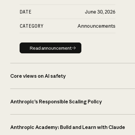
DATE
June 30, 2026
CATEGORY
Announcements
Read announcement
Read announcement
Core views on AI safety
Anthropic’s Responsible Scaling Policy
Anthropic Academy: Build and Learn with Claude