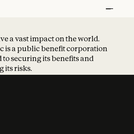
t put safety at 
ave a vast impact on the world.
 is a public benefit corporation
 to securing its benefits and
 its risks.