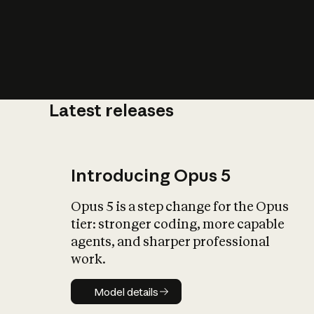
Latest releases
What is AI’
impact on soc
Introducing Opus 5
Opus 5 is a step change for the Opus
tier: stronger coding, more capable
agents, and sharper professional
work.
Model details
Model details