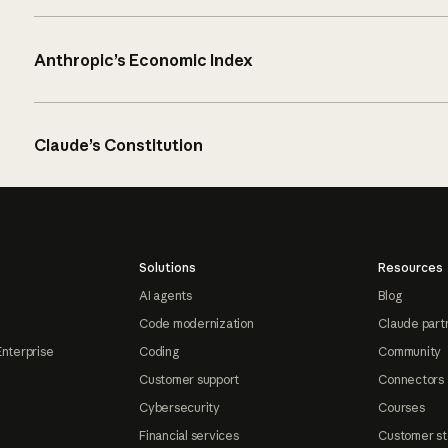
Anthropic’s Economic Index
Claude’s Constitution
Solutions
Resources
AI agents
Blog
Code modernization
Claude part
Enterprise
Coding
Community
Customer support
Connectors
Cybersecurity
Courses
Financial services
Customer st