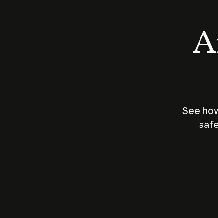
An
See how
safe
How does
AI work?