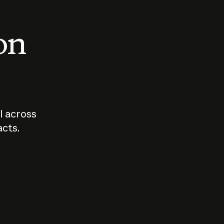
 on
I across
acts.
Who should
How sho
govern AI?
I use A