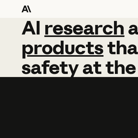
AI
AI
research
research
products
tha
safety
at
the
Learn more