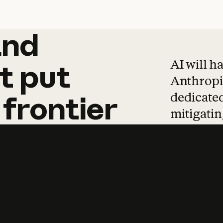
and
and
products
tha
AI will h
t
put
Anthropic
dedicated
frontier
mitigating