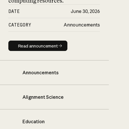
computing resources.
DATE
June 30, 2026
CATEGORY
Announcements
Read announcement
Read announcement
Announcements
Alignment Science
Education