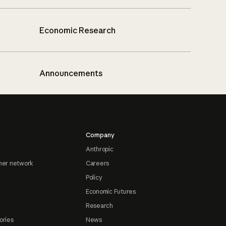
Economic Research
Announcements
Company
Anthropic
ner network
Careers
Policy
Economic Futures
Research
ories
News