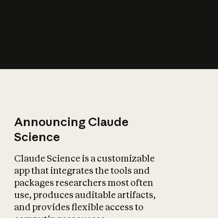
How does AI affect
the economy?
Announcing Claude
Science
Claude Science is a customizable
app that integrates the tools and
packages researchers most often
use, produces auditable artifacts,
and provides flexible access to