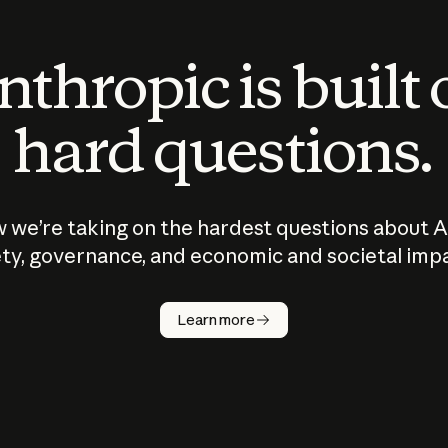
thropic is built
hard questions.
 we’re taking on the hardest questions about A
ty, governance, and economic and societal imp
Learn more