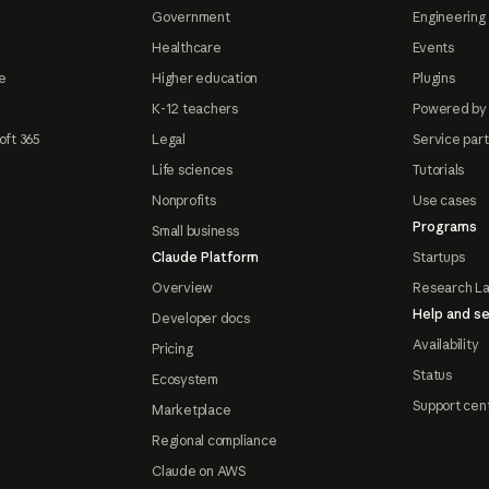
Government
Engineering 
Healthcare
Events
e
Higher education
Plugins
K-12 teachers
Powered by
oft 365
Legal
Service par
Life sciences
Tutorials
Nonprofits
Use cases
Programs
Small business
Claude Platform
Startups
Overview
Research L
Help and se
Developer docs
Availability
Pricing
Status
Ecosystem
Support cen
Marketplace
Regional compliance
Claude on AWS