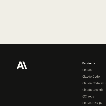
Footer
Products
Claude
Claude Code
Claude Code for 
Claude Cowork
@Claude
Claude Design