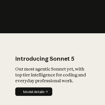
s
iety?
Introducing Sonnet 5
Our most agentic Sonnet yet, with
top tier intelligence for coding and
everyday professional work.
Model details
Model details