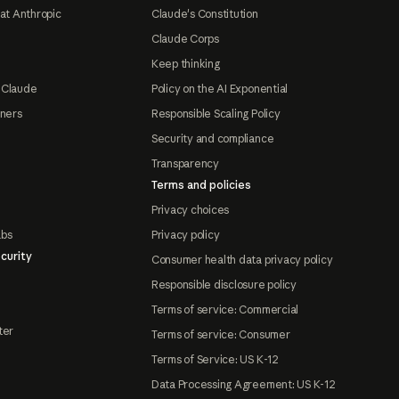
at Anthropic
Claude's Constitution
Claude Corps
Keep thinking
 Claude
Policy on the AI Exponential
tners
Responsible Scaling Policy
Security and compliance
Transparency
Terms and policies
Privacy choices
abs
Privacy policy
curity
Consumer health data privacy policy
Responsible disclosure policy
Terms of service: Commercial
ter
Terms of service: Consumer
Terms of Service: US K-12
Data Processing Agreement: US K-12