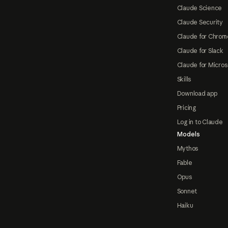
Claude Science
Claude Security
Claude for Chrom
Claude for Slack
Claude for Micros
Skills
Download app
Pricing
Log in to Claude
Models
Mythos
Fable
Opus
Sonnet
Haiku