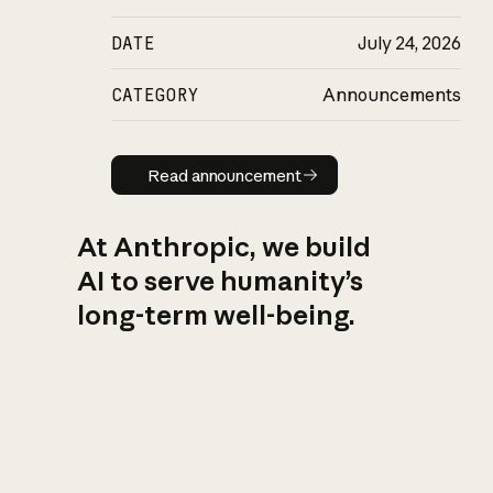
DATE
July 24, 2026
CATEGORY
Announcements
Read announcement
Read announcement
At Anthropic, we build
AI to serve humanity’s
long-term well-being.