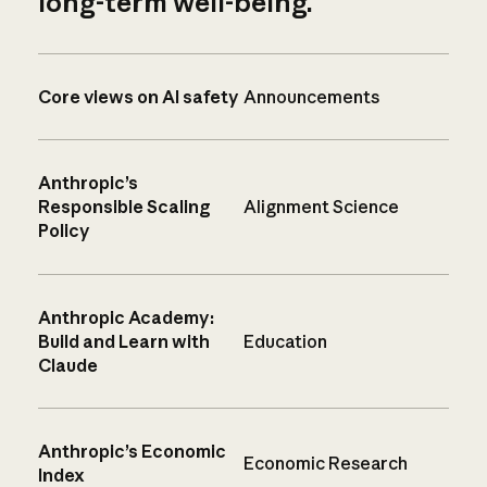
long-term well-being.
Core views on AI safety
Announcements
Anthropic’s
Responsible Scaling
Alignment Science
Policy
Anthropic Academy:
Build and Learn with
Education
Claude
Anthropic’s Economic
Economic Research
Index