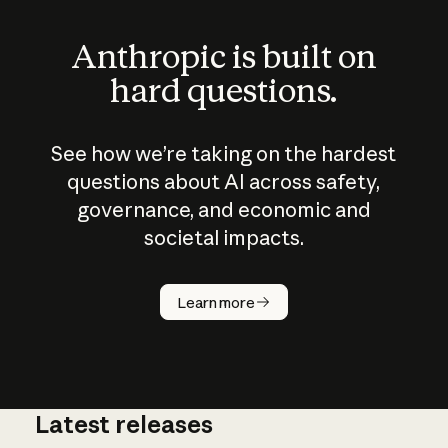
Anthropic is built on
hard questions.
See how we’re taking on the hardest
questions about AI across safety,
governance, and economic and
societal impacts.
How does
AI work?
Learn more
Latest releases