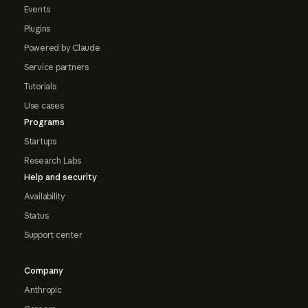
Events
Plugins
Powered by Claude
Service partners
Tutorials
Use cases
Programs
Startups
Research Labs
Help and security
Availability
Status
Support center
Company
Anthropic