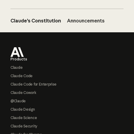
Claude’s Constitution
Announcements
Footer
Products
Claude
Claude Code
Claude Code for Enterprise
Claude Cowork
@Claude
Claude Design
Claude Science
Claude Security