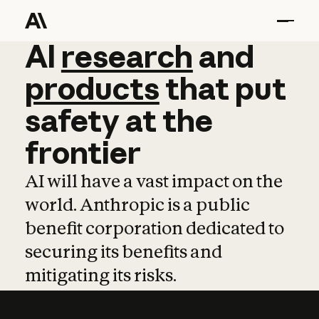
AI
AI
research
research
and
and
pro
products
that
put
safety
at
the
frontier
AI will have a vast impact on the
world. Anthropic is a public
benefit corporation dedicated to
securing its benefits and
mitigating its risks.
Learn more