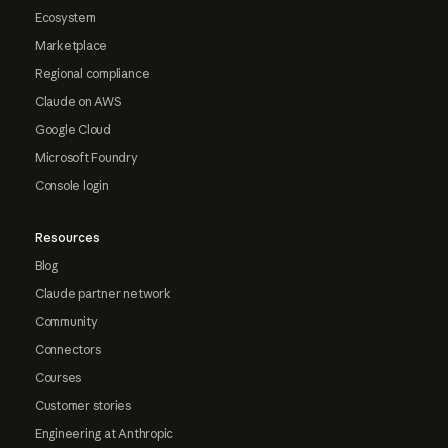
Ecosystem
Marketplace
Regional compliance
Claude on AWS
Google Cloud
Microsoft Foundry
Console login
Resources
Blog
Claude partner network
Community
Connectors
Courses
Customer stories
Engineering at Anthropic