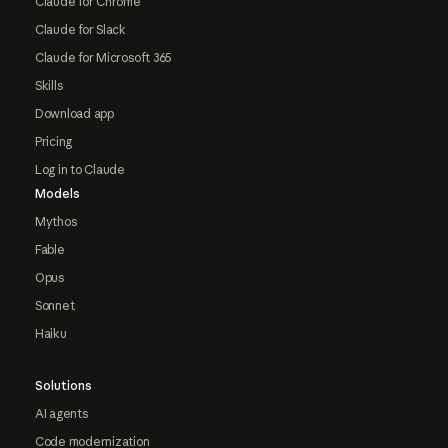
Claude for Chrome
Claude for Slack
Claude for Microsoft 365
Skills
Download app
Pricing
Log in to Claude
Models
Mythos
Fable
Opus
Sonnet
Haiku
Solutions
AI agents
Code modernization