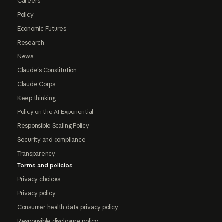
Careers
Policy
Economic Futures
Research
News
Claude's Constitution
Claude Corps
Keep thinking
Policy on the AI Exponential
Responsible Scaling Policy
Security and compliance
Transparency
Terms and policies
Privacy choices
Privacy policy
Consumer health data privacy policy
Responsible disclosure policy