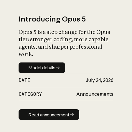
Introducing Opus 5
Opus 5 is a step change for the Opus
What is AI’s
tier: stronger coding, more capable
impact on society
agents, and sharper professional
work.
Model details
Model details
DATE
July 24, 2026
CATEGORY
Announcements
Read announcement
Read announcement