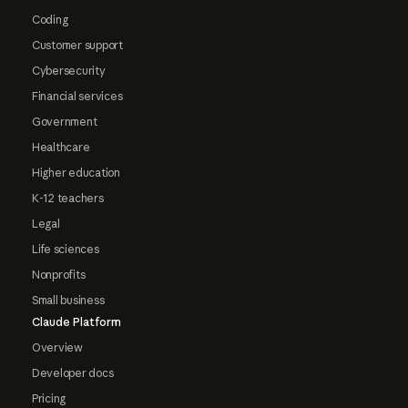
Coding
Customer support
Cybersecurity
Financial services
Government
Healthcare
Higher education
K-12 teachers
Legal
Life sciences
Nonprofits
Small business
Claude Platform
Overview
Developer docs
Pricing