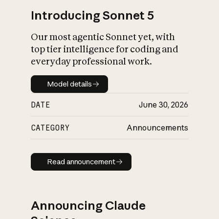
Introducing Sonnet 5
Our most agentic Sonnet yet, with
top tier intelligence for coding and
everyday professional work.
Model details
Model details
DATE
June 30, 2026
CATEGORY
Announcements
Read announcement
Read announcement
Announcing Claude