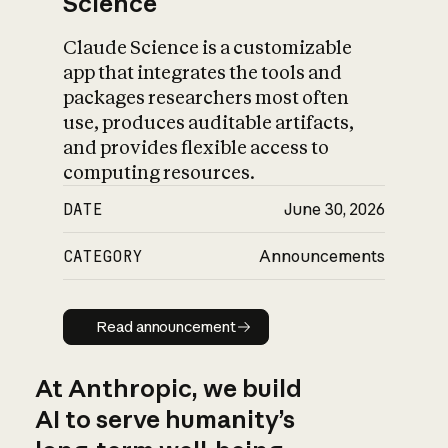
Science
Claude Science is a customizable
app that integrates the tools and
packages researchers most often
use, produces auditable artifacts,
and provides flexible access to
computing resources.
DATE
June 30, 2026
CATEGORY
Announcements
Read announcement
Read announcement
At Anthropic, we build
AI to serve humanity’s