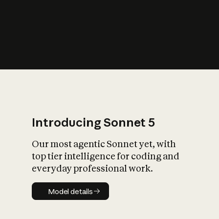
s
iety?
Introducing Sonnet 5
Our most agentic Sonnet yet, with
top tier intelligence for coding and
everyday professional work.
Model details
Model details