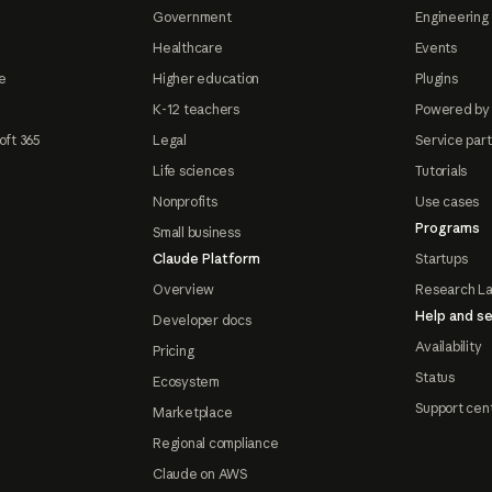
Government
Engineering 
Healthcare
Events
e
Higher education
Plugins
K-12 teachers
Powered by
oft 365
Legal
Service par
Life sciences
Tutorials
Nonprofits
Use cases
Programs
Small business
Claude Platform
Startups
Overview
Research L
Help and se
Developer docs
Availability
Pricing
Status
Ecosystem
Support cen
Marketplace
Regional compliance
Claude on AWS