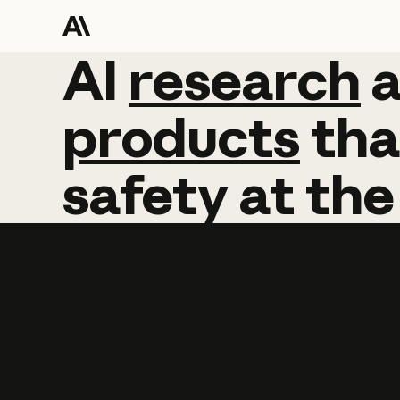
AI
AI
research
research
products
tha
safety
at
the
Learn more