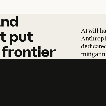
and
and
products
tha
AI will h
t
put
Anthropic
dedicated
frontier
mitigating