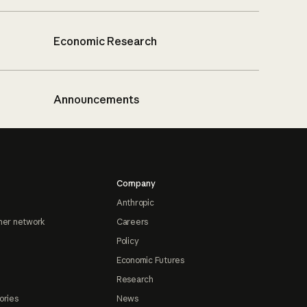
Economic Research
Announcements
Company
Anthropic
ner network
Careers
Policy
Economic Futures
Research
ories
News