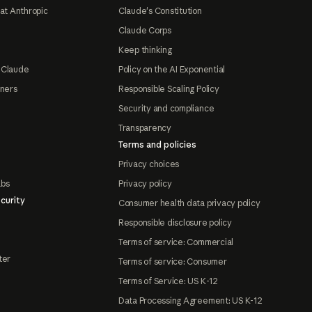
at Anthropic
Claude's Constitution
Claude Corps
Keep thinking
 Claude
Policy on the AI Exponential
tners
Responsible Scaling Policy
Security and compliance
Transparency
Terms and policies
Privacy choices
abs
Privacy policy
curity
Consumer health data privacy policy
Responsible disclosure policy
Terms of service: Commercial
ter
Terms of service: Consumer
Terms of Service: US K-12
Data Processing Agreement: US K-12