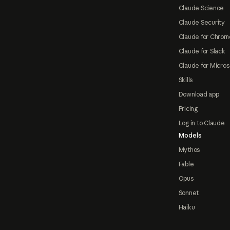
Claude Science
Claude Security
Claude for Chrom
Claude for Slack
Claude for Micros
Skills
Download app
Pricing
Log in to Claude
Models
Mythos
Fable
Opus
Sonnet
Haiku