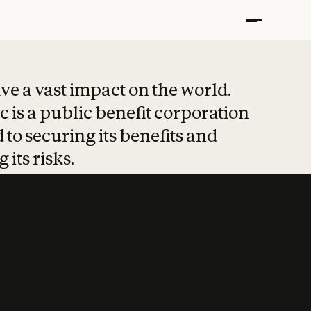
t put safety at 
ave a vast impact on the world.
 is a public benefit corporation
 to securing its benefits and
 its risks.