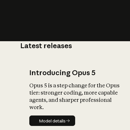
Latest releases
What is AI’
impact on soc
Introducing Opus 5
Opus 5 is a step change for the Opus
tier: stronger coding, more capable
agents, and sharper professional
work.
Model details
Model details