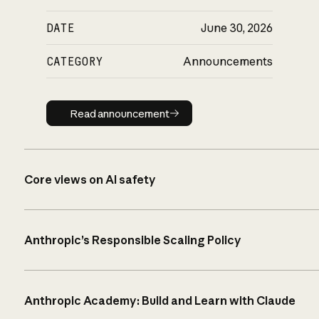
DATE
June 30, 2026
CATEGORY
Announcements
Read announcement
Read announcement
Core views on AI safety
Anthropic’s Responsible Scaling Policy
Anthropic Academy: Build and Learn with Claude