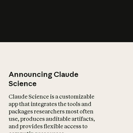
How does AI affect
the economy?
Announcing Claude
Science
Claude Science is a customizable
app that integrates the tools and
packages researchers most often
use, produces auditable artifacts,
and provides flexible access to