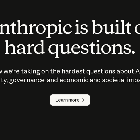
thropic is built
hard questions.
 we’re taking on the hardest questions about A
ty, governance, and economic and societal imp
Learn more