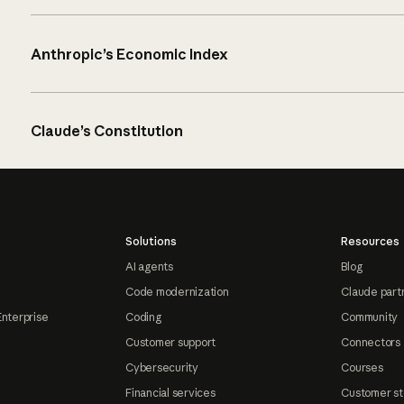
Anthropic’s Economic Index
Claude’s Constitution
Solutions
Resources
AI agents
Blog
Code modernization
Claude part
Enterprise
Coding
Community
Customer support
Connectors
Cybersecurity
Courses
Financial services
Customer st