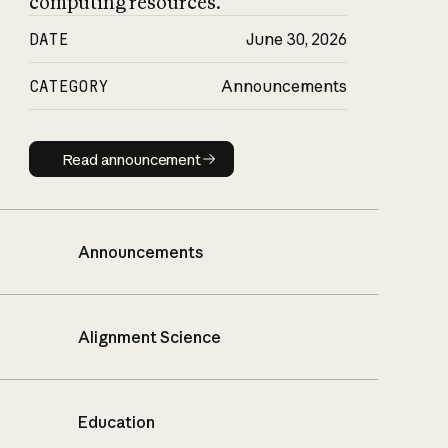
computing resources.
DATE
June 30, 2026
CATEGORY
Announcements
Read announcement
Read announcement
Announcements
Alignment Science
Education