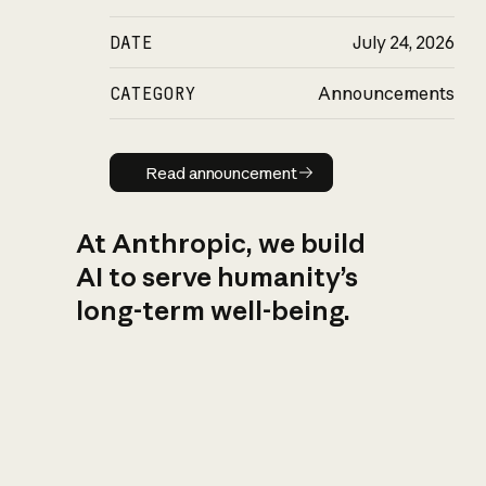
DATE
July 24, 2026
CATEGORY
Announcements
Read announcement
Read announcement
At Anthropic, we build
AI to serve humanity’s
long-term well-being.