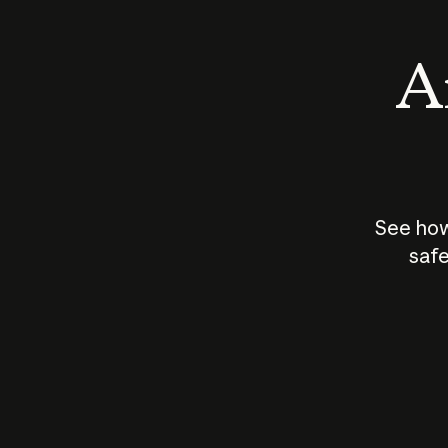
An
See how
safe
How does
AI work?