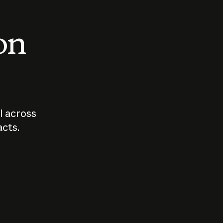
 on
I across
acts.
Who should
How sho
govern AI?
I use A