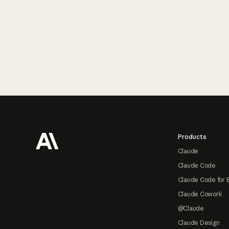
Footer
Products
Claude
Claude Code
Claude Code for 
Claude Cowork
@Claude
Claude Design