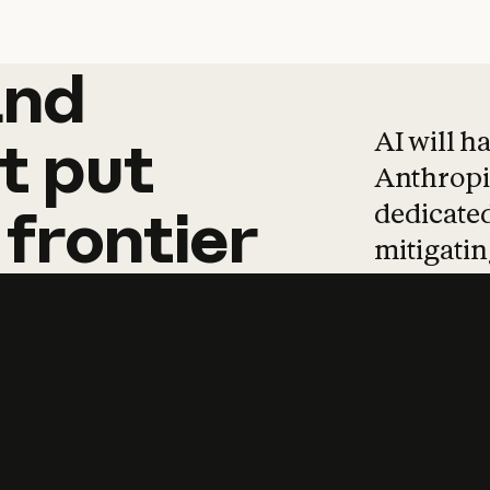
and
and
products
tha
AI will h
t
put
Anthropic
dedicated
frontier
mitigating