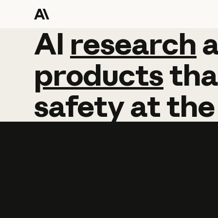
AI
AI
research
research
products
tha
safety
at
the
Learn more