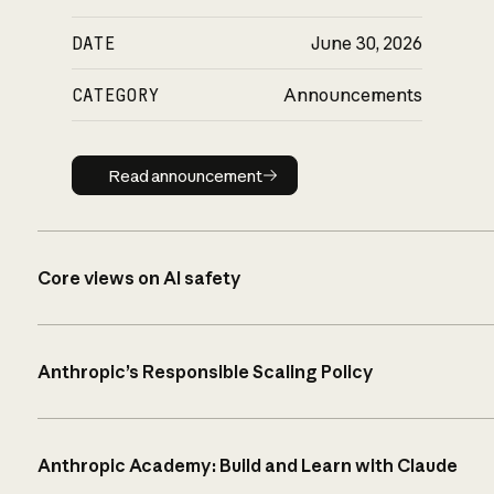
DATE
June 30, 2026
CATEGORY
Announcements
Read announcement
Read announcement
Core views on AI safety
Anthropic’s Responsible Scaling Policy
Anthropic Academy: Build and Learn with Claude