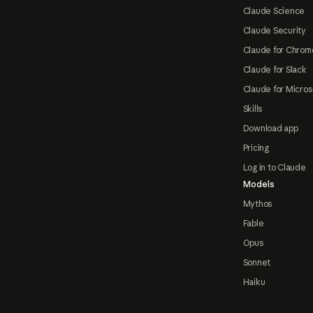
Claude Science
Claude Security
Claude for Chrom
Claude for Slack
Claude for Micros
Skills
Download app
Pricing
Log in to Claude
Models
Mythos
Fable
Opus
Sonnet
Haiku