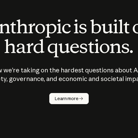
thropic is built
hard questions.
 we’re taking on the hardest questions about A
ty, governance, and economic and societal imp
Learn more