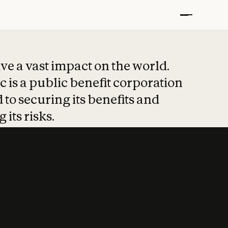
t put safety at 
ave a vast impact on the world.
 is a public benefit corporation
 to securing its benefits and
 its risks.