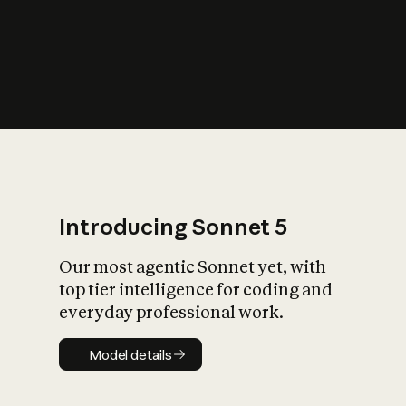
s
iety?
Introducing Sonnet 5
Our most agentic Sonnet yet, with
top tier intelligence for coding and
everyday professional work.
Model details
Model details