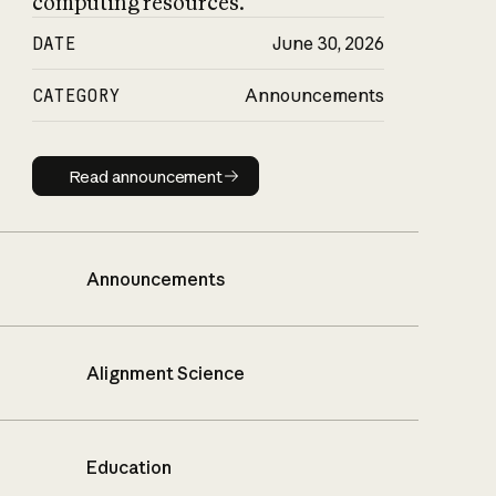
computing resources.
DATE
June 30, 2026
CATEGORY
Announcements
Read announcement
Read announcement
Announcements
Alignment Science
Education