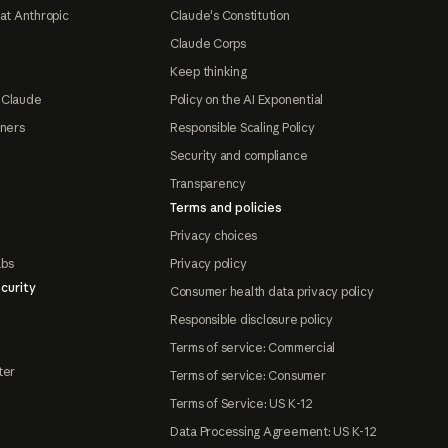
at Anthropic
Claude's Constitution
Claude Corps
Keep thinking
 Claude
Policy on the AI Exponential
tners
Responsible Scaling Policy
Security and compliance
Transparency
Terms and policies
Privacy choices
abs
Privacy policy
curity
Consumer health data privacy policy
Responsible disclosure policy
Terms of service: Commercial
ter
Terms of service: Consumer
Terms of Service: US K-12
Data Processing Agreement: US K-12