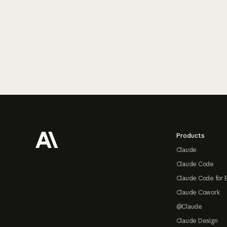
Footer
Products
Claude
Claude Code
Claude Code for 
Claude Cowork
@Claude
Claude Design