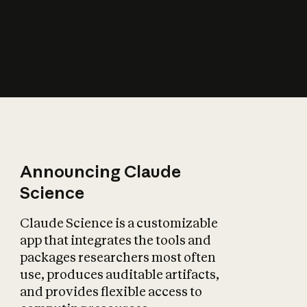
How does AI affect
the economy?
Announcing Claude
Science
Claude Science is a customizable
app that integrates the tools and
packages researchers most often
use, produces auditable artifacts,
and provides flexible access to