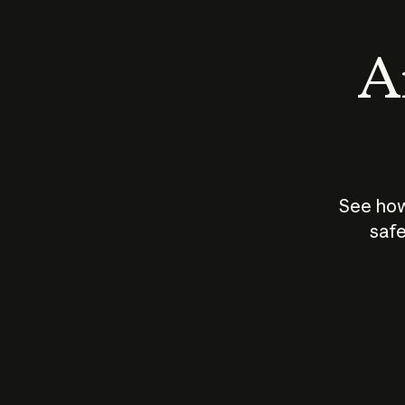
An
See how
safe
How does
AI work?