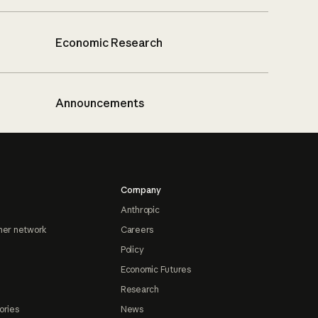
Economic Research
Announcements
Company
Anthropic
ner network
Careers
Policy
Economic Futures
Research
ories
News