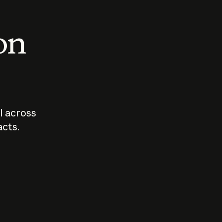
 on
I across
acts.
Who should
How sho
govern AI?
I use A