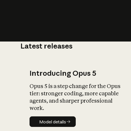
Latest releases
What is AI’
impact on soc
Introducing Opus 5
Opus 5 is a step change for the Opus
tier: stronger coding, more capable
agents, and sharper professional
work.
Model details
Model details