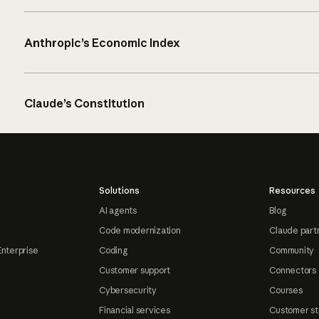
Anthropic’s Economic Index
Claude’s Constitution
Solutions
Resources
AI agents
Blog
Code modernization
Claude part
Enterprise
Coding
Community
Customer support
Connectors
Cybersecurity
Courses
Financial services
Customer st