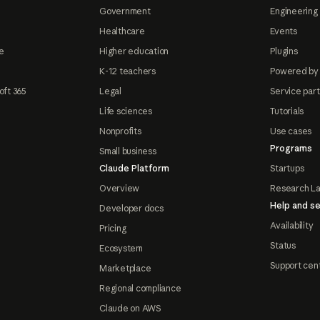
Government
Engineering 
Healthcare
Events
e
Higher education
Plugins
K-12 teachers
Powered by
oft 365
Legal
Service par
Life sciences
Tutorials
Nonprofits
Use cases
Programs
Small business
Claude Platform
Startups
Overview
Research L
Help and se
Developer docs
Availability
Pricing
Status
Ecosystem
Support cen
Marketplace
Regional compliance
Claude on AWS