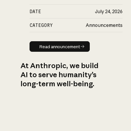
DATE
July 24, 2026
CATEGORY
Announcements
Read announcement
Read announcement
At Anthropic, we build
AI to serve humanity’s
long-term well-being.