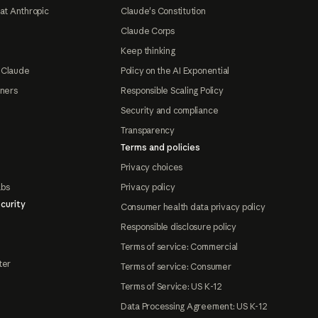
at Anthropic
Claude's Constitution
Claude Corps
Keep thinking
 Claude
Policy on the AI Exponential
tners
Responsible Scaling Policy
Security and compliance
Transparency
Terms and policies
Privacy choices
abs
Privacy policy
curity
Consumer health data privacy policy
Responsible disclosure policy
Terms of service: Commercial
ter
Terms of service: Consumer
Terms of Service: US K-12
Data Processing Agreement: US K-12