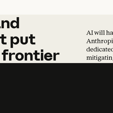
and
and
products
tha
AI will h
t
put
Anthropic
dedicated
frontier
mitigating