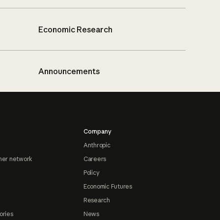
Economic Research
Announcements
Company
Anthropic
ner network
Careers
Policy
Economic Futures
Research
ories
News