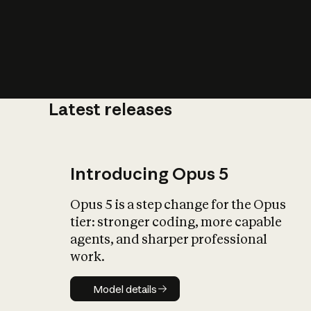
Latest releases
What is AI’
impact on soc
Introducing Opus 5
Opus 5 is a step change for the Opus
tier: stronger coding, more capable
agents, and sharper professional
work.
Model details
Model details