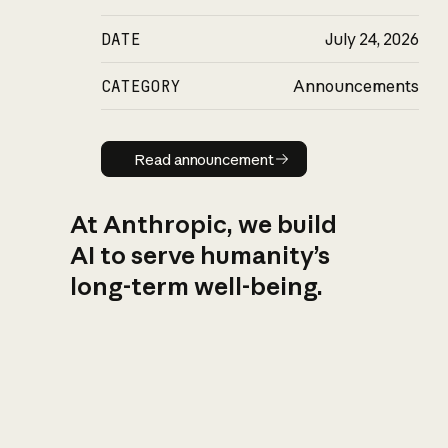
DATE
July 24, 2026
CATEGORY
Announcements
Read announcement
Read announcement
At Anthropic, we build
AI to serve humanity’s
long-term well-being.