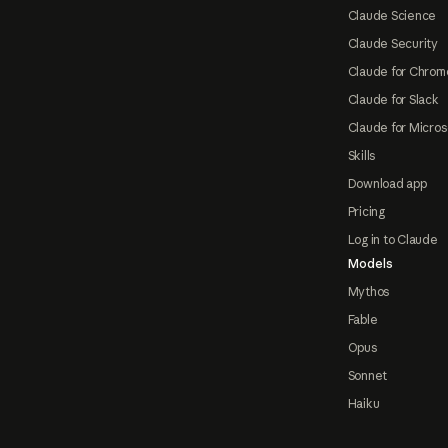
Claude Science
Claude Security
Claude for Chrom
Claude for Slack
Claude for Micros
Skills
Download app
Pricing
Log in to Claude
Models
Mythos
Fable
Opus
Sonnet
Haiku