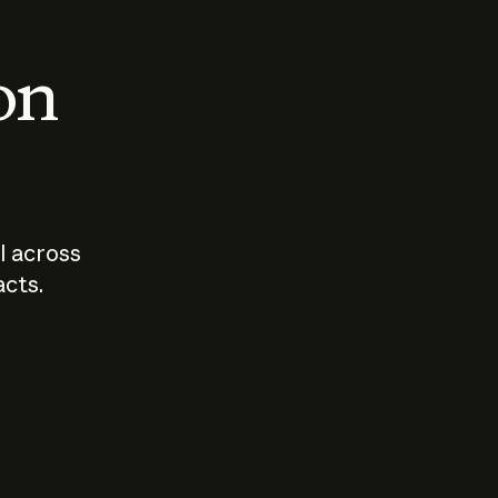
 on
I across
acts.
Who should
How sho
govern AI?
I use A