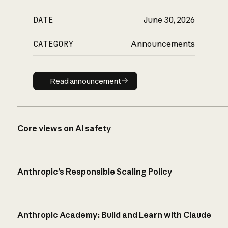
DATE
June 30, 2026
CATEGORY
Announcements
Read announcement
Read announcement
Core views on AI safety
Anthropic’s Responsible Scaling Policy
Anthropic Academy: Build and Learn with Claude