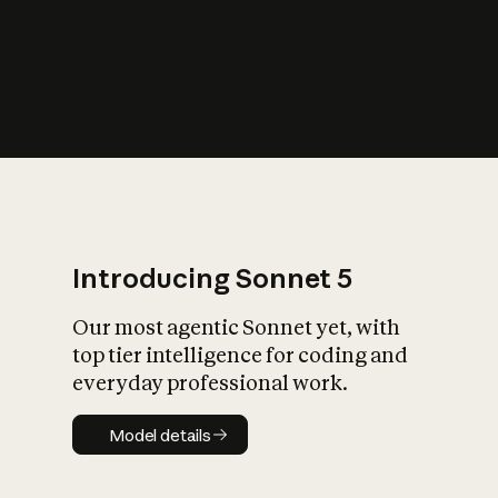
s
iety?
Introducing Sonnet 5
Our most agentic Sonnet yet, with
top tier intelligence for coding and
everyday professional work.
Model details
Model details