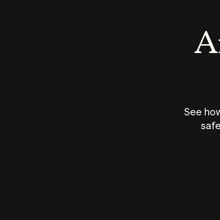
An
See how
safe
How does
AI work?