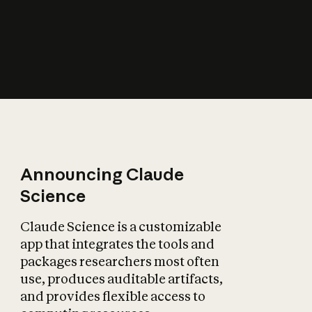
How does AI affect
the economy?
Announcing Claude
Science
Claude Science is a customizable
app that integrates the tools and
packages researchers most often
use, produces auditable artifacts,
and provides flexible access to