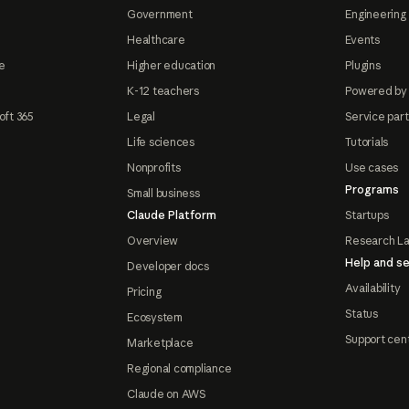
Government
Engineering 
Healthcare
Events
e
Higher education
Plugins
K-12 teachers
Powered by
oft 365
Legal
Service par
Life sciences
Tutorials
Nonprofits
Use cases
Programs
Small business
Claude Platform
Startups
Overview
Research L
Help and se
Developer docs
Availability
Pricing
Status
Ecosystem
Support cen
Marketplace
Regional compliance
Claude on AWS