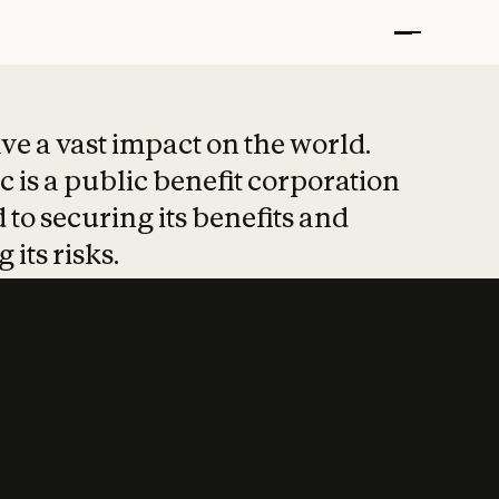
t put safety at 
ave a vast impact on the world.
 is a public benefit corporation
 to securing its benefits and
 its risks.