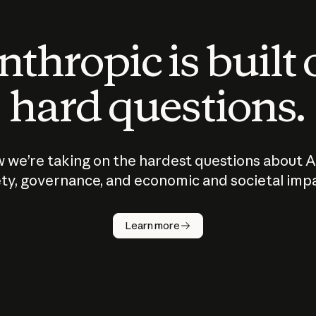
thropic is built
hard questions.
 we’re taking on the hardest questions about A
ty, governance, and economic and societal imp
Learn more