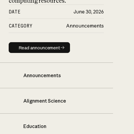
computing resources.
DATE
June 30, 2026
CATEGORY
Announcements
Read announcement
Read announcement
Announcements
Alignment Science
Education