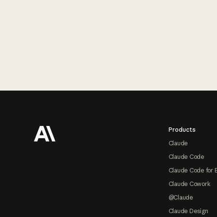
Footer
Products
Claude
Claude Code
Claude Code for 
Claude Cowork
@Claude
Claude Design