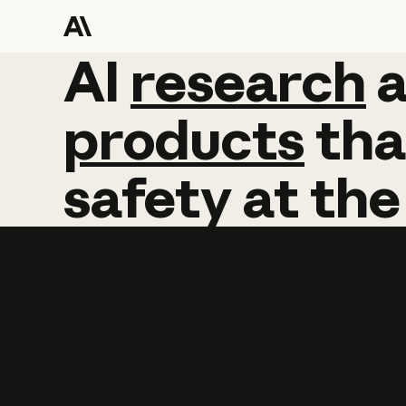
AI
AI
research
research
products
tha
safety
at
the
Learn more