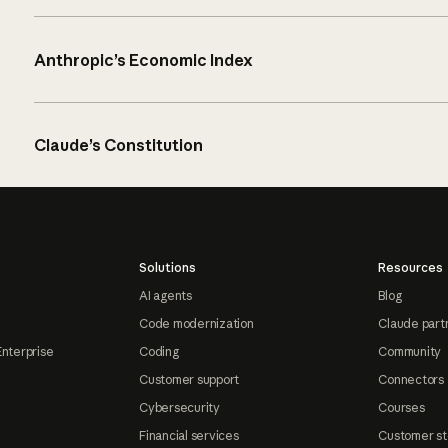
Anthropic’s Economic Index
Claude’s Constitution
Solutions
Resources
AI agents
Blog
Code modernization
Claude part
Enterprise
Coding
Community
Customer support
Connectors
Cybersecurity
Courses
Financial services
Customer st