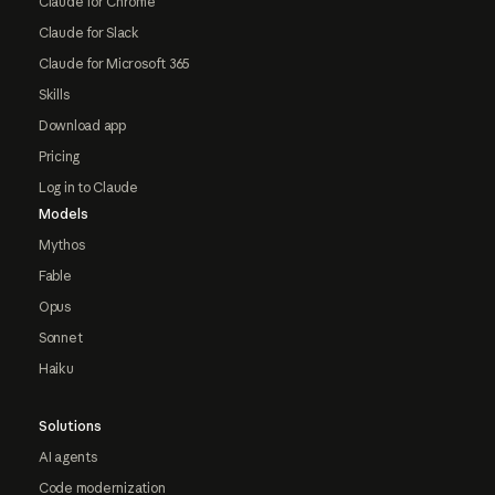
Claude for Chrome
Claude for Slack
Claude for Microsoft 365
Skills
Download app
Pricing
Log in to Claude
Models
Mythos
Fable
Opus
Sonnet
Haiku
Solutions
AI agents
Code modernization