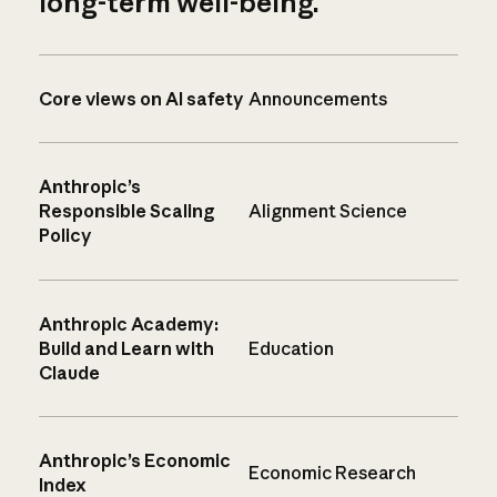
long-term well-being.
Core views on AI safety
Announcements
Anthropic’s
Responsible Scaling
Alignment Science
Policy
Anthropic Academy:
Build and Learn with
Education
Claude
Anthropic’s Economic
Economic Research
Index