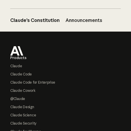
Claude’s Constitution
Announcements
Footer
Products
Claude
Claude Code
Claude Code for Enterprise
Claude Cowork
@Claude
Claude Design
Claude Science
Claude Security