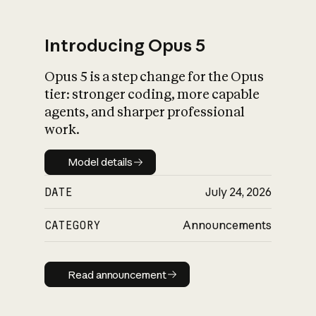
Introducing Opus 5
Opus 5 is a step change for the Opus
What is AI’s
tier: stronger coding, more capable
impact on society
agents, and sharper professional
work.
Model details
Model details
DATE
July 24, 2026
CATEGORY
Announcements
Read announcement
Read announcement