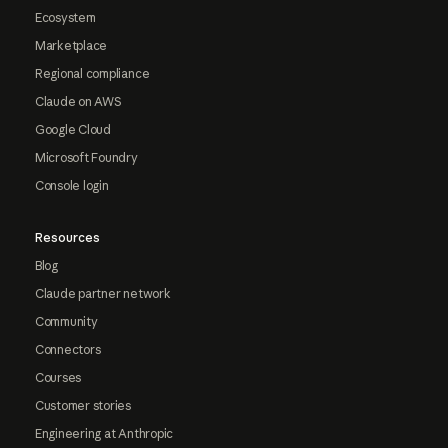
Ecosystem
Marketplace
Regional compliance
Claude on AWS
Google Cloud
Microsoft Foundry
Console login
Resources
Blog
Claude partner network
Community
Connectors
Courses
Customer stories
Engineering at Anthropic