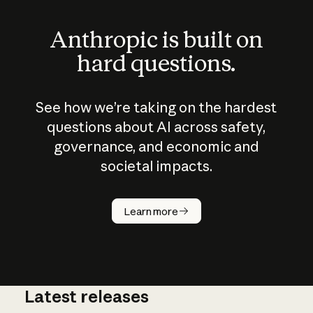
Anthropic is built on
hard questions.
See how we’re taking on the hardest
questions about AI across safety,
governance, and economic and
societal impacts.
How does
AI work?
Learn more
Latest releases