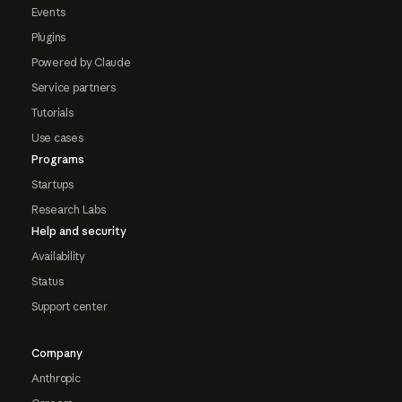
Events
Plugins
Powered by Claude
Service partners
Tutorials
Use cases
Programs
Startups
Research Labs
Help and security
Availability
Status
Support center
Company
Anthropic