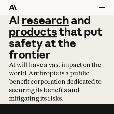
AI
AI
research
research
and
and
pro
products
that
put
safety
at
the
frontier
AI will have a vast impact on the
world. Anthropic is a public
benefit corporation dedicated to
securing its benefits and
mitigating its risks.
Learn more