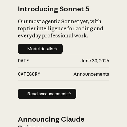
Introducing Sonnet 5
Our most agentic Sonnet yet, with
top tier intelligence for coding and
everyday professional work.
Model details
Model details
DATE
June 30, 2026
CATEGORY
Announcements
Read announcement
Read announcement
Announcing Claude