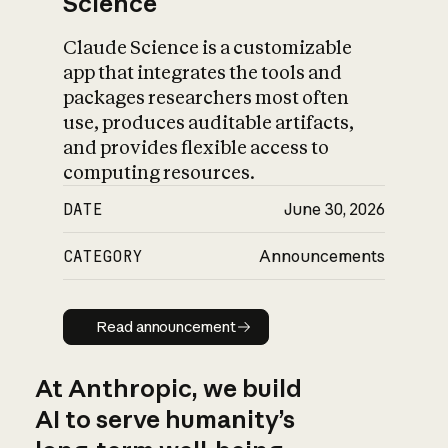
Science
Claude Science is a customizable
app that integrates the tools and
packages researchers most often
use, produces auditable artifacts,
and provides flexible access to
computing resources.
DATE
June 30, 2026
CATEGORY
Announcements
Read announcement
Read announcement
At Anthropic, we build
AI to serve humanity’s