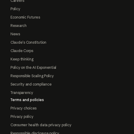
Careers
Policy
Economic Futures
Research
News
Claude's Constitution
Claude Corps
Keep thinking
Policy on the AI Exponential
Responsible Scaling Policy
Security and compliance
Transparency
Terms and policies
Privacy choices
Privacy policy
Consumer health data privacy policy
Responsible disclosure policy