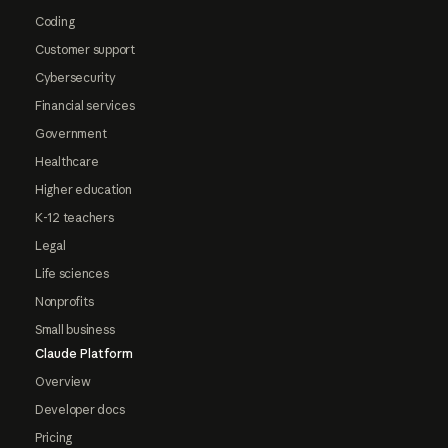
Coding
Customer support
Cybersecurity
Financial services
Government
Healthcare
Higher education
K-12 teachers
Legal
Life sciences
Nonprofits
Small business
Claude Platform
Overview
Developer docs
Pricing