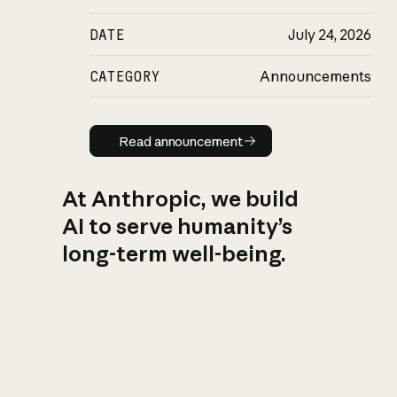
DATE
July 24, 2026
CATEGORY
Announcements
Read announcement
Read announcement
At Anthropic, we build
AI to serve humanity’s
long-term well-being.