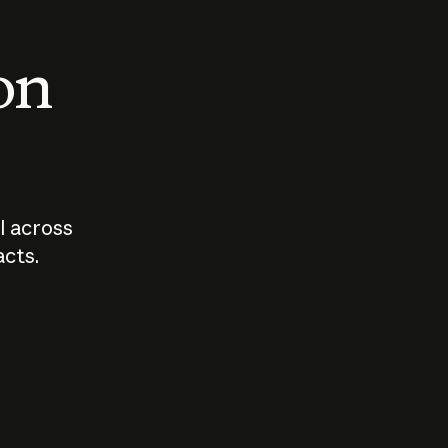
 on
I across
acts.
Who should
How sho
govern AI?
I use A