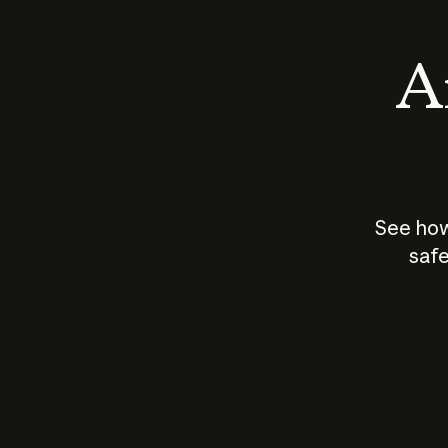
An
See how
safe
How does
AI work?