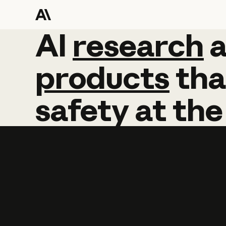
AI
AI
research
research
products
tha
safety
at
the
Learn more