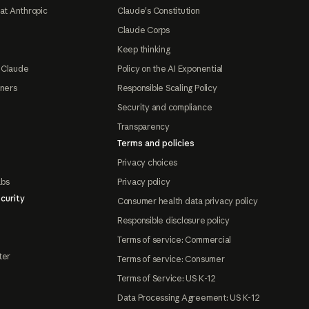
at Anthropic
Claude's Constitution
Claude Corps
Keep thinking
 Claude
Policy on the AI Exponential
tners
Responsible Scaling Policy
Security and compliance
Transparency
Terms and policies
Privacy choices
abs
Privacy policy
curity
Consumer health data privacy policy
Responsible disclosure policy
Terms of service: Commercial
ter
Terms of service: Consumer
Terms of Service: US K-12
Data Processing Agreement: US K-12