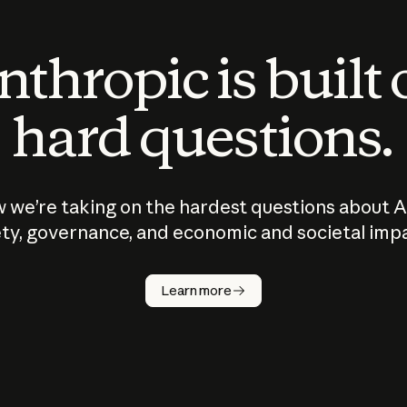
thropic is built
hard questions.
 we’re taking on the hardest questions about A
ty, governance, and economic and societal imp
Learn more