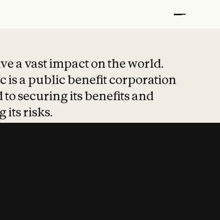
t put safety at 
ave a vast impact on the world.
 is a public benefit corporation
 to securing its benefits and
 its risks.