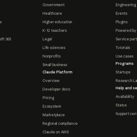
Government
Engineering 
Healthcare
Events
e
Higher education
Plugins
K-12 teachers
Powered by
oft 365
Legal
Service par
Life sciences
Tutorials
Nonprofits
Use cases
Programs
Small business
Claude Platform
Startups
Overview
Research L
Help and se
Developer docs
Availability
Pricing
Status
Ecosystem
Support cen
Marketplace
Regional compliance
Claude on AWS