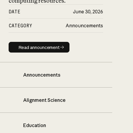
computing resources.
DATE
June 30, 2026
CATEGORY
Announcements
Read announcement
Read announcement
Announcements
Alignment Science
Education