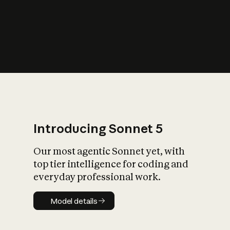
s
iety?
Introducing Sonnet 5
Our most agentic Sonnet yet, with
top tier intelligence for coding and
everyday professional work.
Model details
Model details