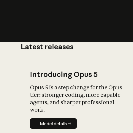
Latest releases
What is AI’
impact on soc
Introducing Opus 5
Opus 5 is a step change for the Opus
tier: stronger coding, more capable
agents, and sharper professional
work.
Model details
Model details