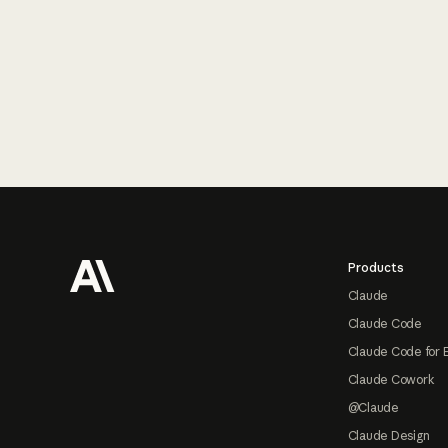
Footer
Products
Claude
Claude Code
Claude Code for 
Claude Cowork
@Claude
Claude Design