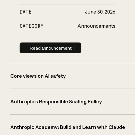
DATE
June 30, 2026
CATEGORY
Announcements
Read announcement
Read announcement
Core views on AI safety
Anthropic’s Responsible Scaling Policy
Anthropic Academy: Build and Learn with Claude