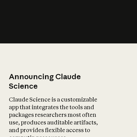
How does AI affect
the economy?
Announcing Claude
Science
Claude Science is a customizable
app that integrates the tools and
packages researchers most often
use, produces auditable artifacts,
and provides flexible access to