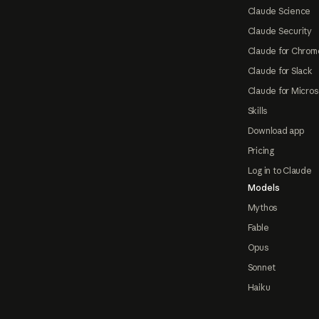
Claude Science
Claude Security
Claude for Chrom
Claude for Slack
Claude for Micros
Skills
Download app
Pricing
Log in to Claude
Models
Mythos
Fable
Opus
Sonnet
Haiku