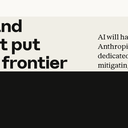
and
and
products
tha
AI will h
t
put
Anthropic
dedicated
frontier
mitigating