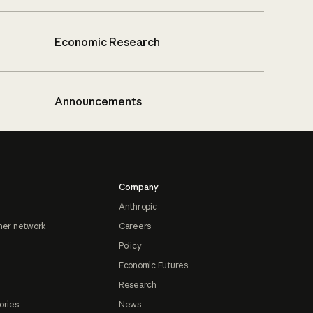
Economic Research
Announcements
Company
Anthropic
ner network
Careers
Policy
Economic Futures
Research
ories
News