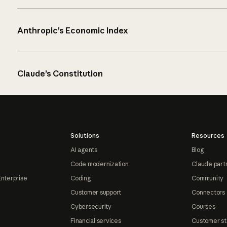
Anthropic’s Economic Index
Claude’s Constitution
Solutions
Resources
AI agents
Blog
Code modernization
Claude part
Enterprise
Coding
Community
Customer support
Connectors
Cybersecurity
Courses
Financial services
Customer st