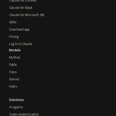
Claude for Chrome
Claude for Slack
Claude for Microsoft 365
Skills
Download app
Pricing
Log in to Claude
Models
Mythos
Fable
Opus
Sonnet
Haiku
Solutions
AI agents
Code modernization