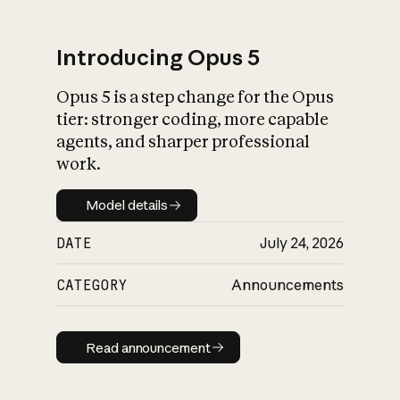
Introducing Opus 5
Opus 5 is a step change for the Opus
What is AI’s
tier: stronger coding, more capable
impact on society
agents, and sharper professional
work.
Model details
Model details
DATE
July 24, 2026
CATEGORY
Announcements
Read announcement
Read announcement