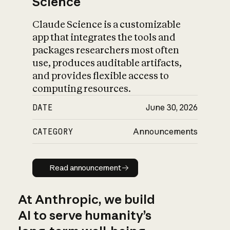
Science
Claude Science is a customizable
app that integrates the tools and
packages researchers most often
use, produces auditable artifacts,
and provides flexible access to
computing resources.
DATE
June 30, 2026
CATEGORY
Announcements
Read announcement
Read announcement
At Anthropic, we build
AI to serve humanity’s