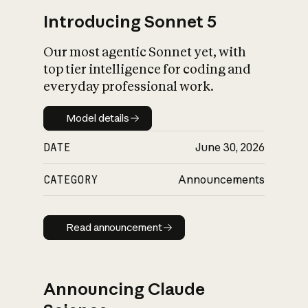
Introducing Sonnet 5
Our most agentic Sonnet yet, with
top tier intelligence for coding and
everyday professional work.
Model details
Model details
DATE
June 30, 2026
CATEGORY
Announcements
Read announcement
Read announcement
Announcing Claude