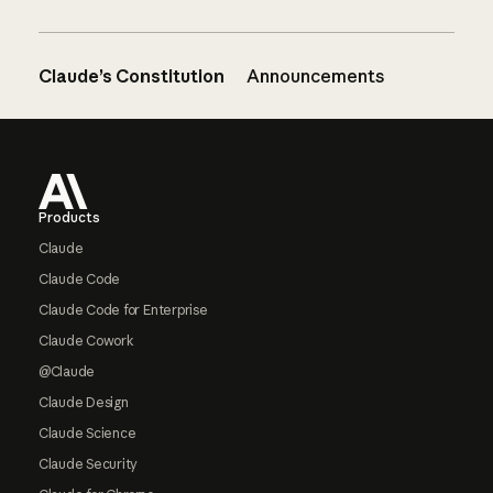
Claude’s Constitution
Announcements
Footer
Products
Claude
Claude Code
Claude Code for Enterprise
Claude Cowork
@Claude
Claude Design
Claude Science
Claude Security