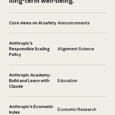
long-term well-being.
Core views on AI safety
Announcements
Anthropic’s
Responsible Scaling
Alignment Science
Policy
Anthropic Academy:
Build and Learn with
Education
Claude
Anthropic’s Economic
Economic Research
Index