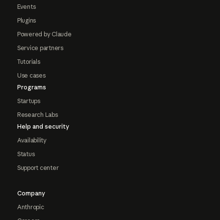
Events
Plugins
Powered by Claude
Service partners
Tutorials
Use cases
Programs
Startups
Research Labs
Help and security
Availability
Status
Support center
Company
Anthropic