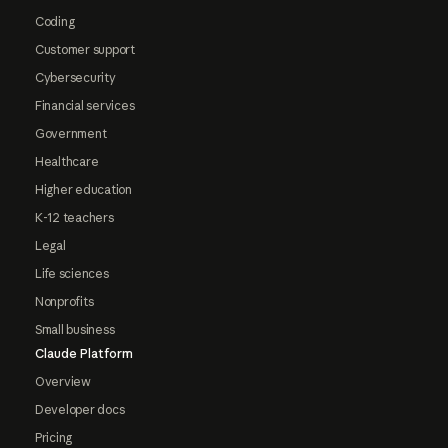
Coding
Customer support
Cybersecurity
Financial services
Government
Healthcare
Higher education
K-12 teachers
Legal
Life sciences
Nonprofits
Small business
Claude Platform
Overview
Developer docs
Pricing