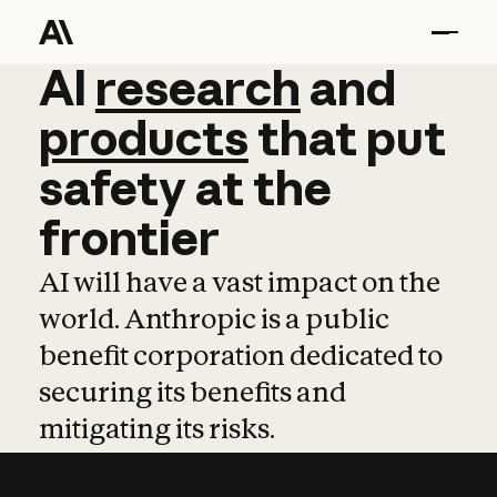
AI
AI
research
research
and
and
pro
products
that
put
safety
at
the
frontier
AI will have a vast impact on the
world. Anthropic is a public
benefit corporation dedicated to
securing its benefits and
mitigating its risks.
Learn more