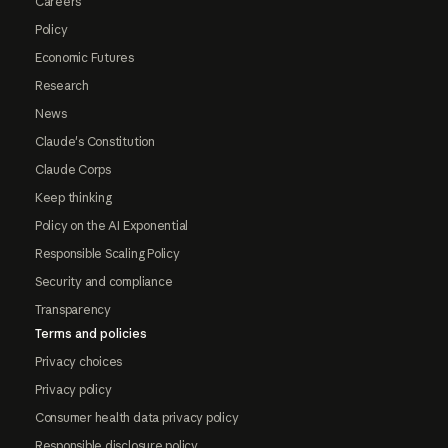
Careers
Policy
Economic Futures
Research
News
Claude's Constitution
Claude Corps
Keep thinking
Policy on the AI Exponential
Responsible Scaling Policy
Security and compliance
Transparency
Terms and policies
Privacy choices
Privacy policy
Consumer health data privacy policy
Responsible disclosure policy