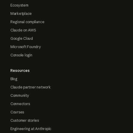
Ecosystem
Marketplace
Regional compliance
Claude on AWS
Google Cloud
Microsoft Foundry
Console login
Resources
Blog
Claude partner network
Community
Connectors
Courses
Customer stories
Engineering at Anthropic