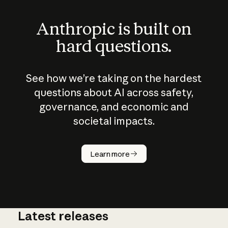
Anthropic is built on
hard questions.
See how we’re taking on the hardest
questions about AI across safety,
governance, and economic and
societal impacts.
How does
AI work?
Learn more
Latest releases