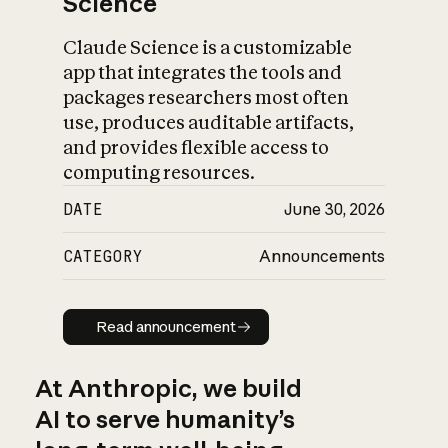
Science
Claude Science is a customizable
app that integrates the tools and
packages researchers most often
use, produces auditable artifacts,
and provides flexible access to
computing resources.
DATE
June 30, 2026
CATEGORY
Announcements
Read announcement
Read announcement
At Anthropic, we build
AI to serve humanity’s