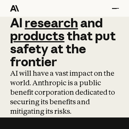
AI
AI
research
research
and
and
pro
products
that
put
safety
at
the
frontier
AI will have a vast impact on the
world. Anthropic is a public
benefit corporation dedicated to
securing its benefits and
mitigating its risks.
Learn more