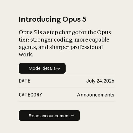
Introducing Opus 5
Opus 5 is a step change for the Opus
What is AI’s
tier: stronger coding, more capable
impact on society
agents, and sharper professional
work.
Model details
Model details
DATE
July 24, 2026
CATEGORY
Announcements
Read announcement
Read announcement