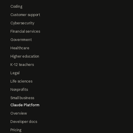
Coding
Customer support
Cybersecurity
Financial services
Government
Healthcare
Higher education
K-12 teachers
Legal
Life sciences
Nonprofits
Small business
Claude Platform
Overview
Developer docs
Pricing