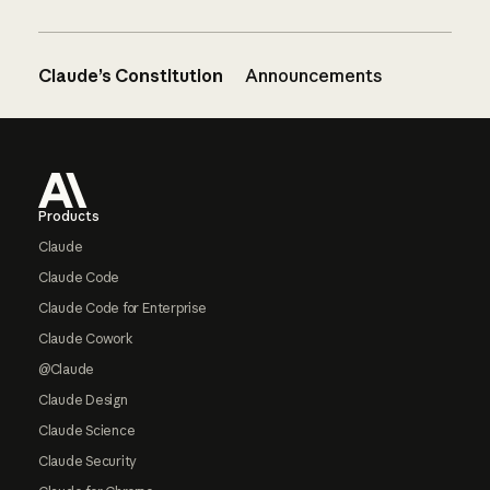
Claude’s Constitution
Announcements
Footer
Products
Claude
Claude Code
Claude Code for Enterprise
Claude Cowork
@Claude
Claude Design
Claude Science
Claude Security