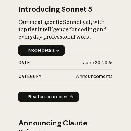
Introducing Sonnet 5
Our most agentic Sonnet yet, with
top tier intelligence for coding and
everyday professional work.
Model details
Model details
DATE
June 30, 2026
CATEGORY
Announcements
Read announcement
Read announcement
Announcing Claude