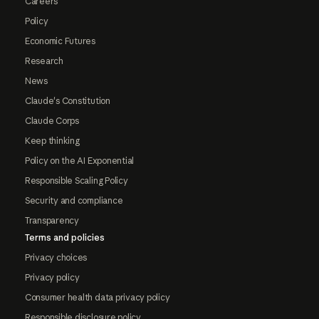
Careers
Policy
Economic Futures
Research
News
Claude's Constitution
Claude Corps
Keep thinking
Policy on the AI Exponential
Responsible Scaling Policy
Security and compliance
Transparency
Terms and policies
Privacy choices
Privacy policy
Consumer health data privacy policy
Responsible disclosure policy