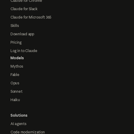
Claude for Chrome
Claude for Slack
Claude for Microsoft 365
Skills
Download app
Pricing
Log in to Claude
Models
Mythos
Fable
Opus
Sonnet
Haiku
Solutions
AI agents
Code modernization