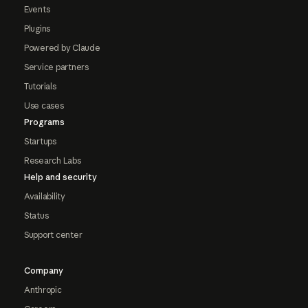
Events
Plugins
Powered by Claude
Service partners
Tutorials
Use cases
Programs
Startups
Research Labs
Help and security
Availability
Status
Support center
Company
Anthropic