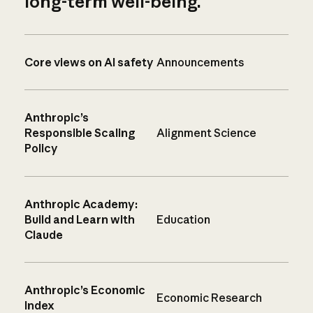
long-term well-being.
Core views on AI safety
Announcements
Anthropic’s
Responsible Scaling
Alignment Science
Policy
Anthropic Academy:
Build and Learn with
Education
Claude
Anthropic’s Economic
Economic Research
Index