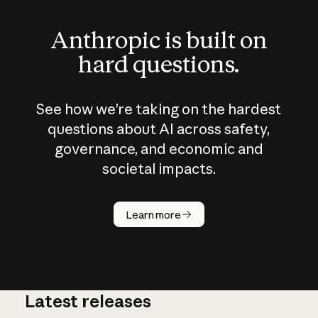
Anthropic is built on
hard questions.
See how we’re taking on the hardest
questions about AI across safety,
governance, and economic and
societal impacts.
How does
AI work?
Learn more
Latest releases