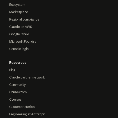
Ecosystem
Marketplace
Regional compliance
Claude on AWS
Google Cloud
Microsoft Foundry
Console login
Resources
Blog
Claude partner network
Community
Connectors
Courses
Customer stories
Engineering at Anthropic