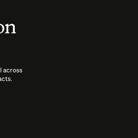
 on
I across
acts.
Who should
How sho
govern AI?
I use A