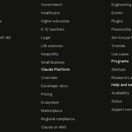
Government
Engineering 
Healthcare
Events
e
Higher education
Plugins
K-12 teachers
Powered by
oft 365
Legal
Service par
Life sciences
Tutorials
Nonprofits
Use cases
Programs
Small business
Claude Platform
Startups
Overview
Research L
Help and se
Developer docs
Availability
Pricing
Status
Ecosystem
Support cen
Marketplace
Regional compliance
Claude on AWS