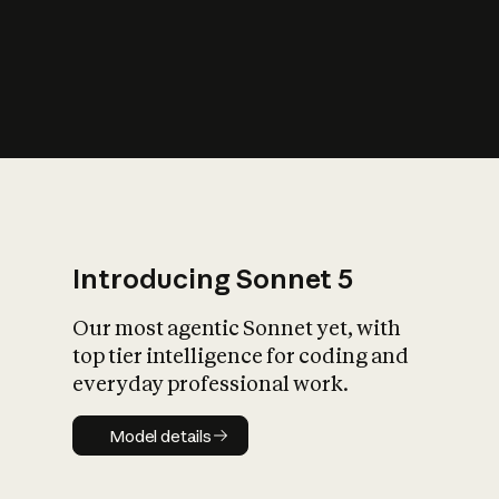
s
iety?
Introducing Sonnet 5
Our most agentic Sonnet yet, with
top tier intelligence for coding and
everyday professional work.
Model details
Model details