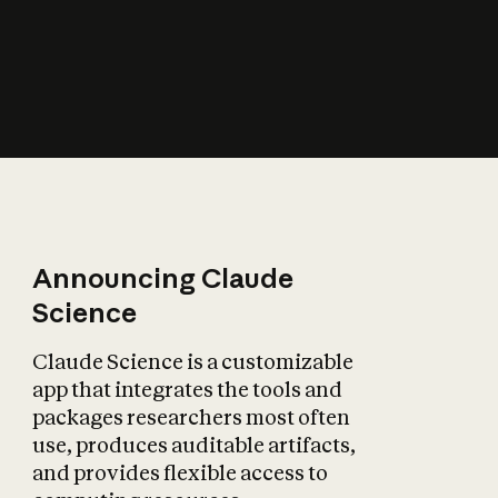
How does AI affect
the economy?
Announcing Claude
Science
Claude Science is a customizable
app that integrates the tools and
packages researchers most often
use, produces auditable artifacts,
and provides flexible access to