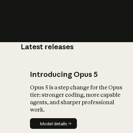
Latest releases
What is AI’
impact on soc
Introducing Opus 5
Opus 5 is a step change for the Opus
tier: stronger coding, more capable
agents, and sharper professional
work.
Model details
Model details