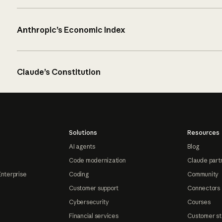
Anthropic’s Economic Index
Claude’s Constitution
Solutions
Resources
AI agents
Blog
Code modernization
Claude part
Enterprise
Coding
Community
Customer support
Connectors
Cybersecurity
Courses
Financial services
Customer st