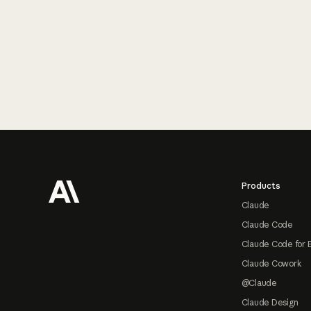
Footer
Products
Claude
Claude Code
Claude Code for 
Claude Cowork
@Claude
Claude Design