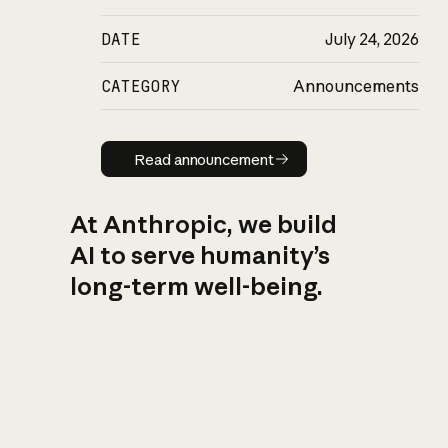
DATE
July 24, 2026
CATEGORY
Announcements
Read announcement
Read announcement
At Anthropic, we build
AI to serve humanity’s
long-term well-being.