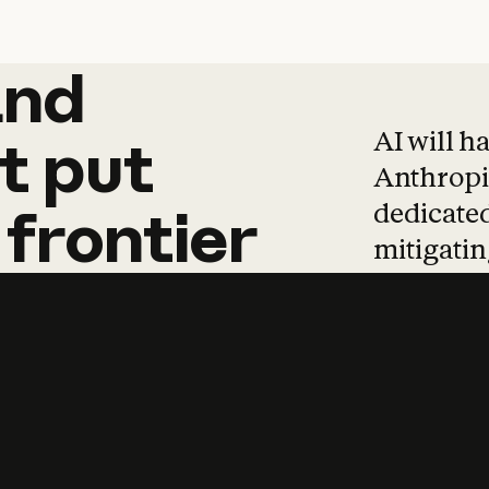
and
and
products
tha
AI will h
t
put
Anthropic
dedicated
frontier
mitigating