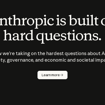
thropic is built
hard questions.
 we’re taking on the hardest questions about A
ty, governance, and economic and societal imp
Learn more