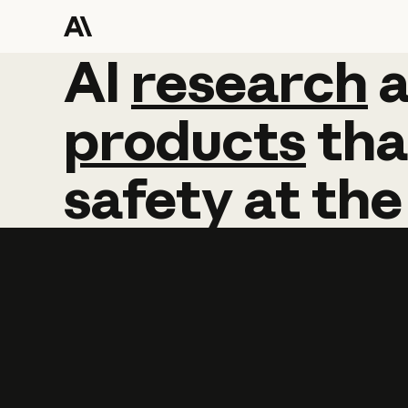
AI
AI
research
research
products
tha
safety
at
the
Learn more