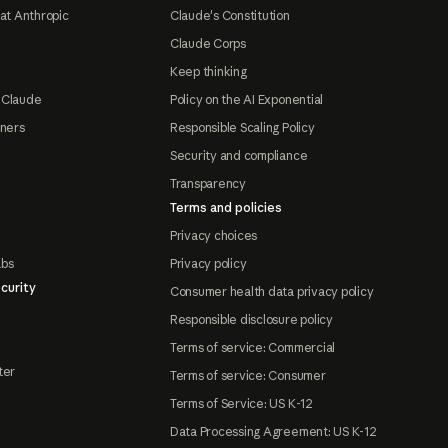
at Anthropic
Claude's Constitution
Claude Corps
Keep thinking
 Claude
Policy on the AI Exponential
tners
Responsible Scaling Policy
Security and compliance
Transparency
Terms and policies
Privacy choices
abs
Privacy policy
curity
Consumer health data privacy policy
Responsible disclosure policy
Terms of service: Commercial
ter
Terms of service: Consumer
Terms of Service: US K-12
Data Processing Agreement: US K-12