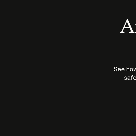
An
See how
safe
How does
AI work?