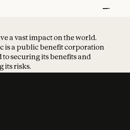
t put safety at 
ave a vast impact on the world.
 is a public benefit corporation
 to securing its benefits and
 its risks.