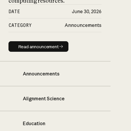
computing resources.
DATE
June 30, 2026
CATEGORY
Announcements
Read announcement
Read announcement
Announcements
Alignment Science
Education