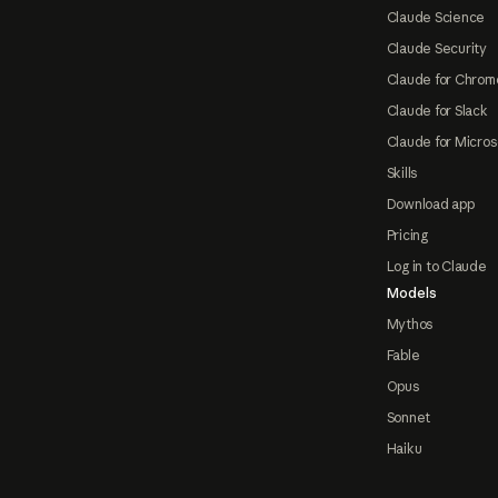
Claude Science
Claude Security
Claude for Chrom
Claude for Slack
Claude for Micros
Skills
Download app
Pricing
Log in to Claude
Models
Mythos
Fable
Opus
Sonnet
Haiku