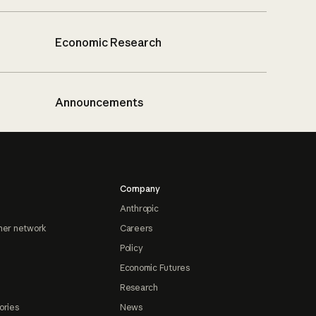
Economic Research
Announcements
Company
Anthropic
ner network
Careers
Policy
Economic Futures
Research
ories
News