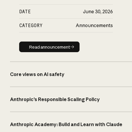
DATE
June 30, 2026
CATEGORY
Announcements
Read announcement
Read announcement
Core views on AI safety
Anthropic’s Responsible Scaling Policy
Anthropic Academy: Build and Learn with Claude