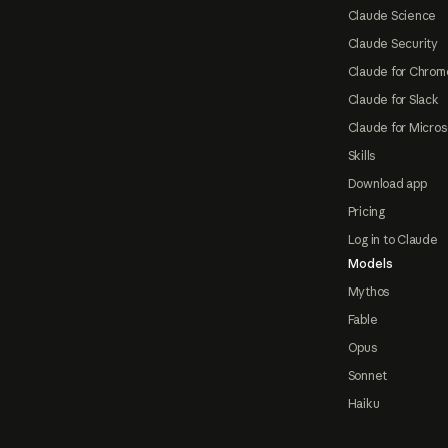
Claude Science
Claude Security
Claude for Chrom
Claude for Slack
Claude for Micros
Skills
Download app
Pricing
Log in to Claude
Models
Mythos
Fable
Opus
Sonnet
Haiku