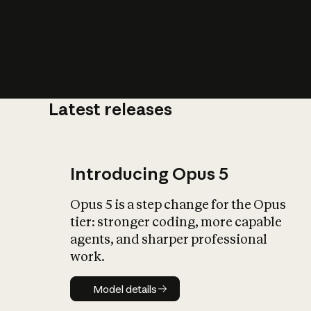
Latest releases
What is AI’
impact on soc
Introducing Opus 5
Opus 5 is a step change for the Opus
tier: stronger coding, more capable
agents, and sharper professional
work.
Model details
Model details