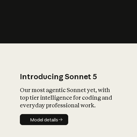
s
iety?
Introducing Sonnet 5
Our most agentic Sonnet yet, with
top tier intelligence for coding and
everyday professional work.
Model details
Model details