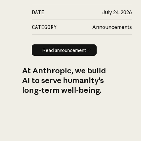
DATE
July 24, 2026
CATEGORY
Announcements
Read announcement
Read announcement
At Anthropic, we build
AI to serve humanity’s
long-term well-being.