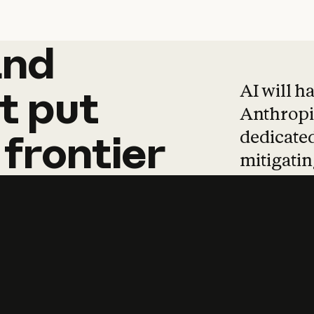
and
and
products
tha
AI will h
t
put
Anthropic
dedicated
frontier
mitigating