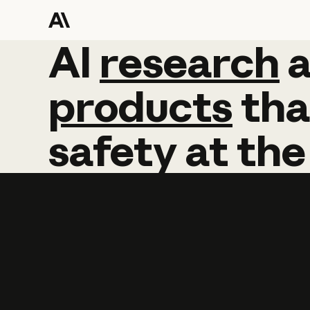
AI
AI
research
research
products
tha
safety
at
the
Learn more