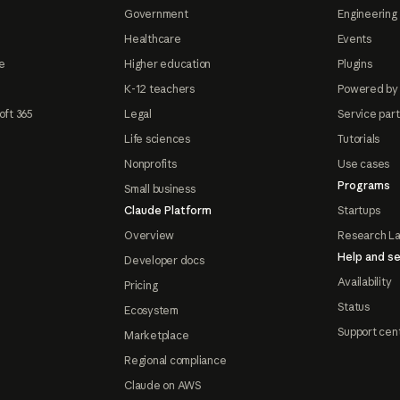
Government
Engineering 
Healthcare
Events
e
Higher education
Plugins
K-12 teachers
Powered by
oft 365
Legal
Service par
Life sciences
Tutorials
Nonprofits
Use cases
Programs
Small business
Claude Platform
Startups
Overview
Research L
Help and se
Developer docs
Availability
Pricing
Status
Ecosystem
Support cen
Marketplace
Regional compliance
Claude on AWS