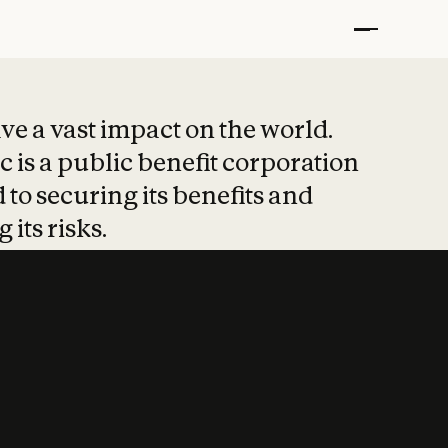
t put safety at 
ave a vast impact on the world.
 is a public benefit corporation
 to securing its benefits and
 its risks.