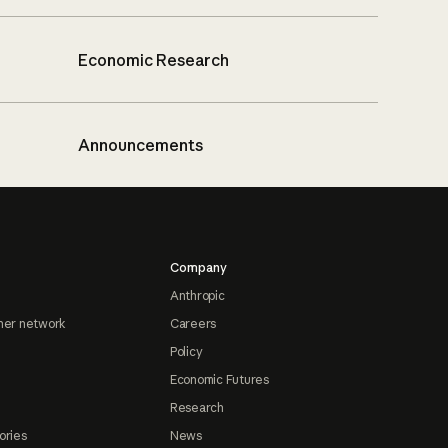
Economic Research
Announcements
Company
Anthropic
ner network
Careers
Policy
Economic Futures
Research
ories
News