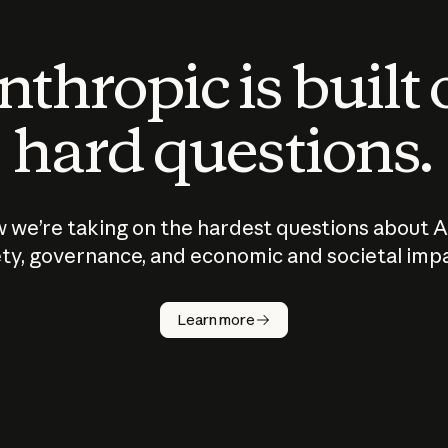
thropic is built
hard questions.
 we’re taking on the hardest questions about A
ty, governance, and economic and societal imp
Learn more