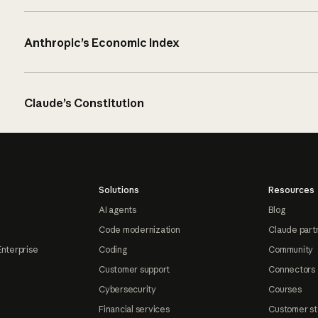
Anthropic’s Economic Index
Claude’s Constitution
Solutions
Resources
AI agents
Blog
Code modernization
Claude part
Enterprise
Coding
Community
Customer support
Connectors
Cybersecurity
Courses
Financial services
Customer st