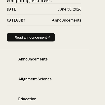
computing resources.
DATE
June 30, 2026
CATEGORY
Announcements
Read announcement
Read announcement
Announcements
Alignment Science
Education