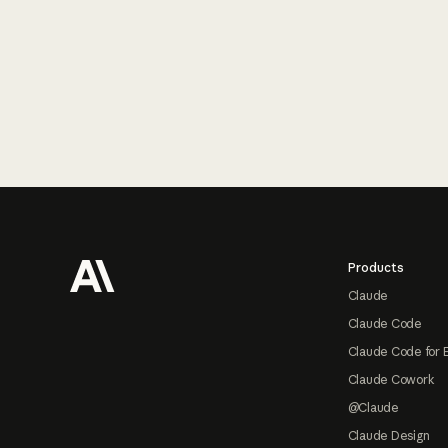
Footer
Products
Claude
Claude Code
Claude Code for 
Claude Cowork
@Claude
Claude Design