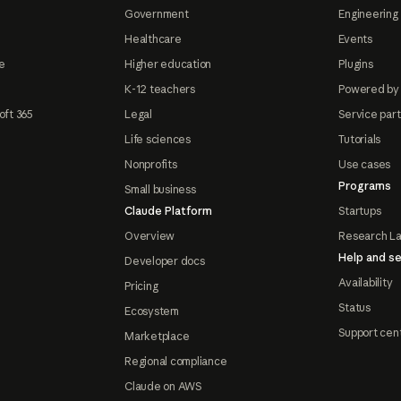
Government
Engineering 
Healthcare
Events
e
Higher education
Plugins
K-12 teachers
Powered by
oft 365
Legal
Service par
Life sciences
Tutorials
Nonprofits
Use cases
Programs
Small business
Claude Platform
Startups
Overview
Research L
Help and se
Developer docs
Availability
Pricing
Status
Ecosystem
Support cen
Marketplace
Regional compliance
Claude on AWS