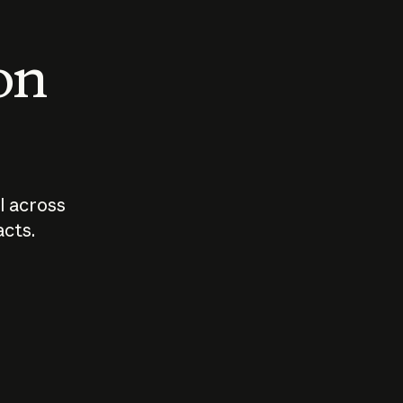
 on
I across
acts.
Who should
How sho
govern AI?
I use A