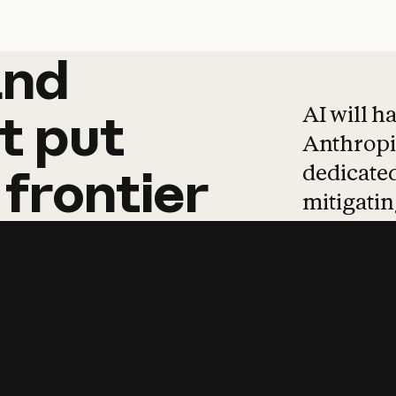
and
and
products
tha
AI will h
t
put
Anthropic
dedicated
frontier
mitigating