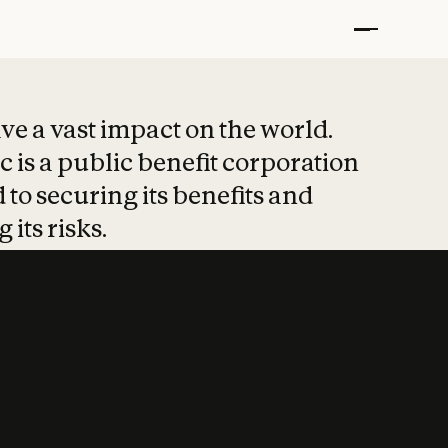
t put safety at 
ave a vast impact on the world.
 is a public benefit corporation
 to securing its benefits and
 its risks.