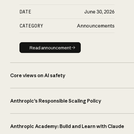
DATE
June 30, 2026
CATEGORY
Announcements
Read announcement
Read announcement
Core views on AI safety
Anthropic’s Responsible Scaling Policy
Anthropic Academy: Build and Learn with Claude