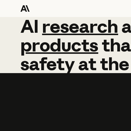
AI
AI
research
research
products
tha
safety
at
the
Learn more