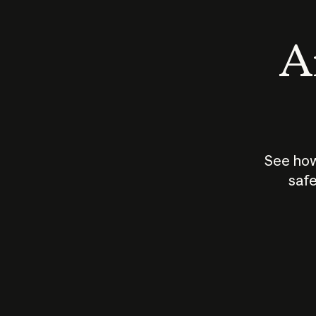
An
See how
safe
How does
AI work?