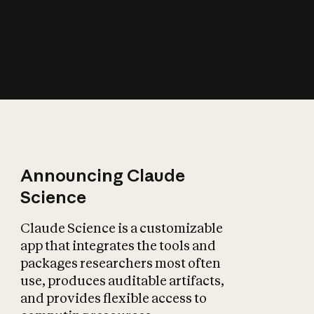
How does AI affect
the economy?
Announcing Claude
Science
Claude Science is a customizable
app that integrates the tools and
packages researchers most often
use, produces auditable artifacts,
and provides flexible access to