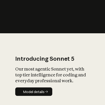
s
iety?
Introducing Sonnet 5
Our most agentic Sonnet yet, with
top tier intelligence for coding and
everyday professional work.
Model details
Model details