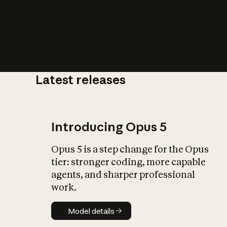
Latest releases
What is AI’
impact on soc
Introducing Opus 5
Opus 5 is a step change for the Opus
tier: stronger coding, more capable
agents, and sharper professional
work.
Model details
Model details