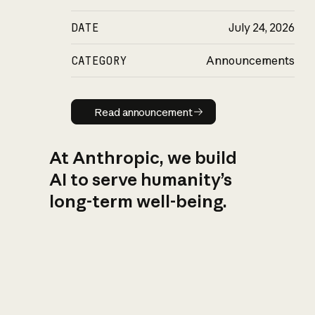
DATE
July 24, 2026
CATEGORY
Announcements
Read announcement
Read announcement
At Anthropic, we build
AI to serve humanity’s
long-term well-being.