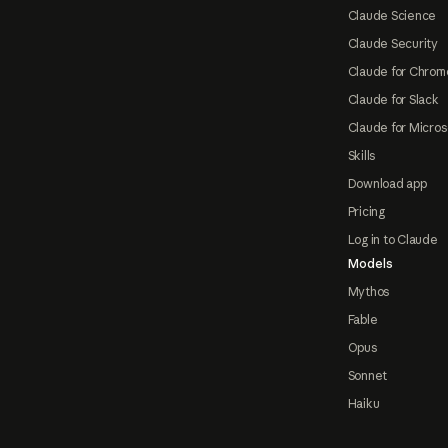
Claude Science
Claude Security
Claude for Chrom
Claude for Slack
Claude for Micros
Skills
Download app
Pricing
Log in to Claude
Models
Mythos
Fable
Opus
Sonnet
Haiku