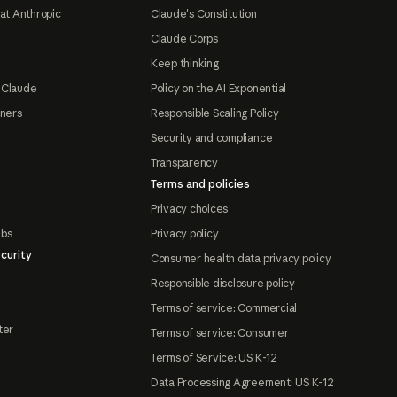
at Anthropic
Claude's Constitution
Claude Corps
Keep thinking
 Claude
Policy on the AI Exponential
tners
Responsible Scaling Policy
Security and compliance
Transparency
Terms and policies
Privacy choices
abs
Privacy policy
curity
Consumer health data privacy policy
Responsible disclosure policy
Terms of service: Commercial
ter
Terms of service: Consumer
Terms of Service: US K-12
Data Processing Agreement: US K-12