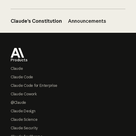
Claude’s Constitution
Announcements
Footer
Products
Claude
Claude Code
Claude Code for Enterprise
Claude Cowork
@Claude
Claude Design
Claude Science
Claude Security