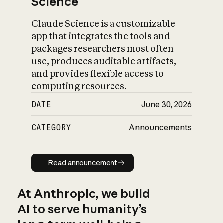
Science
Claude Science is a customizable
app that integrates the tools and
packages researchers most often
use, produces auditable artifacts,
and provides flexible access to
computing resources.
DATE
June 30, 2026
CATEGORY
Announcements
Read announcement
Read announcement
At Anthropic, we build
AI to serve humanity’s