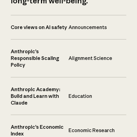
long-term well-being.
Core views on AI safety
Announcements
Anthropic’s
Responsible Scaling
Alignment Science
Policy
Anthropic Academy:
Build and Learn with
Education
Claude
Anthropic’s Economic
Economic Research
Index