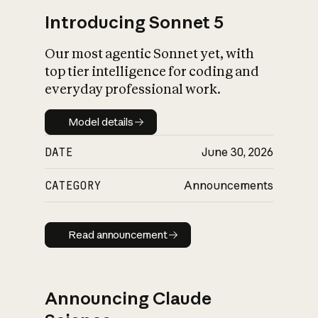
Introducing Sonnet 5
Our most agentic Sonnet yet, with
top tier intelligence for coding and
everyday professional work.
Model details
Model details
DATE
June 30, 2026
CATEGORY
Announcements
Read announcement
Read announcement
Announcing Claude