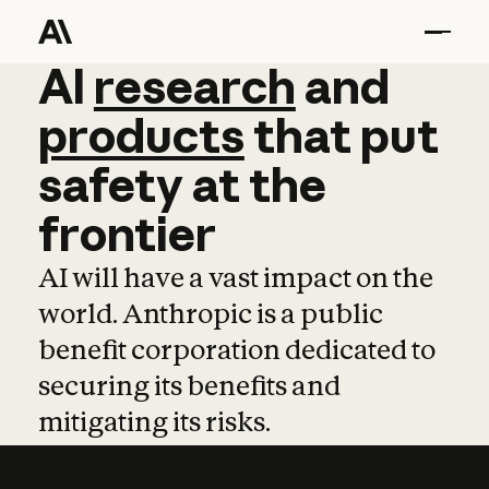
AI
AI
research
research
and
and
pro
products
that
put
safety
at
the
frontier
AI will have a vast impact on the
world. Anthropic is a public
benefit corporation dedicated to
securing its benefits and
mitigating its risks.
Learn more