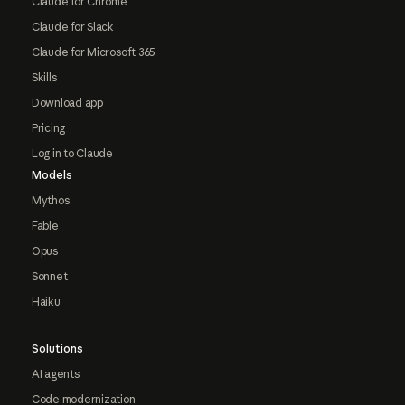
Claude for Chrome
Claude for Slack
Claude for Microsoft 365
Skills
Download app
Pricing
Log in to Claude
Models
Mythos
Fable
Opus
Sonnet
Haiku
Solutions
AI agents
Code modernization