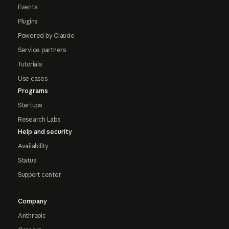
Events
Plugins
Powered by Claude
Service partners
Tutorials
Use cases
Programs
Startups
Research Labs
Help and security
Availability
Status
Support center
Company
Anthropic