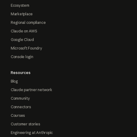
Ecosystem
Marketplace
Regional compliance
Claude on AWS
Google Cloud
Microsoft Foundry
Console login
Resources
Blog
Claude partner network
Community
Connectors
Courses
Customer stories
Engineering at Anthropic