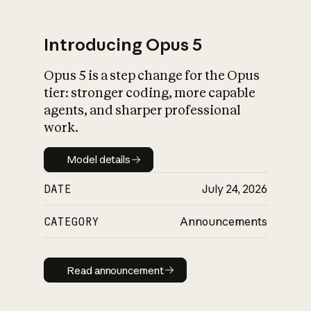
Introducing Opus 5
Opus 5 is a step change for the Opus
What is AI’s
tier: stronger coding, more capable
impact on society
agents, and sharper professional
work.
Model details
Model details
DATE
July 24, 2026
CATEGORY
Announcements
Read announcement
Read announcement