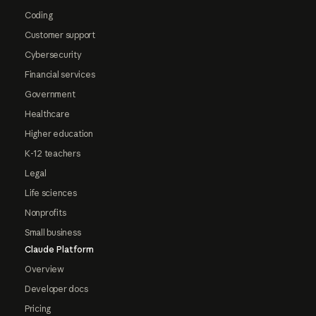
Coding
Customer support
Cybersecurity
Financial services
Government
Healthcare
Higher education
K-12 teachers
Legal
Life sciences
Nonprofits
Small business
Claude Platform
Overview
Developer docs
Pricing