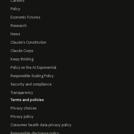
Careers
Policy
Economic Futures
Research
News
Claude's Constitution
Claude Corps
Keep thinking
Policy on the AI Exponential
Responsible Scaling Policy
Security and compliance
Transparency
Terms and policies
Privacy choices
Privacy policy
Consumer health data privacy policy
Responsible disclosure policy