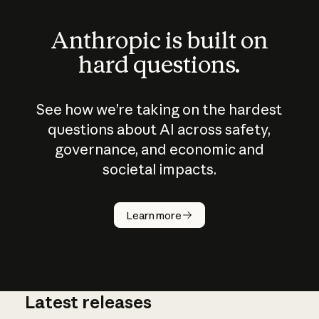
Anthropic is built on
hard questions.
See how we’re taking on the hardest
questions about AI across safety,
governance, and economic and
societal impacts.
How does
AI work?
Learn more
Latest releases