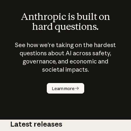
Anthropic is built on
hard questions.
See how we’re taking on the hardest
questions about AI across safety,
governance, and economic and
societal impacts.
How does
AI work?
Learn more
Latest releases