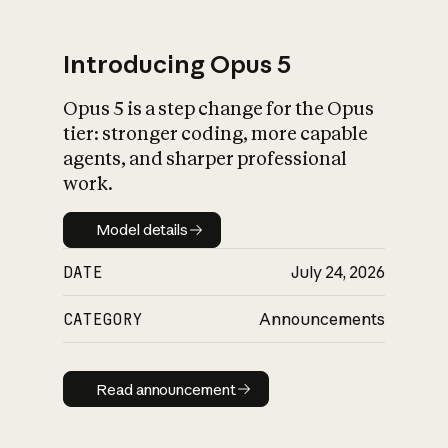
Introducing Opus 5
Opus 5 is a step change for the Opus
What is AI’s
tier: stronger coding, more capable
impact on society
agents, and sharper professional
work.
Model details
Model details
DATE
July 24, 2026
CATEGORY
Announcements
Read announcement
Read announcement