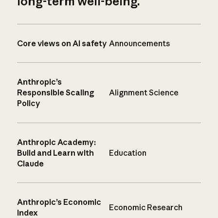
long-term well-being.
Core views on AI safety
Announcements
Anthropic’s
Responsible Scaling
Alignment Science
Policy
Anthropic Academy:
Build and Learn with
Education
Claude
Anthropic’s Economic
Economic Research
Index