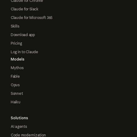
Claude for Chrome
Claude for Slack
Claude for Microsoft 365
Skills
Download app
Pricing
Log in to Claude
Models
Mythos
Fable
Opus
Sonnet
Haiku
Solutions
AI agents
Code modernization