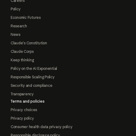
Careers
Policy
Economic Futures
Research
News
Claude's Constitution
Claude Corps
Keep thinking
Policy on the AI Exponential
Responsible Scaling Policy
Security and compliance
Transparency
Terms and policies
Privacy choices
Privacy policy
Consumer health data privacy policy
Responsible disclosure policy