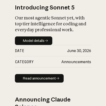
Introducing Sonnet 5
Our most agentic Sonnet yet, with
top tier intelligence for coding and
everyday professional work.
Model details
Model details
DATE
June 30, 2026
CATEGORY
Announcements
Read announcement
Read announcement
Announcing Claude