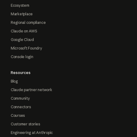
Ecosystem
Marketplace
Regional compliance
Claude on AWS
Google Cloud
Microsoft Foundry
Console login
Resources
Blog
Claude partner network
Community
Connectors
Courses
Customer stories
Engineering at Anthropic