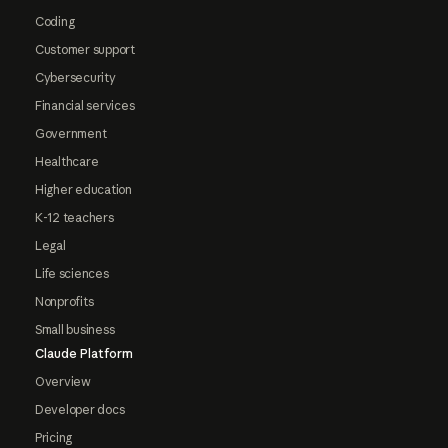
Coding
Customer support
Cybersecurity
Financial services
Government
Healthcare
Higher education
K-12 teachers
Legal
Life sciences
Nonprofits
Small business
Claude Platform
Overview
Developer docs
Pricing