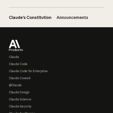
Claude’s Constitution
Announcements
Footer
Products
Claude
Claude Code
Claude Code for Enterprise
Claude Cowork
@Claude
Claude Design
Claude Science
Claude Security