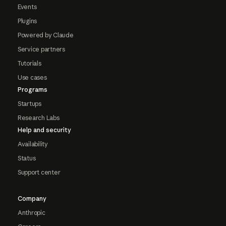
Events
Plugins
Powered by Claude
Service partners
Tutorials
Use cases
Programs
Startups
Research Labs
Help and security
Availability
Status
Support center
Company
Anthropic