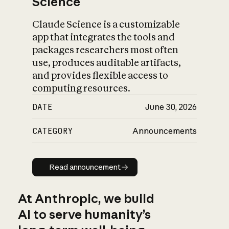
Science
Claude Science is a customizable
app that integrates the tools and
packages researchers most often
use, produces auditable artifacts,
and provides flexible access to
computing resources.
DATE
June 30, 2026
CATEGORY
Announcements
Read announcement
Read announcement
At Anthropic, we build
AI to serve humanity’s