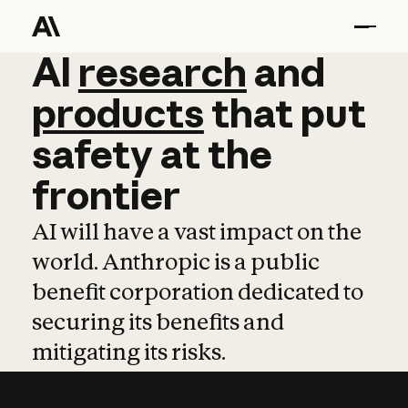
AI
AI
research
research
and
and
pro
products
that
put
safety
at
the
frontier
AI will have a vast impact on the
world. Anthropic is a public
benefit corporation dedicated to
securing its benefits and
mitigating its risks.
Learn more