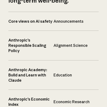
long-term well-being.
Core views on AI safety
Announcements
Anthropic’s
Responsible Scaling
Alignment Science
Policy
Anthropic Academy:
Build and Learn with
Education
Claude
Anthropic’s Economic
Economic Research
Index