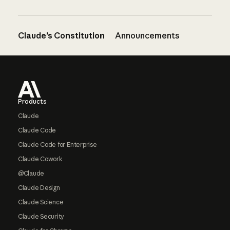
Claude’s Constitution
Announcements
Footer
Products
Claude
Claude Code
Claude Code for Enterprise
Claude Cowork
@Claude
Claude Design
Claude Science
Claude Security