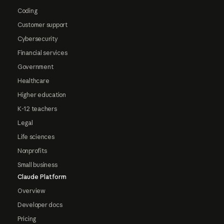
Coding
Customer support
Cybersecurity
Financial services
Government
Healthcare
Higher education
K-12 teachers
Legal
Life sciences
Nonprofits
Small business
Claude Platform
Overview
Developer docs
Pricing