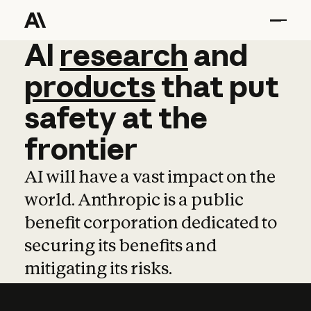
AI
AI
research
research
and
and
pro
products
that
put
safety
at
the
frontier
AI will have a vast impact on the
world. Anthropic is a public
benefit corporation dedicated to
securing its benefits and
mitigating its risks.
Learn more