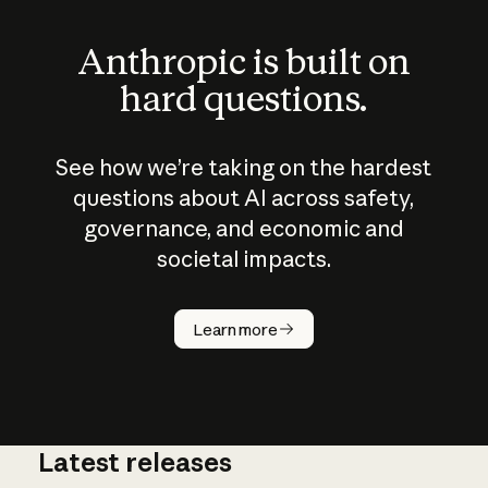
Anthropic is built on
hard questions.
See how we’re taking on the hardest
questions about AI across safety,
governance, and economic and
societal impacts.
How does
AI work?
Learn more
Latest releases