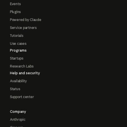
Events
Plugins
Powered by Claude
Service partners
Tutorials
Use cases
Programs
Startups
Research Labs
Help and security
Availability
Status
Support center
Company
Anthropic