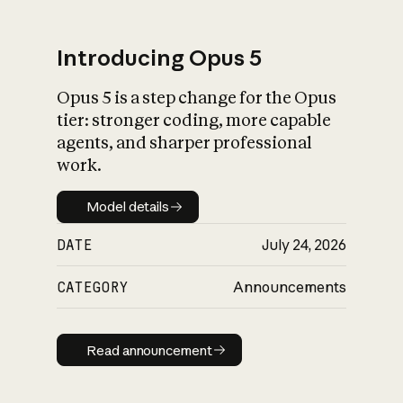
Introducing Opus 5
Opus 5 is a step change for the Opus
What is AI’s
tier: stronger coding, more capable
impact on society
agents, and sharper professional
work.
Model details
Model details
DATE
July 24, 2026
CATEGORY
Announcements
Read announcement
Read announcement