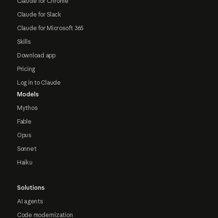
Claude for Chrome
Claude for Slack
Claude for Microsoft 365
Skills
Download app
Pricing
Log in to Claude
Models
Mythos
Fable
Opus
Sonnet
Haiku
Solutions
AI agents
Code modernization