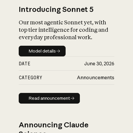
Introducing Sonnet 5
Our most agentic Sonnet yet, with
top tier intelligence for coding and
everyday professional work.
Model details
Model details
DATE
June 30, 2026
CATEGORY
Announcements
Read announcement
Read announcement
Announcing Claude