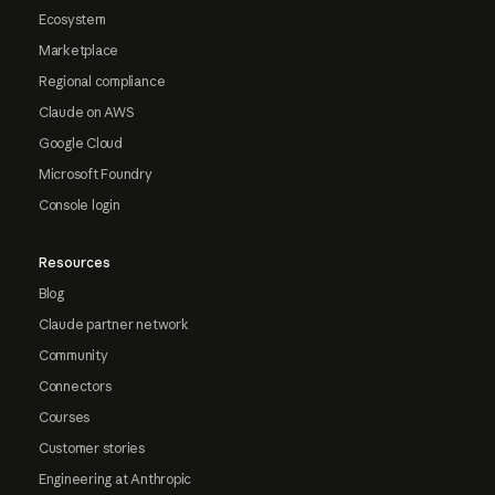
Ecosystem
Marketplace
Regional compliance
Claude on AWS
Google Cloud
Microsoft Foundry
Console login
Resources
Blog
Claude partner network
Community
Connectors
Courses
Customer stories
Engineering at Anthropic