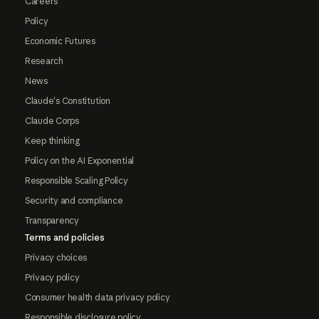
Careers
Policy
Economic Futures
Research
News
Claude's Constitution
Claude Corps
Keep thinking
Policy on the AI Exponential
Responsible Scaling Policy
Security and compliance
Transparency
Terms and policies
Privacy choices
Privacy policy
Consumer health data privacy policy
Responsible disclosure policy