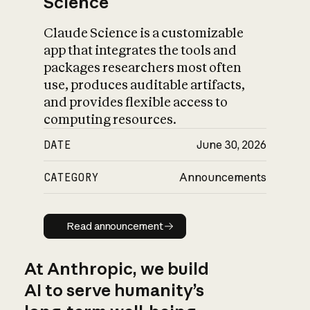
Science
Claude Science is a customizable
app that integrates the tools and
packages researchers most often
use, produces auditable artifacts,
and provides flexible access to
computing resources.
DATE
June 30, 2026
CATEGORY
Announcements
Read announcement
Read announcement
At Anthropic, we build
AI to serve humanity’s