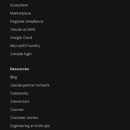
Ecosystem
Marketplace
Regional compliance
Claude on AWS
Google Cloud
Microsoft Foundry
Console login
Resources
Blog
Claude partner network
Community
Connectors
Courses
Customer stories
Engineering at Anthropic