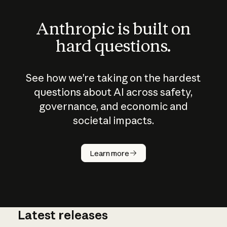
Anthropic is built on
hard questions.
See how we’re taking on the hardest
questions about AI across safety,
governance, and economic and
societal impacts.
How does
AI work?
Learn more
Latest releases