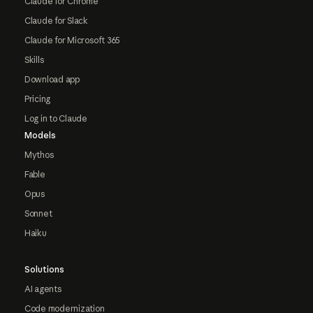
Claude for Chrome
Claude for Slack
Claude for Microsoft 365
Skills
Download app
Pricing
Log in to Claude
Models
Mythos
Fable
Opus
Sonnet
Haiku
Solutions
AI agents
Code modernization