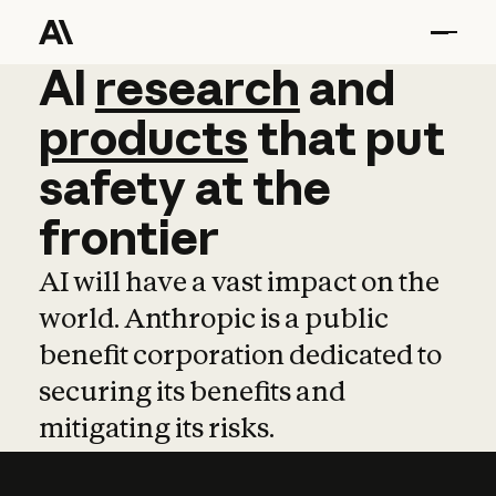
AI
AI
research
research
and
and
pro
products
that
put
safety
at
the
frontier
AI will have a vast impact on the
world. Anthropic is a public
benefit corporation dedicated to
securing its benefits and
mitigating its risks.
Learn more