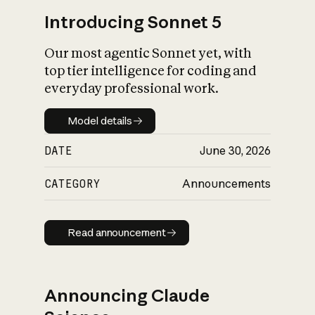
Introducing Sonnet 5
Our most agentic Sonnet yet, with
top tier intelligence for coding and
everyday professional work.
Model details
Model details
DATE
June 30, 2026
CATEGORY
Announcements
Read announcement
Read announcement
Announcing Claude