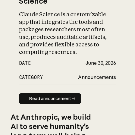
Science
Claude Science is a customizable
app that integrates the tools and
packages researchers most often
use, produces auditable artifacts,
and provides flexible access to
computing resources.
DATE
June 30, 2026
CATEGORY
Announcements
Read announcement
Read announcement
At Anthropic, we build
AI to serve humanity’s