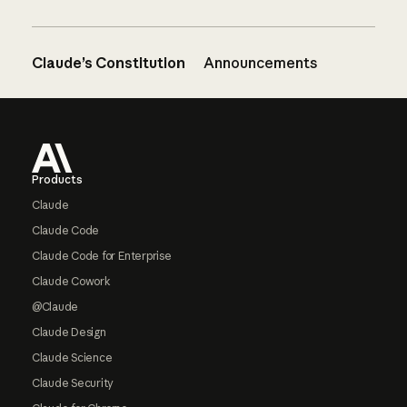
Claude’s Constitution
Announcements
Footer
Products
Claude
Claude Code
Claude Code for Enterprise
Claude Cowork
@Claude
Claude Design
Claude Science
Claude Security