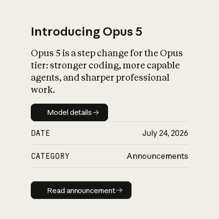
Introducing Opus 5
Opus 5 is a step change for the Opus
What is AI’s
tier: stronger coding, more capable
impact on society
agents, and sharper professional
work.
Model details
Model details
DATE
July 24, 2026
CATEGORY
Announcements
Read announcement
Read announcement