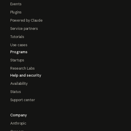
Events
Plugins
Powered by Claude
Service partners
Tutorials
Use cases
Programs
Startups
Research Labs
Help and security
Availability
Status
Support center
Company
Anthropic