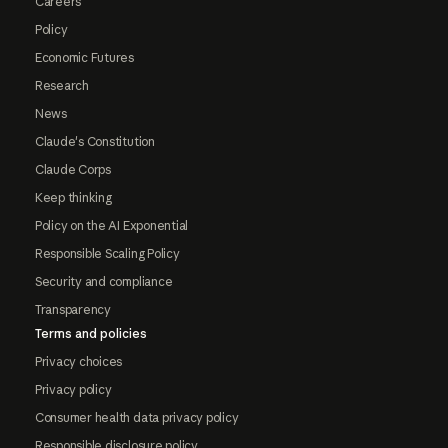
Careers
Policy
Economic Futures
Research
News
Claude's Constitution
Claude Corps
Keep thinking
Policy on the AI Exponential
Responsible Scaling Policy
Security and compliance
Transparency
Terms and policies
Privacy choices
Privacy policy
Consumer health data privacy policy
Responsible disclosure policy