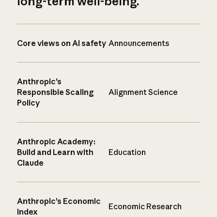
long-term well-being.
Core views on AI safety
Announcements
Anthropic’s
Responsible Scaling
Alignment Science
Policy
Anthropic Academy:
Build and Learn with
Education
Claude
Anthropic’s Economic
Economic Research
Index