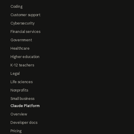
Coding
Customer support
Cybersecurity
Financial services
Government
Healthcare
Higher education
K-12 teachers
Legal
Life sciences
Nonprofits
Small business
Claude Platform
Overview
Developer docs
Pricing