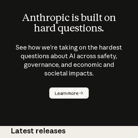
Anthropic is built on
hard questions.
See how we’re taking on the hardest
questions about AI across safety,
governance, and economic and
societal impacts.
How does
AI work?
Learn more
Latest releases