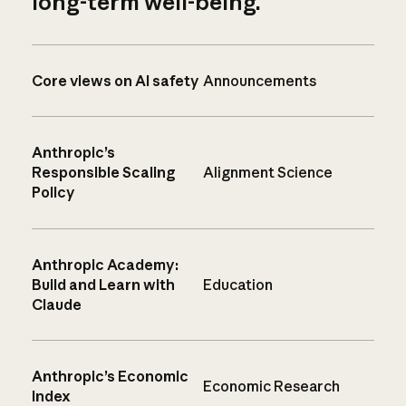
long-term well-being.
Core views on AI safety
Announcements
Anthropic’s
Responsible Scaling
Alignment Science
Policy
Anthropic Academy:
Build and Learn with
Education
Claude
Anthropic’s Economic
Economic Research
Index