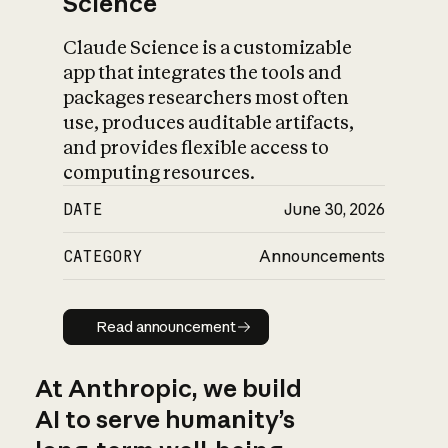
Science
Claude Science is a customizable
app that integrates the tools and
packages researchers most often
use, produces auditable artifacts,
and provides flexible access to
computing resources.
DATE
June 30, 2026
CATEGORY
Announcements
Read announcement
Read announcement
At Anthropic, we build
AI to serve humanity’s