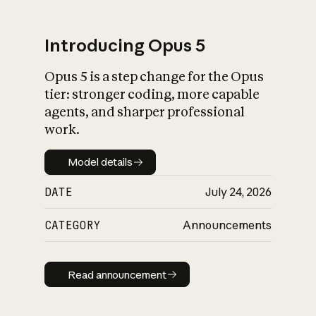
Introducing Opus 5
Opus 5 is a step change for the Opus
What is AI’s
tier: stronger coding, more capable
impact on society
agents, and sharper professional
work.
Model details
Model details
DATE
July 24, 2026
CATEGORY
Announcements
Read announcement
Read announcement