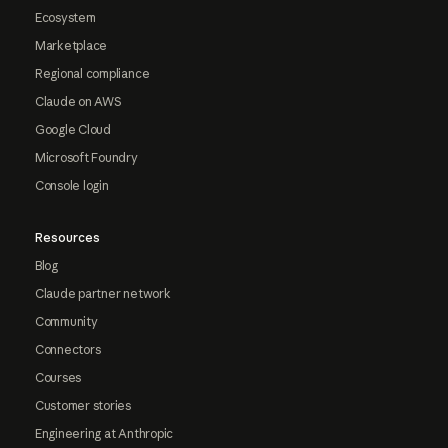
Ecosystem
Marketplace
Regional compliance
Claude on AWS
Google Cloud
Microsoft Foundry
Console login
Resources
Blog
Claude partner network
Community
Connectors
Courses
Customer stories
Engineering at Anthropic