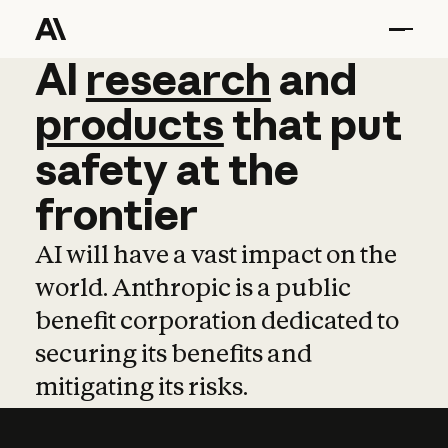
AI
AI
research
research
and
and
pro
products
that
put
safety
at
the
frontier
AI will have a vast impact on the
world. Anthropic is a public
benefit corporation dedicated to
securing its benefits and
mitigating its risks.
Learn more