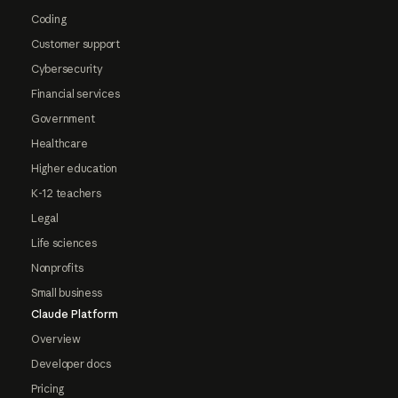
Coding
Customer support
Cybersecurity
Financial services
Government
Healthcare
Higher education
K-12 teachers
Legal
Life sciences
Nonprofits
Small business
Claude Platform
Overview
Developer docs
Pricing