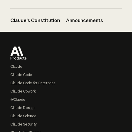
Claude’s Constitution
Announcements
Footer
Products
Claude
Claude Code
Claude Code for Enterprise
Claude Cowork
@Claude
Claude Design
Claude Science
Claude Security