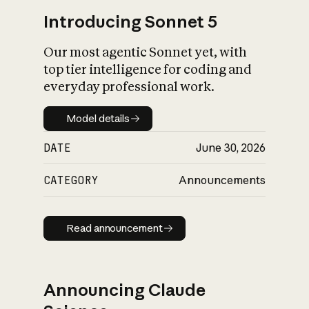
Introducing Sonnet 5
Our most agentic Sonnet yet, with
top tier intelligence for coding and
everyday professional work.
Model details
Model details
DATE
June 30, 2026
CATEGORY
Announcements
Read announcement
Read announcement
Announcing Claude