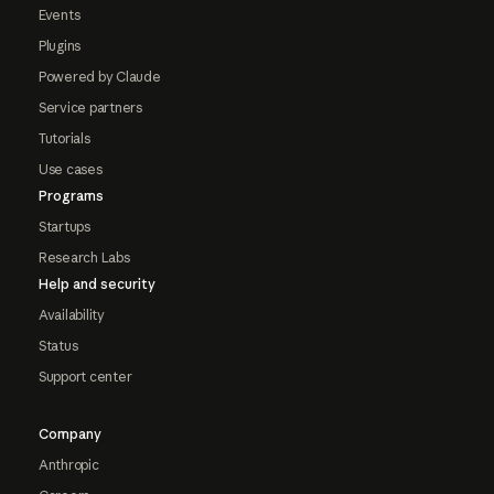
Events
Plugins
Powered by Claude
Service partners
Tutorials
Use cases
Programs
Startups
Research Labs
Help and security
Availability
Status
Support center
Company
Anthropic