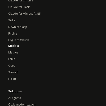
Claude for Chrome
Claude for Slack
Claude for Microsoft 365
Skills
Download app
Pricing
Log in to Claude
Models
Mythos
Fable
Opus
Sonnet
Haiku
Solutions
AI agents
Code modernization