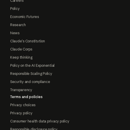
Careers
Policy
Economic Futures
Research
News
Claude's Constitution
Claude Corps
Keep thinking
Policy on the AI Exponential
Responsible Scaling Policy
Security and compliance
Transparency
Terms and policies
Privacy choices
Privacy policy
Consumer health data privacy policy
Responsible disclosure policy