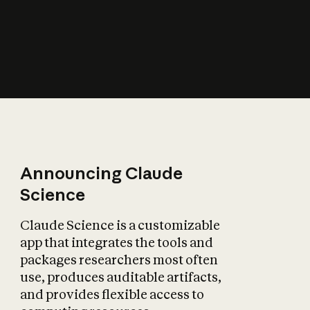
How does AI affect
the economy?
Announcing Claude
Science
Claude Science is a customizable
app that integrates the tools and
packages researchers most often
use, produces auditable artifacts,
and provides flexible access to