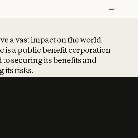
t put safety at 
ave a vast impact on the world.
 is a public benefit corporation
 to securing its benefits and
 its risks.