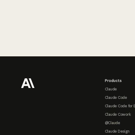
Footer
Products
Claude
Claude Code
Claude Code for 
Claude Cowork
@Claude
Claude Design