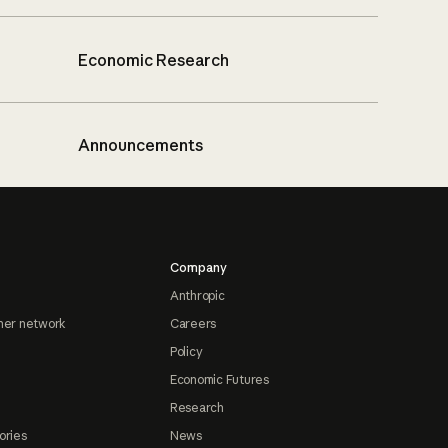
Economic Research
Announcements
Company
Anthropic
ner network
Careers
Policy
Economic Futures
Research
ories
News