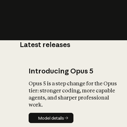
Latest releases
What is AI’
impact on soc
Introducing Opus 5
Opus 5 is a step change for the Opus
tier: stronger coding, more capable
agents, and sharper professional
work.
Model details
Model details