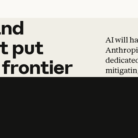
and
and
products
tha
AI will h
t
put
Anthropic
dedicated
frontier
mitigating