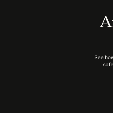
An
See how
safe
How does
AI work?