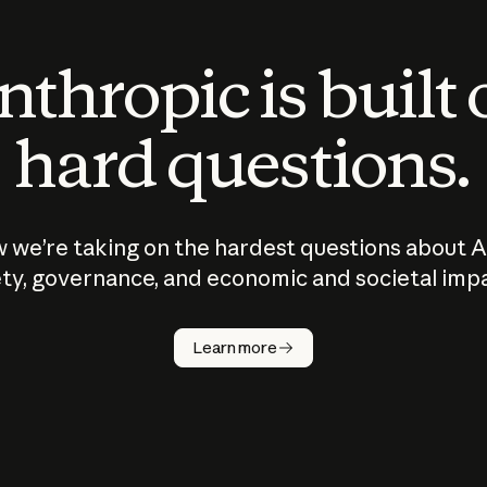
thropic is built
hard questions.
 we’re taking on the hardest questions about A
ty, governance, and economic and societal imp
Learn more