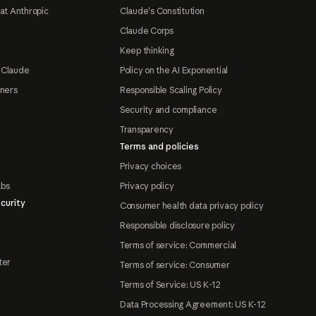
at Anthropic
Claude's Constitution
Claude Corps
Keep thinking
 Claude
Policy on the AI Exponential
tners
Responsible Scaling Policy
Security and compliance
Transparency
Terms and policies
Privacy choices
abs
Privacy policy
curity
Consumer health data privacy policy
Responsible disclosure policy
Terms of service: Commercial
ter
Terms of service: Consumer
Terms of Service: US K-12
Data Processing Agreement: US K-12