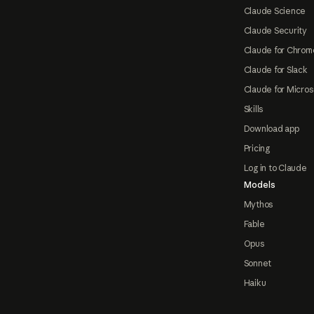
Claude Science
Claude Security
Claude for Chrom
Claude for Slack
Claude for Micros
Skills
Download app
Pricing
Log in to Claude
Models
Mythos
Fable
Opus
Sonnet
Haiku