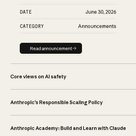
DATE
June 30, 2026
CATEGORY
Announcements
Read announcement
Read announcement
Core views on AI safety
Anthropic’s Responsible Scaling Policy
Anthropic Academy: Build and Learn with Claude