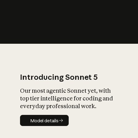
s
iety?
Introducing Sonnet 5
Our most agentic Sonnet yet, with
top tier intelligence for coding and
everyday professional work.
Model details
Model details