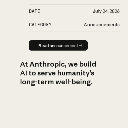
DATE
July 24, 2026
CATEGORY
Announcements
Read announcement
Read announcement
At Anthropic, we build
AI to serve humanity’s
long-term well-being.