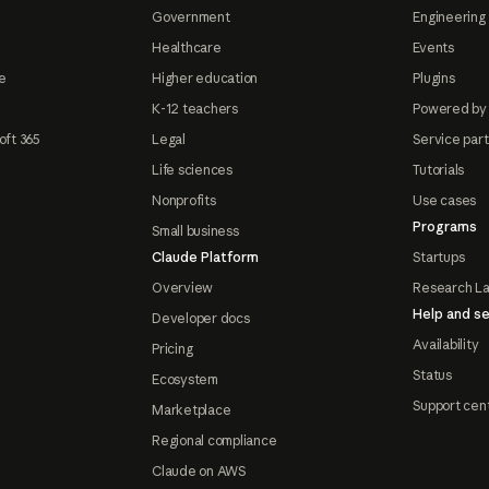
Government
Engineering 
Healthcare
Events
e
Higher education
Plugins
K-12 teachers
Powered by
oft 365
Legal
Service par
Life sciences
Tutorials
Nonprofits
Use cases
Programs
Small business
Claude Platform
Startups
Overview
Research L
Help and se
Developer docs
Availability
Pricing
Status
Ecosystem
Support cen
Marketplace
Regional compliance
Claude on AWS