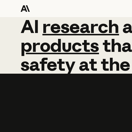
AI
AI
research
research
products
tha
safety
at
the
Learn more