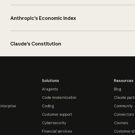
Anthropic’s Economic Index
Claude’s Constitution
Solutions
Resources
AI agents
Blog
Code modernization
Claude part
Enterprise
Coding
Community
Customer support
Connectors
Cybersecurity
Courses
Financial services
Customer st