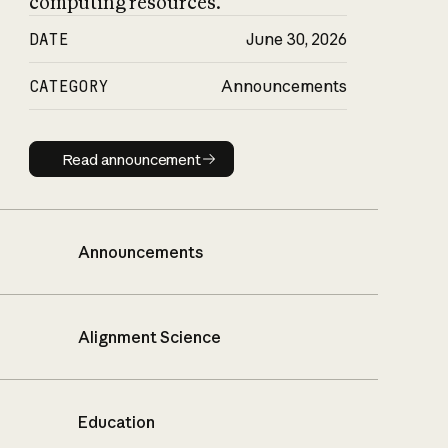
computing resources.
DATE
June 30, 2026
CATEGORY
Announcements
Read announcement
Read announcement
Announcements
Alignment Science
Education