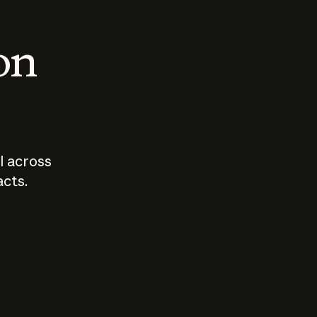
 on
I across
acts.
Who should
How sho
govern AI?
I use A