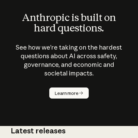
Anthropic is built on
hard questions.
See how we’re taking on the hardest
questions about AI across safety,
governance, and economic and
societal impacts.
How does
AI work?
Learn more
Latest releases