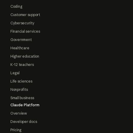
Coding
Customer support
Cybersecurity
Financial services
Government
Healthcare
Higher education
K-12 teachers
Legal
Life sciences
Nonprofits
Small business
Claude Platform
Overview
Developer docs
Pricing