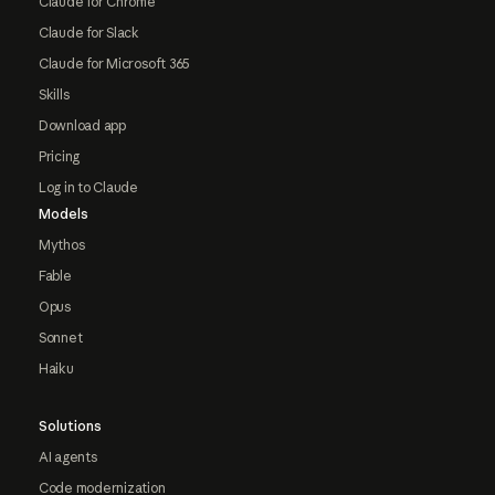
Claude for Chrome
Claude for Slack
Claude for Microsoft 365
Skills
Download app
Pricing
Log in to Claude
Models
Mythos
Fable
Opus
Sonnet
Haiku
Solutions
AI agents
Code modernization