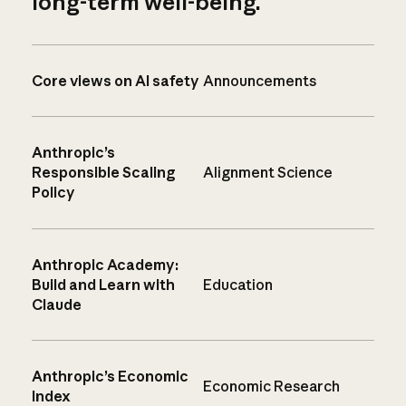
long-term well-being.
Core views on AI safety
Announcements
Anthropic’s
Responsible Scaling
Alignment Science
Policy
Anthropic Academy:
Build and Learn with
Education
Claude
Anthropic’s Economic
Economic Research
Index