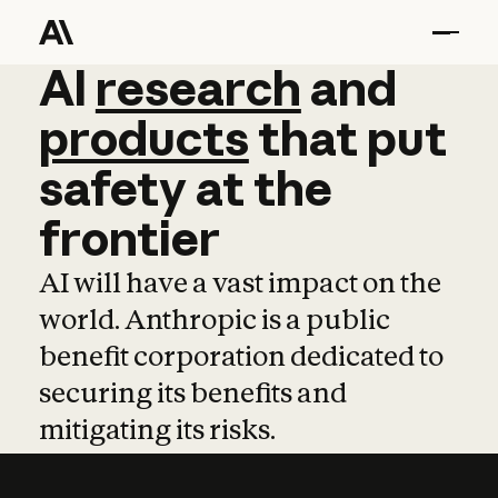
AI
AI
research
research
and
and
pro
products
that
put
safety
at
the
frontier
AI will have a vast impact on the
world. Anthropic is a public
benefit corporation dedicated to
securing its benefits and
mitigating its risks.
Learn more