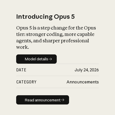
Introducing Opus 5
Opus 5 is a step change for the Opus
What is AI’s
tier: stronger coding, more capable
impact on society
agents, and sharper professional
work.
Model details
Model details
DATE
July 24, 2026
CATEGORY
Announcements
Read announcement
Read announcement