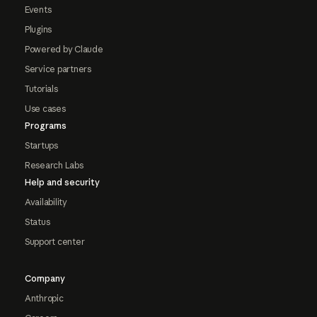
Events
Plugins
Powered by Claude
Service partners
Tutorials
Use cases
Programs
Startups
Research Labs
Help and security
Availability
Status
Support center
Company
Anthropic