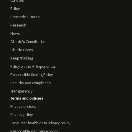
Careers
Policy
Economic Futures
Research
News
Claude's Constitution
Claude Corps
Keep thinking
Policy on the AI Exponential
Responsible Scaling Policy
Security and compliance
Transparency
Terms and policies
Privacy choices
Privacy policy
Consumer health data privacy policy
Responsible disclosure policy