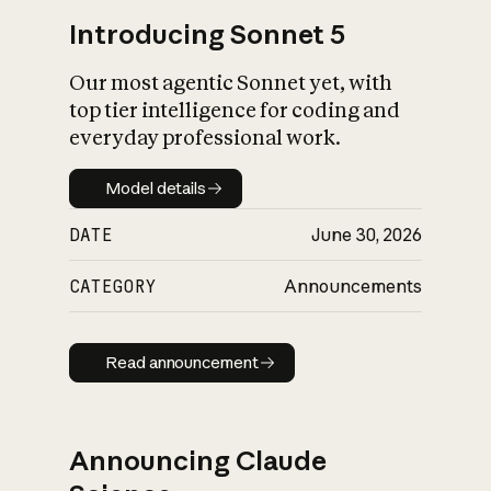
Introducing Sonnet 5
Our most agentic Sonnet yet, with
top tier intelligence for coding and
everyday professional work.
Model details
Model details
DATE
June 30, 2026
CATEGORY
Announcements
Read announcement
Read announcement
Announcing Claude