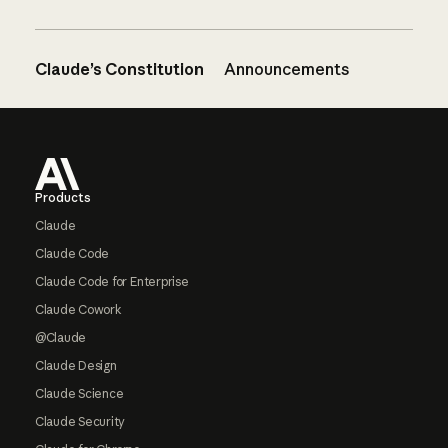
Claude’s Constitution
Announcements
Footer
Products
Claude
Claude Code
Claude Code for Enterprise
Claude Cowork
@Claude
Claude Design
Claude Science
Claude Security