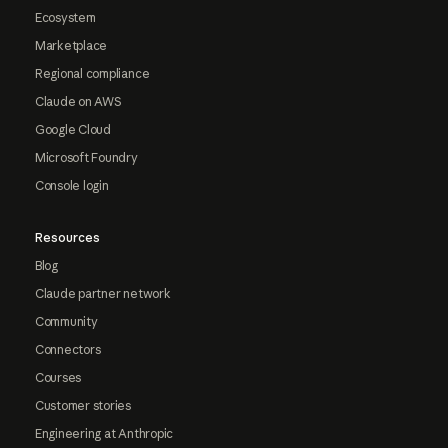
Ecosystem
Marketplace
Regional compliance
Claude on AWS
Google Cloud
Microsoft Foundry
Console login
Resources
Blog
Claude partner network
Community
Connectors
Courses
Customer stories
Engineering at Anthropic