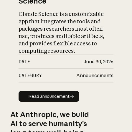
Science
Claude Science is a customizable
app that integrates the tools and
packages researchers most often
use, produces auditable artifacts,
and provides flexible access to
computing resources.
DATE
June 30, 2026
CATEGORY
Announcements
Read announcement
Read announcement
At Anthropic, we build
AI to serve humanity’s