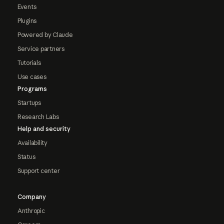
Events
Plugins
Powered by Claude
Service partners
Tutorials
Use cases
Programs
Startups
Research Labs
Help and security
Availability
Status
Support center
Company
Anthropic