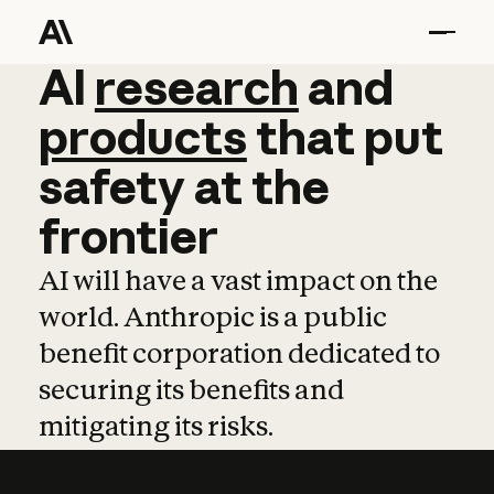
AI
AI
research
research
and
and
pro
products
that
put
safety
at
the
frontier
AI will have a vast impact on the
world. Anthropic is a public
benefit corporation dedicated to
securing its benefits and
mitigating its risks.
Learn more