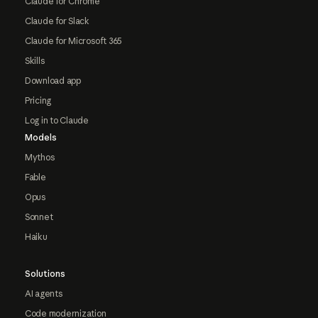
Claude for Chrome
Claude for Slack
Claude for Microsoft 365
Skills
Download app
Pricing
Log in to Claude
Models
Mythos
Fable
Opus
Sonnet
Haiku
Solutions
AI agents
Code modernization