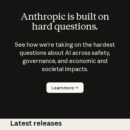
Anthropic is built on
hard questions.
See how we’re taking on the hardest
questions about AI across safety,
governance, and economic and
societal impacts.
How does
AI work?
Learn more
Latest releases