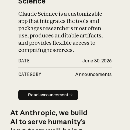
Science
Claude Science is a customizable
app that integrates the tools and
packages researchers most often
use, produces auditable artifacts,
and provides flexible access to
computing resources.
DATE
June 30, 2026
CATEGORY
Announcements
Read announcement
Read announcement
At Anthropic, we build
AI to serve humanity’s