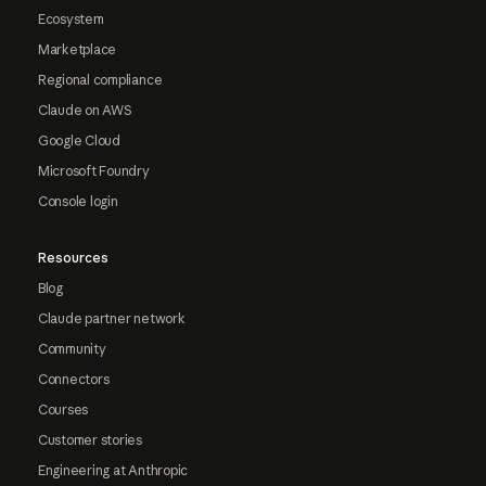
Ecosystem
Marketplace
Regional compliance
Claude on AWS
Google Cloud
Microsoft Foundry
Console login
Resources
Blog
Claude partner network
Community
Connectors
Courses
Customer stories
Engineering at Anthropic