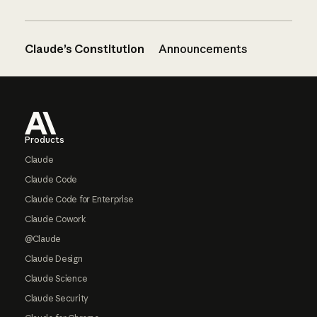
Claude’s Constitution
Announcements
Footer
Products
Claude
Claude Code
Claude Code for Enterprise
Claude Cowork
@Claude
Claude Design
Claude Science
Claude Security