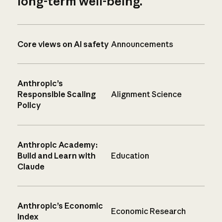
long-term well-being.
Core views on AI safety
Announcements
Anthropic’s
Responsible Scaling
Alignment Science
Policy
Anthropic Academy:
Build and Learn with
Education
Claude
Anthropic’s Economic
Economic Research
Index