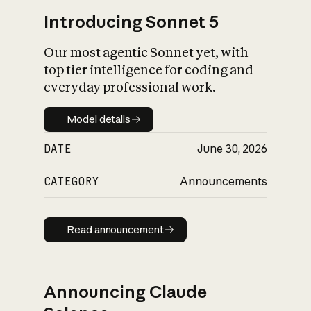
Introducing Sonnet 5
Our most agentic Sonnet yet, with
top tier intelligence for coding and
everyday professional work.
Model details
Model details
DATE
June 30, 2026
CATEGORY
Announcements
Read announcement
Read announcement
Announcing Claude