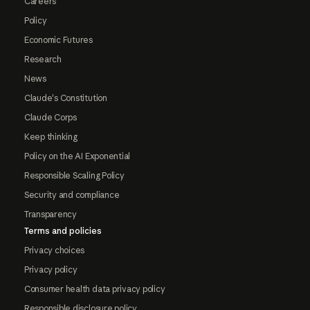
Careers
Policy
Economic Futures
Research
News
Claude's Constitution
Claude Corps
Keep thinking
Policy on the AI Exponential
Responsible Scaling Policy
Security and compliance
Transparency
Terms and policies
Privacy choices
Privacy policy
Consumer health data privacy policy
Responsible disclosure policy