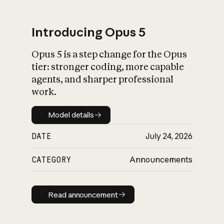
Introducing Opus 5
Opus 5 is a step change for the Opus
What is AI’s
tier: stronger coding, more capable
impact on society
agents, and sharper professional
work.
Model details
Model details
DATE
July 24, 2026
CATEGORY
Announcements
Read announcement
Read announcement