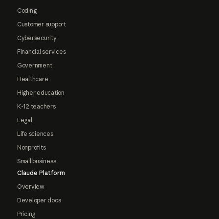
Coding
Customer support
Cybersecurity
Financial services
Government
Healthcare
Higher education
K-12 teachers
Legal
Life sciences
Nonprofits
Small business
Claude Platform
Overview
Developer docs
Pricing