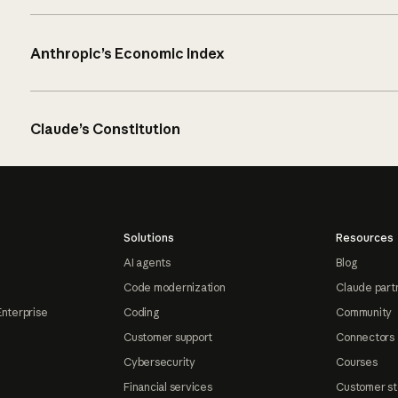
Anthropic’s Economic Index
Claude’s Constitution
Solutions
Resources
AI agents
Blog
Code modernization
Claude part
Enterprise
Coding
Community
Customer support
Connectors
Cybersecurity
Courses
Financial services
Customer st