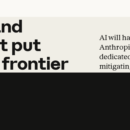
and
and
products
tha
AI will h
t
put
Anthropic
dedicated
frontier
mitigating