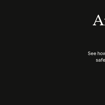
An
See how
safe
How does
AI work?