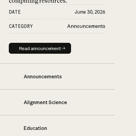
computing resources.
DATE
June 30, 2026
CATEGORY
Announcements
Read announcement
Read announcement
Announcements
Alignment Science
Education