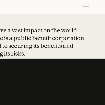
t put safety at 
ave a vast impact on the world.
 is a public benefit corporation
 to securing its benefits and
 its risks.