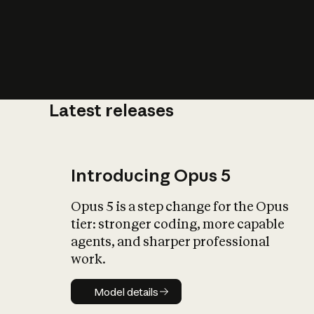
Latest releases
What is AI’
impact on soc
Introducing Opus 5
Opus 5 is a step change for the Opus
tier: stronger coding, more capable
agents, and sharper professional
work.
Model details
Model details