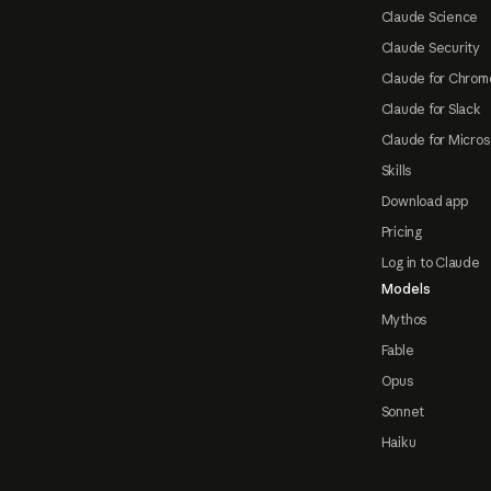
Claude Science
Claude Security
Claude for Chrom
Claude for Slack
Claude for Micros
Skills
Download app
Pricing
Log in to Claude
Models
Mythos
Fable
Opus
Sonnet
Haiku