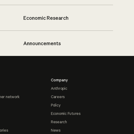
Economic Research
Announcements
Company
Anthropic
ner network
Careers
Policy
Economic Futures
Research
ories
News