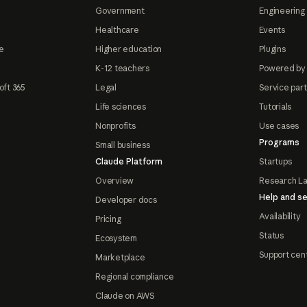
Government
Engineering 
Healthcare
Events
e
Higher education
Plugins
K-12 teachers
Powered by
oft 365
Legal
Service par
Life sciences
Tutorials
Nonprofits
Use cases
Programs
Small business
Claude Platform
Startups
Overview
Research L
Help and se
Developer docs
Availability
Pricing
Status
Ecosystem
Support cen
Marketplace
Regional compliance
Claude on AWS