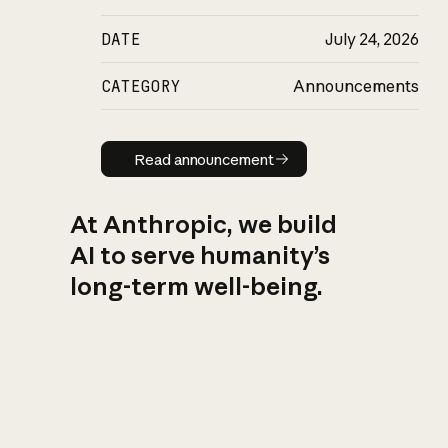
DATE
July 24, 2026
CATEGORY
Announcements
Read announcement
Read announcement
At Anthropic, we build
AI to serve humanity’s
long-term well-being.