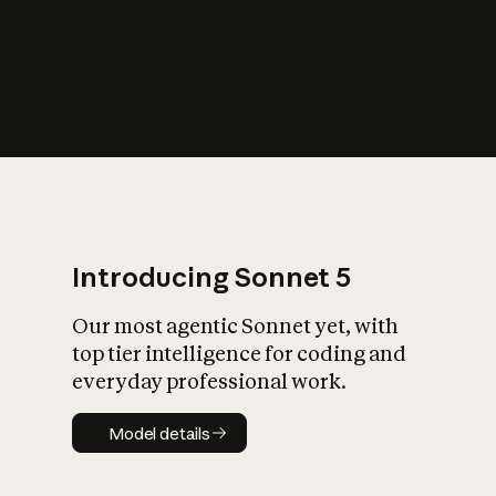
s
iety?
Introducing Sonnet 5
Our most agentic Sonnet yet, with
top tier intelligence for coding and
everyday professional work.
Model details
Model details