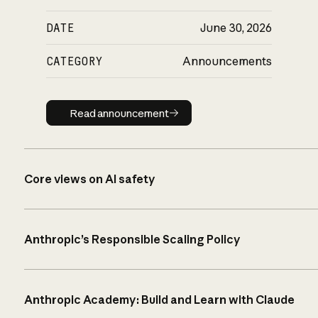
DATE
June 30, 2026
CATEGORY
Announcements
Read announcement
Read announcement
Core views on AI safety
Anthropic’s Responsible Scaling Policy
Anthropic Academy: Build and Learn with Claude