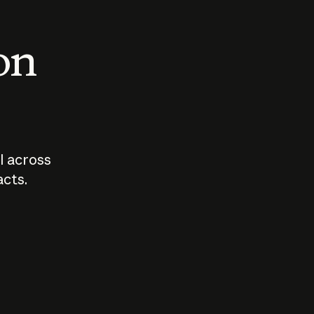
 on
I across
acts.
Who should
How sho
govern AI?
I use A