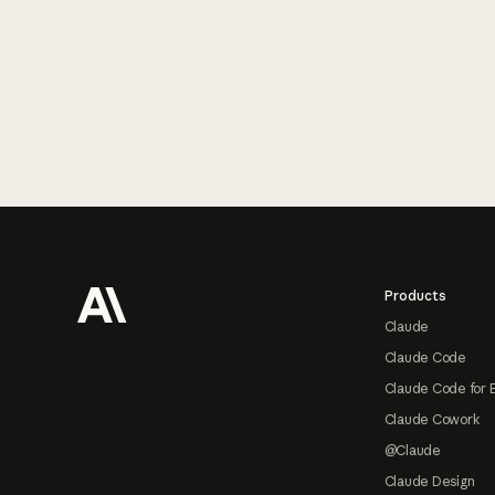
Footer
Products
Claude
Claude Code
Claude Code for 
Claude Cowork
@Claude
Claude Design