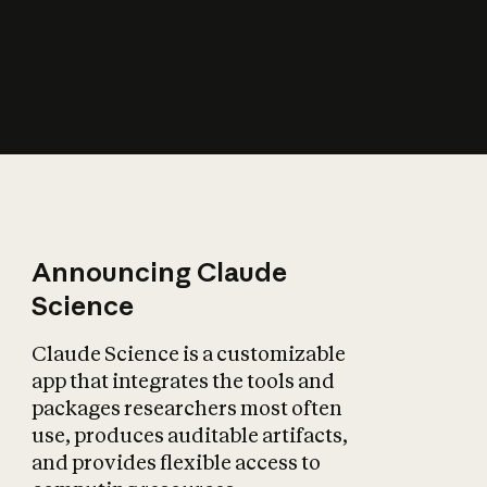
How does AI affect
the economy?
Announcing Claude
Science
Claude Science is a customizable
app that integrates the tools and
packages researchers most often
use, produces auditable artifacts,
and provides flexible access to