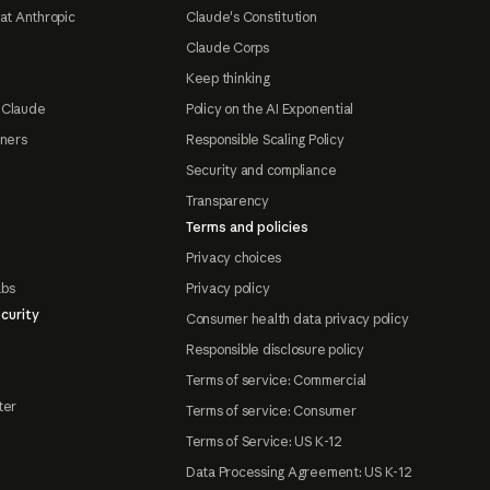
at Anthropic
Claude's Constitution
Claude Corps
Keep thinking
 Claude
Policy on the AI Exponential
tners
Responsible Scaling Policy
Security and compliance
Transparency
Terms and policies
Privacy choices
abs
Privacy policy
curity
Consumer health data privacy policy
Responsible disclosure policy
Terms of service: Commercial
ter
Terms of service: Consumer
Terms of Service: US K-12
Data Processing Agreement: US K-12