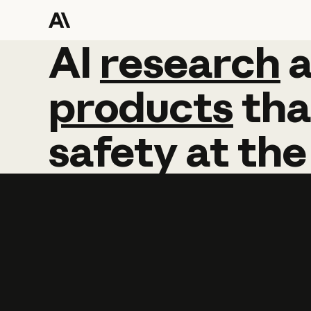
AI
AI
research
research
products
tha
safety
at
the
Learn more