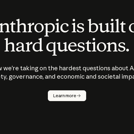
thropic is built
hard questions.
 we’re taking on the hardest questions about A
ty, governance, and economic and societal imp
Learn more