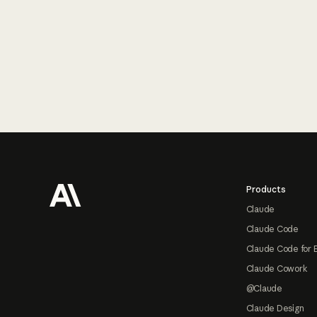
Footer
Products
Claude
Claude Code
Claude Code for 
Claude Cowork
@Claude
Claude Design