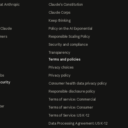
at Anthropic
Claude's Constitution
Claude Corps
Keep thinking
 Claude
Policy on the AI Exponential
tners
Responsible Scaling Policy
Security and compliance
Transparency
Terms and policies
Privacy choices
abs
Privacy policy
curity
Consumer health data privacy policy
Responsible disclosure policy
Terms of service: Commercial
ter
Terms of service: Consumer
Terms of Service: US K-12
Data Processing Agreement: US K-12