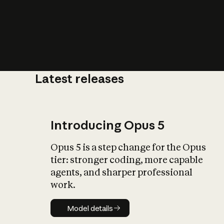
Latest releases
What is AI’
impact on soc
Introducing Opus 5
Opus 5 is a step change for the Opus
tier: stronger coding, more capable
agents, and sharper professional
work.
Model details
Model details