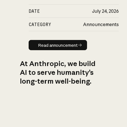
DATE
July 24, 2026
CATEGORY
Announcements
Read announcement
Read announcement
At Anthropic, we build
AI to serve humanity’s
long-term well-being.