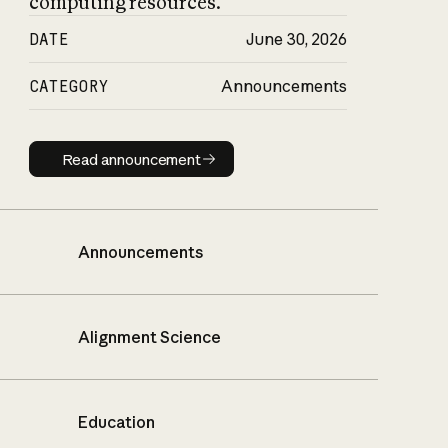
computing resources.
DATE
June 30, 2026
CATEGORY
Announcements
Read announcement
Read announcement
Announcements
Alignment Science
Education