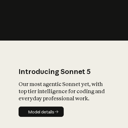
s
iety?
Introducing Sonnet 5
Our most agentic Sonnet yet, with
top tier intelligence for coding and
everyday professional work.
Model details
Model details