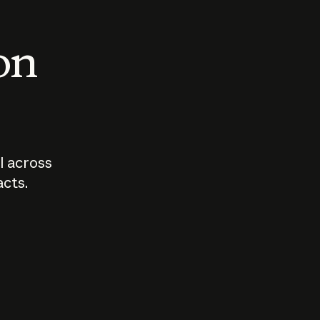
 on
I across
acts.
Who should
How sho
govern AI?
I use A