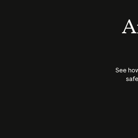
An
See how
safe
How does
AI work?