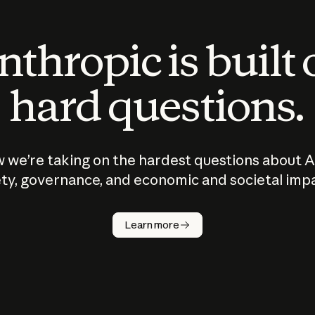
thropic is built
hard questions.
 we’re taking on the hardest questions about A
ty, governance, and economic and societal imp
Learn more