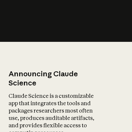
How does AI affect
the economy?
Announcing Claude
Science
Claude Science is a customizable
app that integrates the tools and
packages researchers most often
use, produces auditable artifacts,
and provides flexible access to