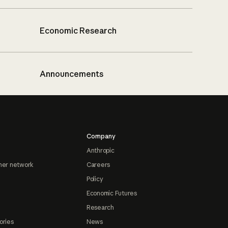
Economic Research
Announcements
Company
Anthropic
ner network
Careers
Policy
Economic Futures
Research
ories
News