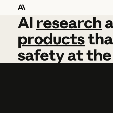
AI
AI
research
research
products
tha
safety
at
the
Learn more