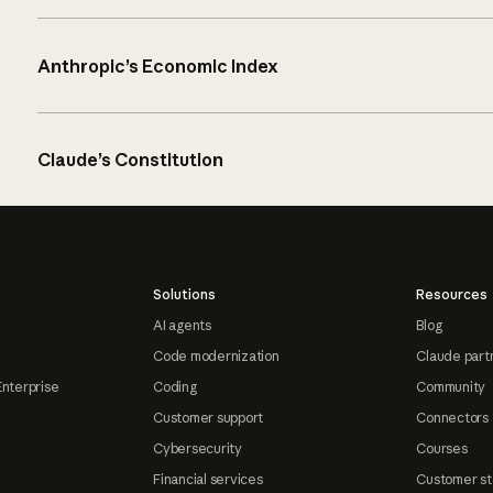
Anthropic’s Economic Index
Claude’s Constitution
Solutions
Resources
AI agents
Blog
Code modernization
Claude part
Enterprise
Coding
Community
Customer support
Connectors
Cybersecurity
Courses
Financial services
Customer st