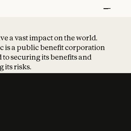
t put safety at 
ave a vast impact on the world.
 is a public benefit corporation
 to securing its benefits and
 its risks.