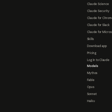
Claude Science
Claude Security
Claude for Chrom
Claude for Slack
Claude for Micros
Skills
Download app
Pricing
Log in to Claude
Models
Mythos
Fable
Opus
Sonnet
Haiku