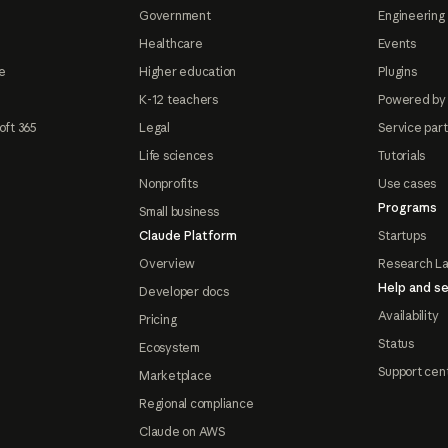
Government
Engineering 
Healthcare
Events
e
Higher education
Plugins
K-12 teachers
Powered by
oft 365
Legal
Service par
Life sciences
Tutorials
Nonprofits
Use cases
Programs
Small business
Claude Platform
Startups
Overview
Research L
Help and se
Developer docs
Availability
Pricing
Status
Ecosystem
Support cen
Marketplace
Regional compliance
Claude on AWS