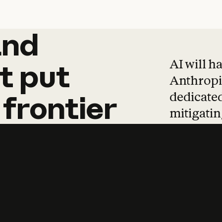
and
and
products
tha
AI will h
t
put
Anthropic
dedicated
frontier
mitigating