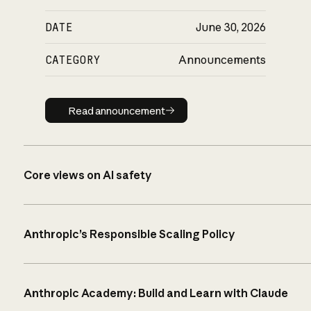
DATE
June 30, 2026
CATEGORY
Announcements
Read announcement
Read announcement
Core views on AI safety
Anthropic’s Responsible Scaling Policy
Anthropic Academy: Build and Learn with Claude