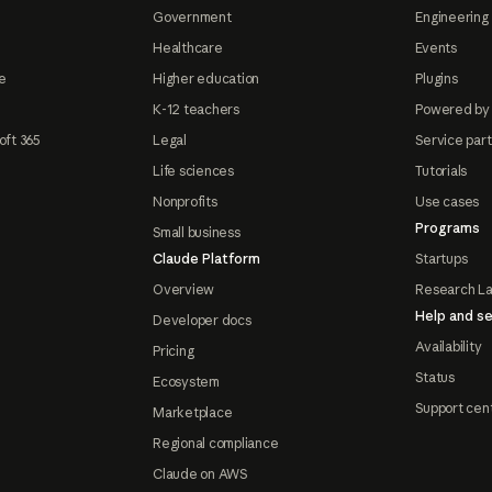
Government
Engineering 
Healthcare
Events
e
Higher education
Plugins
K-12 teachers
Powered by
oft 365
Legal
Service par
Life sciences
Tutorials
Nonprofits
Use cases
Programs
Small business
Claude Platform
Startups
Overview
Research L
Help and se
Developer docs
Availability
Pricing
Status
Ecosystem
Support cen
Marketplace
Regional compliance
Claude on AWS