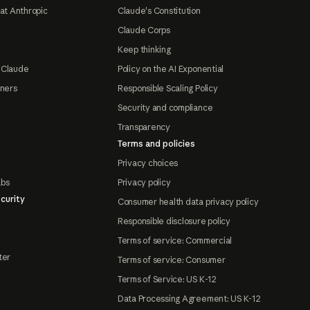
at Anthropic
Claude's Constitution
Claude Corps
Keep thinking
 Claude
Policy on the AI Exponential
tners
Responsible Scaling Policy
Security and compliance
Transparency
Terms and policies
Privacy choices
abs
Privacy policy
curity
Consumer health data privacy policy
Responsible disclosure policy
Terms of service: Commercial
ter
Terms of service: Consumer
Terms of Service: US K-12
Data Processing Agreement: US K-12