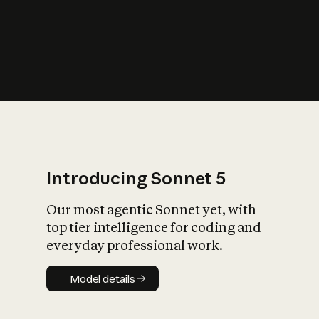
s
iety?
Introducing Sonnet 5
Our most agentic Sonnet yet, with
top tier intelligence for coding and
everyday professional work.
Model details
Model details