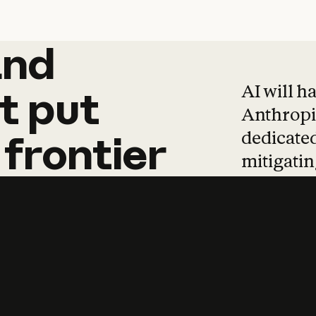
and
and
products
tha
AI will h
t
put
Anthropic
dedicated
frontier
mitigating