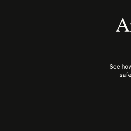
An
See how
safe
How does
AI work?