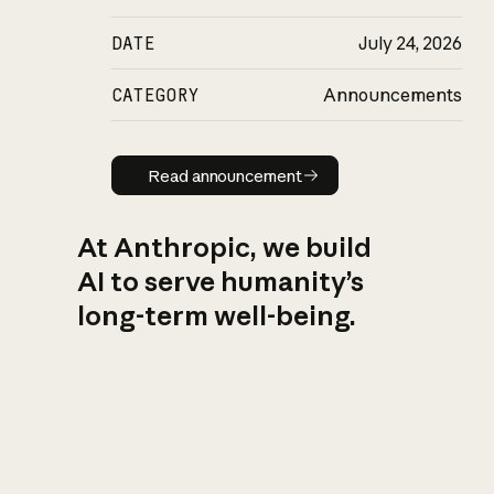
DATE
July 24, 2026
CATEGORY
Announcements
Read announcement
Read announcement
At Anthropic, we build
AI to serve humanity’s
long-term well-being.