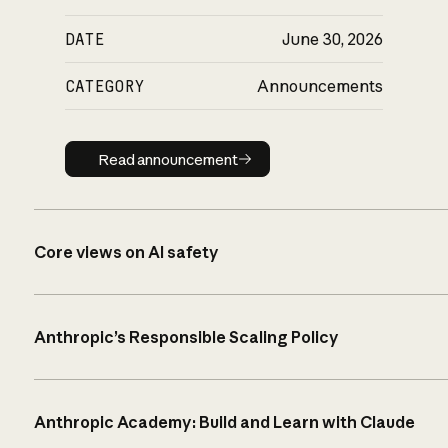
DATE
June 30, 2026
CATEGORY
Announcements
Read announcement
Read announcement
Core views on AI safety
Anthropic’s Responsible Scaling Policy
Anthropic Academy: Build and Learn with Claude