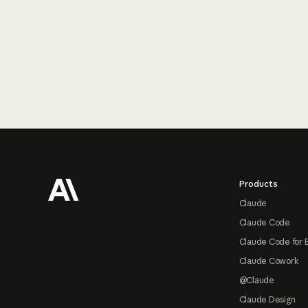
Footer
Products
Claude
Claude Code
Claude Code for 
Claude Cowork
@Claude
Claude Design