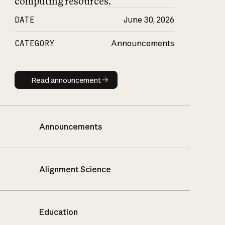
computing resources.
DATE
June 30, 2026
CATEGORY
Announcements
Read announcement
Read announcement
Announcements
Alignment Science
Education