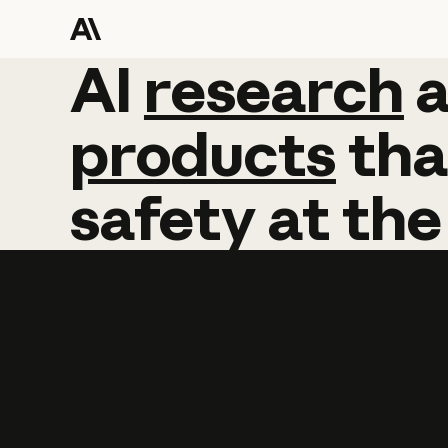
AI
AI
research
research
products
tha
safety
at
the
Learn more