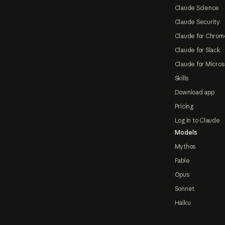
Claude Science
Claude Security
Claude for Chrom
Claude for Slack
Claude for Micros
Skills
Download app
Pricing
Log in to Claude
Models
Mythos
Fable
Opus
Sonnet
Haiku