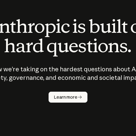
thropic is built
hard questions.
 we’re taking on the hardest questions about A
ty, governance, and economic and societal imp
Learn more