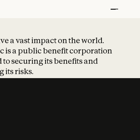
t put safety at 
ave a vast impact on the world.
 is a public benefit corporation
 to securing its benefits and
 its risks.