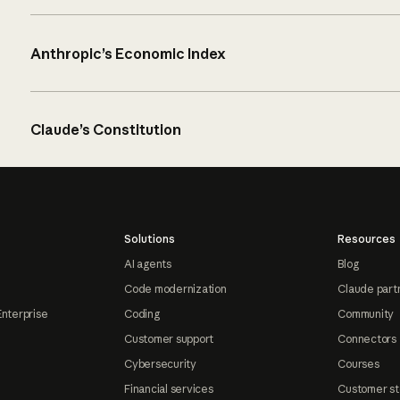
Anthropic’s Economic Index
Claude’s Constitution
Solutions
Resources
AI agents
Blog
Code modernization
Claude part
Enterprise
Coding
Community
Customer support
Connectors
Cybersecurity
Courses
Financial services
Customer st