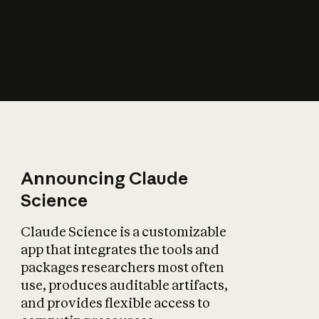
How does AI affect
the economy?
Announcing Claude
Science
Claude Science is a customizable
app that integrates the tools and
packages researchers most often
use, produces auditable artifacts,
and provides flexible access to