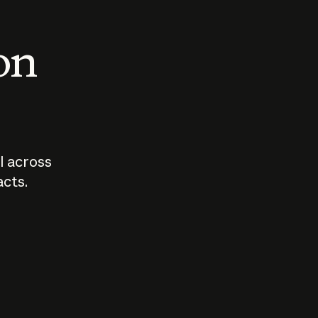
 on
I across
acts.
Who should
How sho
govern AI?
I use A