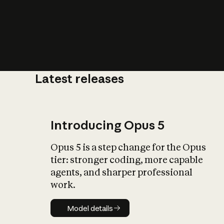
Latest releases
What is AI’
impact on soc
Introducing Opus 5
Opus 5 is a step change for the Opus
tier: stronger coding, more capable
agents, and sharper professional
work.
Model details
Model details