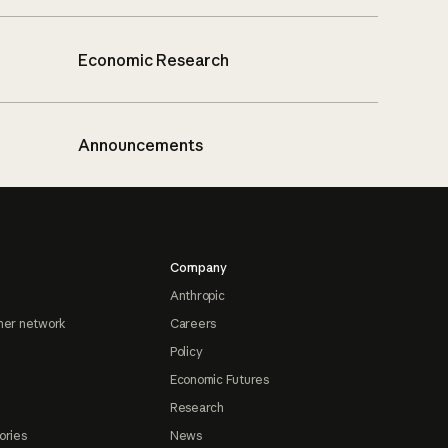
Economic Research
Announcements
Company
Anthropic
ner network
Careers
Policy
Economic Futures
Research
ories
News