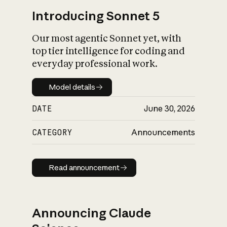
Introducing Sonnet 5
Our most agentic Sonnet yet, with
top tier intelligence for coding and
everyday professional work.
Model details
Model details
DATE
June 30, 2026
CATEGORY
Announcements
Read announcement
Read announcement
Announcing Claude