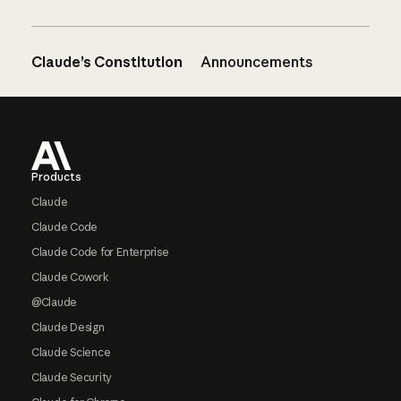
Claude’s Constitution
Announcements
Footer
Products
Claude
Claude Code
Claude Code for Enterprise
Claude Cowork
@Claude
Claude Design
Claude Science
Claude Security