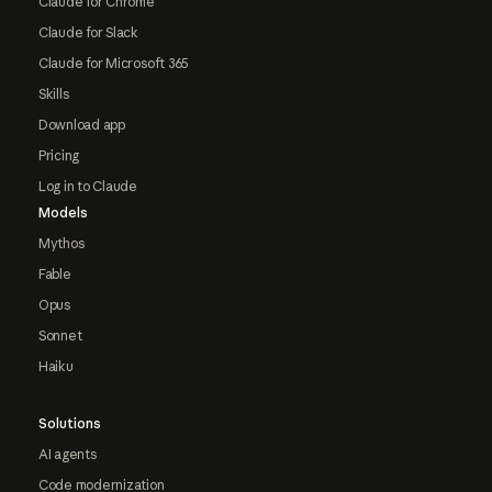
Claude for Chrome
Claude for Slack
Claude for Microsoft 365
Skills
Download app
Pricing
Log in to Claude
Models
Mythos
Fable
Opus
Sonnet
Haiku
Solutions
AI agents
Code modernization