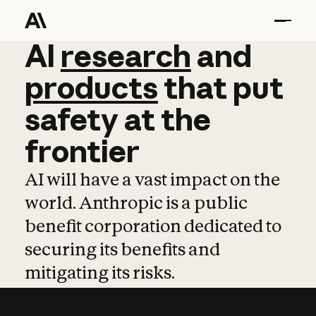
AI
AI
research
research
and
and
pro
products
that
put
safety
at
the
frontier
AI will have a vast impact on the
world. Anthropic is a public
benefit corporation dedicated to
securing its benefits and
mitigating its risks.
Learn more