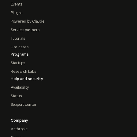
Events
Plugins
Powered by Claude
Service partners
Tutorials
Use cases
Programs
Startups
Research Labs
Help and security
Availability
Status
Support center
Company
Anthropic