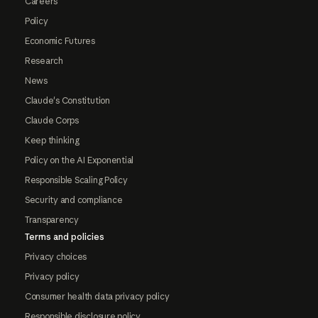
Careers
Policy
Economic Futures
Research
News
Claude's Constitution
Claude Corps
Keep thinking
Policy on the AI Exponential
Responsible Scaling Policy
Security and compliance
Transparency
Terms and policies
Privacy choices
Privacy policy
Consumer health data privacy policy
Responsible disclosure policy