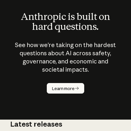
Anthropic is built on
hard questions.
See how we’re taking on the hardest
questions about AI across safety,
governance, and economic and
societal impacts.
How does
AI work?
Learn more
Latest releases