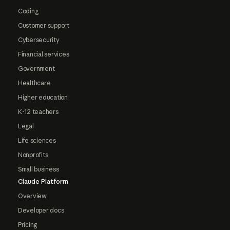
Coding
Customer support
Cybersecurity
Financial services
Government
Healthcare
Higher education
K-12 teachers
Legal
Life sciences
Nonprofits
Small business
Claude Platform
Overview
Developer docs
Pricing