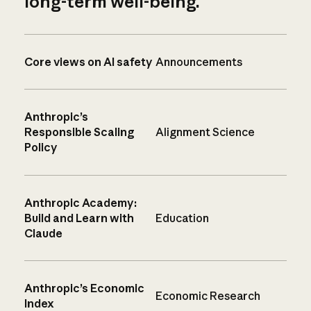
long-term well-being.
Core views on AI safety
Announcements
Anthropic’s
Responsible Scaling
Alignment Science
Policy
Anthropic Academy:
Build and Learn with
Education
Claude
Anthropic’s Economic
Economic Research
Index