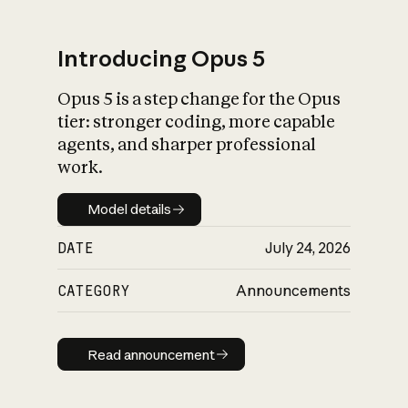
Introducing Opus 5
Opus 5 is a step change for the Opus
What is AI’s
tier: stronger coding, more capable
impact on society
agents, and sharper professional
work.
Model details
Model details
DATE
July 24, 2026
CATEGORY
Announcements
Read announcement
Read announcement