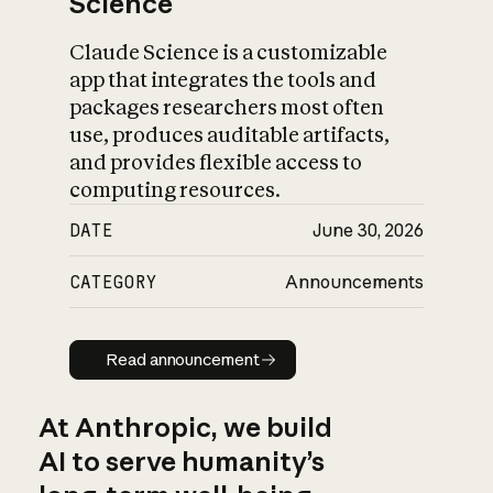
Science
Claude Science is a customizable
app that integrates the tools and
packages researchers most often
use, produces auditable artifacts,
and provides flexible access to
computing resources.
DATE
June 30, 2026
CATEGORY
Announcements
Read announcement
Read announcement
At Anthropic, we build
AI to serve humanity’s