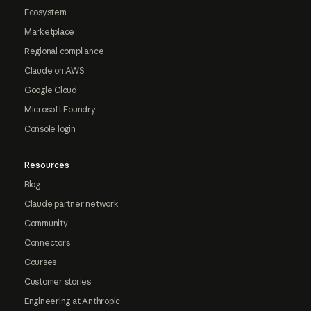
Ecosystem
Marketplace
Regional compliance
Claude on AWS
Google Cloud
Microsoft Foundry
Console login
Resources
Blog
Claude partner network
Community
Connectors
Courses
Customer stories
Engineering at Anthropic