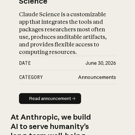
Science
Claude Science is a customizable
app that integrates the tools and
packages researchers most often
use, produces auditable artifacts,
and provides flexible access to
computing resources.
DATE
June 30, 2026
CATEGORY
Announcements
Read announcement
Read announcement
At Anthropic, we build
AI to serve humanity’s