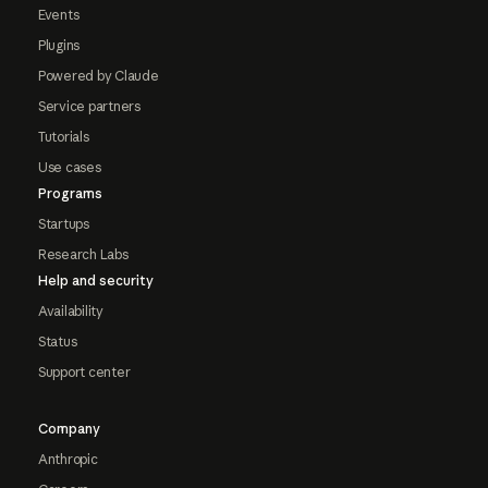
Events
Plugins
Powered by Claude
Service partners
Tutorials
Use cases
Programs
Startups
Research Labs
Help and security
Availability
Status
Support center
Company
Anthropic