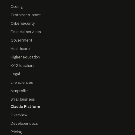
Coding
Customer support
Cybersecurity
Financial services
Government
Healthcare
Higher education
K-12 teachers
Legal
Life sciences
Nonprofits
Small business
Claude Platform
Overview
Developer docs
Pricing