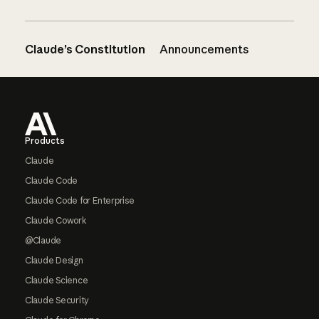
Claude’s Constitution
Announcements
Footer
Products
Claude
Claude Code
Claude Code for Enterprise
Claude Cowork
@Claude
Claude Design
Claude Science
Claude Security