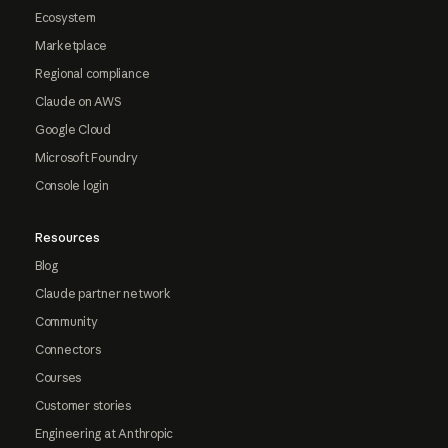
Ecosystem
Marketplace
Regional compliance
Claude on AWS
Google Cloud
Microsoft Foundry
Console login
Resources
Blog
Claude partner network
Community
Connectors
Courses
Customer stories
Engineering at Anthropic