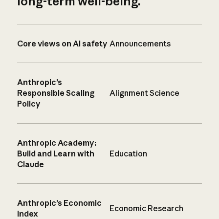
long-term well-being.
Core views on AI safety
Announcements
Anthropic’s
Responsible Scaling
Alignment Science
Policy
Anthropic Academy:
Build and Learn with
Education
Claude
Anthropic’s Economic
Economic Research
Index