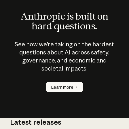
Anthropic is built on
hard questions.
See how we’re taking on the hardest
questions about AI across safety,
governance, and economic and
societal impacts.
How does
AI work?
Learn more
Latest releases