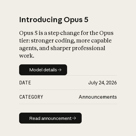
Introducing Opus 5
Opus 5 is a step change for the Opus
What is AI’s
tier: stronger coding, more capable
impact on society
agents, and sharper professional
work.
Model details
Model details
DATE
July 24, 2026
CATEGORY
Announcements
Read announcement
Read announcement