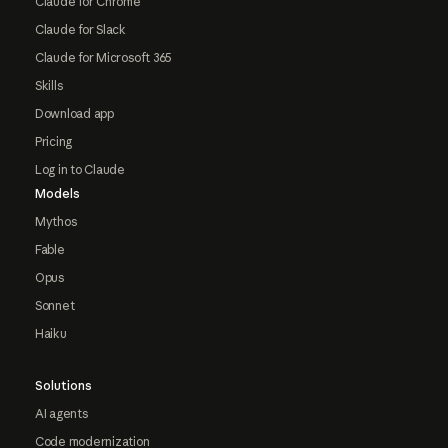
Claude for Chrome
Claude for Slack
Claude for Microsoft 365
Skills
Download app
Pricing
Log in to Claude
Models
Mythos
Fable
Opus
Sonnet
Haiku
Solutions
AI agents
Code modernization