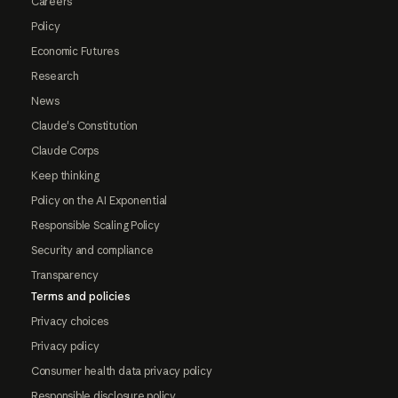
Careers
Policy
Economic Futures
Research
News
Claude's Constitution
Claude Corps
Keep thinking
Policy on the AI Exponential
Responsible Scaling Policy
Security and compliance
Transparency
Terms and policies
Privacy choices
Privacy policy
Consumer health data privacy policy
Responsible disclosure policy