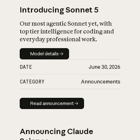
Introducing Sonnet 5
Our most agentic Sonnet yet, with
top tier intelligence for coding and
everyday professional work.
Model details
Model details
DATE
June 30, 2026
CATEGORY
Announcements
Read announcement
Read announcement
Announcing Claude