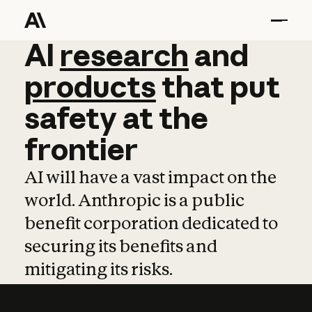
AI
AI
research
research
and
and
pro
products
that
put
safety
at
the
frontier
AI will have a vast impact on the
world. Anthropic is a public
benefit corporation dedicated to
securing its benefits and
mitigating its risks.
Learn more