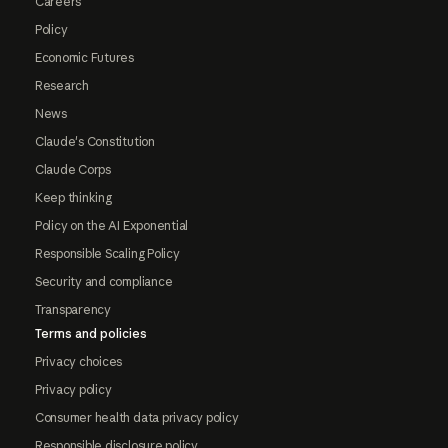
Careers
Policy
Economic Futures
Research
News
Claude's Constitution
Claude Corps
Keep thinking
Policy on the AI Exponential
Responsible Scaling Policy
Security and compliance
Transparency
Terms and policies
Privacy choices
Privacy policy
Consumer health data privacy policy
Responsible disclosure policy