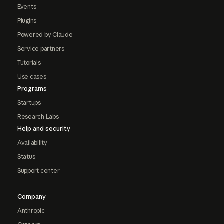
Events
Plugins
Powered by Claude
Service partners
Tutorials
Use cases
Programs
Startups
Research Labs
Help and security
Availability
Status
Support center
Company
Anthropic