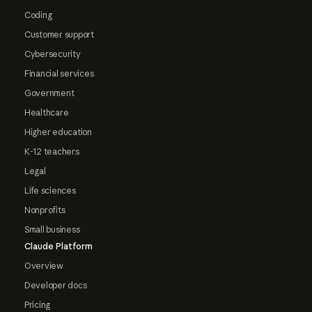
Coding
Customer support
Cybersecurity
Financial services
Government
Healthcare
Higher education
K-12 teachers
Legal
Life sciences
Nonprofits
Small business
Claude Platform
Overview
Developer docs
Pricing