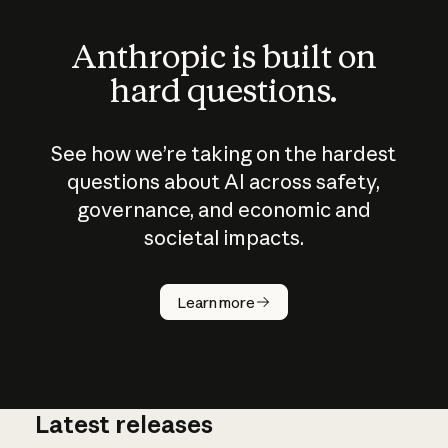
Anthropic is built on
hard questions.
See how we’re taking on the hardest
questions about AI across safety,
governance, and economic and
societal impacts.
How does
AI work?
Learn more
Latest releases