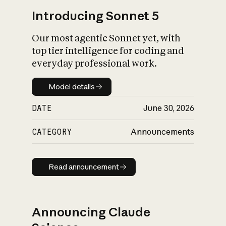
Introducing Sonnet 5
Our most agentic Sonnet yet, with
top tier intelligence for coding and
everyday professional work.
Model details
Model details
DATE
June 30, 2026
CATEGORY
Announcements
Read announcement
Read announcement
Announcing Claude