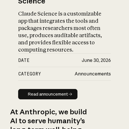
Science
Claude Science is a customizable
app that integrates the tools and
packages researchers most often
use, produces auditable artifacts,
and provides flexible access to
computing resources.
DATE
June 30, 2026
CATEGORY
Announcements
Read announcement
Read announcement
At Anthropic, we build
AI to serve humanity’s