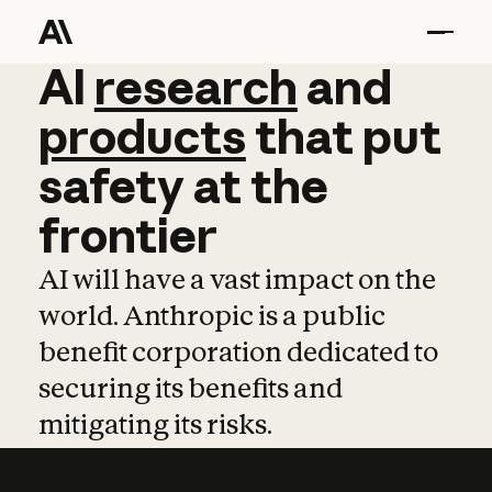
AI
AI
research
research
and
and
pro
products
that
put
safety
at
the
frontier
AI will have a vast impact on the
world. Anthropic is a public
benefit corporation dedicated to
securing its benefits and
mitigating its risks.
Learn more