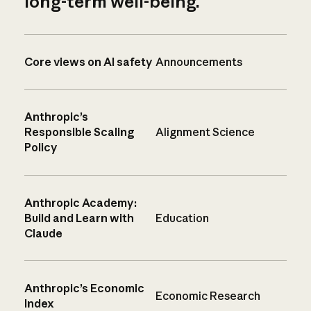
long-term well-being.
Core views on AI safety
Announcements
Anthropic’s
Responsible Scaling
Alignment Science
Policy
Anthropic Academy:
Build and Learn with
Education
Claude
Anthropic’s Economic
Economic Research
Index