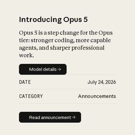
Introducing Opus 5
Opus 5 is a step change for the Opus
What is AI’s
tier: stronger coding, more capable
impact on society
agents, and sharper professional
work.
Model details
Model details
DATE
July 24, 2026
CATEGORY
Announcements
Read announcement
Read announcement