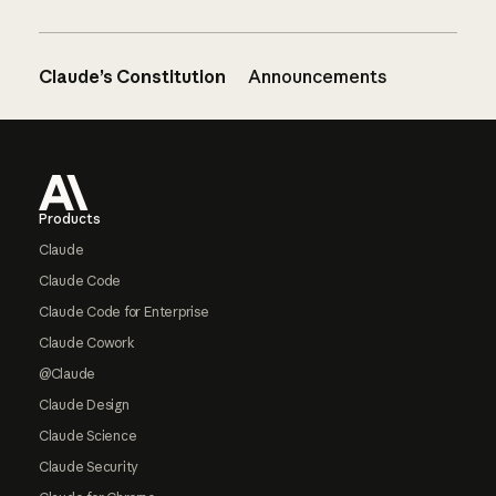
Claude’s Constitution
Announcements
Footer
Products
Claude
Claude Code
Claude Code for Enterprise
Claude Cowork
@Claude
Claude Design
Claude Science
Claude Security