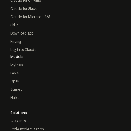
Claude for Chrome
Claude for Slack
Claude for Microsoft 365
Skills
Download app
Pricing
Log in to Claude
Models
Mythos
Fable
Opus
Sonnet
Haiku
Solutions
AI agents
Code modernization