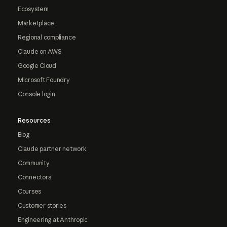
Ecosystem
Marketplace
Regional compliance
Claude on AWS
Google Cloud
Microsoft Foundry
Console login
Resources
Blog
Claude partner network
Community
Connectors
Courses
Customer stories
Engineering at Anthropic