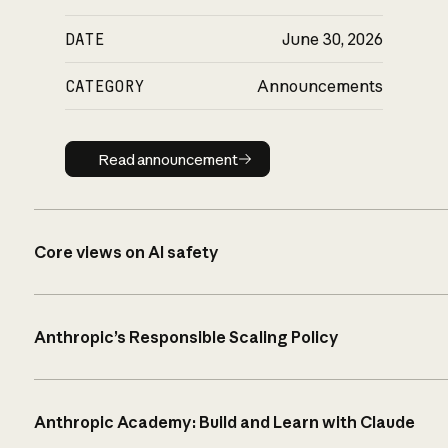
DATE
June 30, 2026
CATEGORY
Announcements
Read announcement
Read announcement
Core views on AI safety
Anthropic’s Responsible Scaling Policy
Anthropic Academy: Build and Learn with Claude