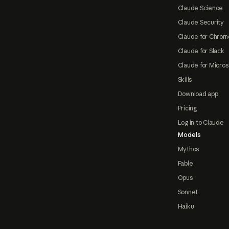
Claude Science
Claude Security
Claude for Chrom
Claude for Slack
Claude for Micros
Skills
Download app
Pricing
Log in to Claude
Models
Mythos
Fable
Opus
Sonnet
Haiku