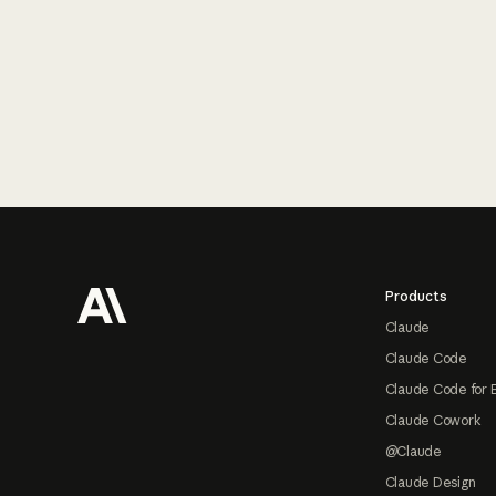
Footer
Products
Claude
Claude Code
Claude Code for 
Claude Cowork
@Claude
Claude Design