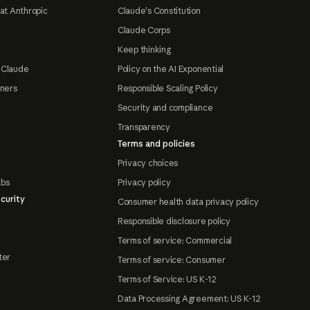
at Anthropic
Claude's Constitution
Claude Corps
Keep thinking
 Claude
Policy on the AI Exponential
tners
Responsible Scaling Policy
Security and compliance
Transparency
Terms and policies
Privacy choices
abs
Privacy policy
curity
Consumer health data privacy policy
Responsible disclosure policy
Terms of service: Commercial
ter
Terms of service: Consumer
Terms of Service: US K-12
Data Processing Agreement: US K-12