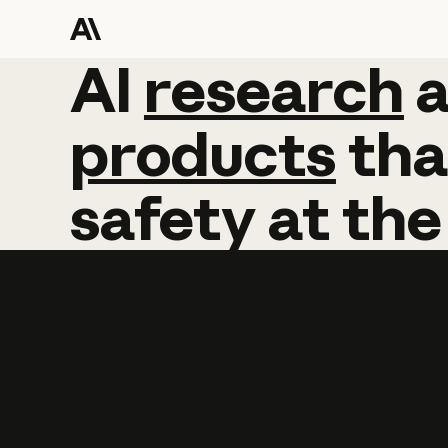
AI
AI
research
research
products
tha
safety
at
the
Learn more