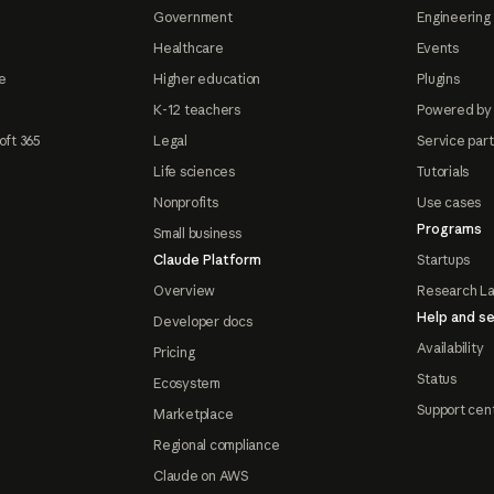
Government
Engineering 
Healthcare
Events
e
Higher education
Plugins
K-12 teachers
Powered by
oft 365
Legal
Service par
Life sciences
Tutorials
Nonprofits
Use cases
Programs
Small business
Claude Platform
Startups
Overview
Research L
Help and se
Developer docs
Availability
Pricing
Status
Ecosystem
Support cen
Marketplace
Regional compliance
Claude on AWS