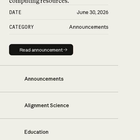
computing resources.
DATE
June 30, 2026
CATEGORY
Announcements
Read announcement
Read announcement
Announcements
Alignment Science
Education