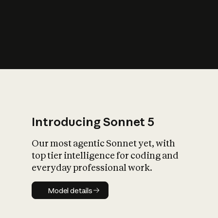
s
iety?
Introducing Sonnet 5
Our most agentic Sonnet yet, with
top tier intelligence for coding and
everyday professional work.
Model details
Model details