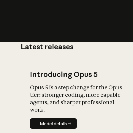
Latest releases
What is AI’
impact on soc
Introducing Opus 5
Opus 5 is a step change for the Opus
tier: stronger coding, more capable
agents, and sharper professional
work.
Model details
Model details