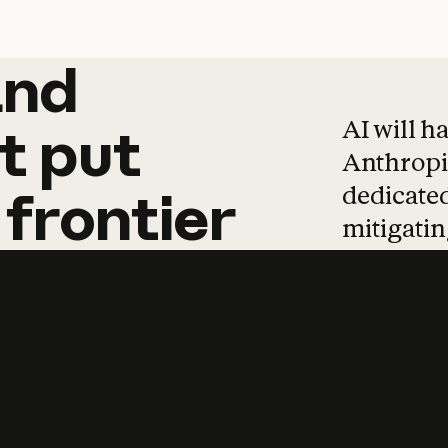
and
and
products
tha
AI will h
t
put
Anthropic
dedicated
frontier
mitigating