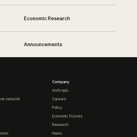
Economic Research
Announcements
Company
Anthropic
ner network
Careers
Policy
Economic Futures
Research
ories
News