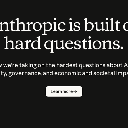
thropic is built
hard questions.
 we’re taking on the hardest questions about A
ty, governance, and economic and societal imp
Learn more