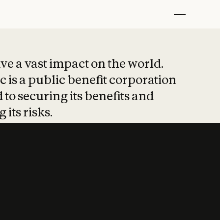
t put safety at 
ave a vast impact on the world.
 is a public benefit corporation
 to securing its benefits and
 its risks.