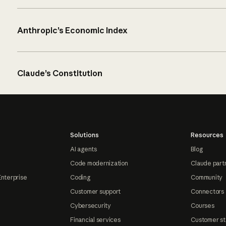
Anthropic’s Economic Index
Claude’s Constitution
Solutions
Resources
AI agents
Blog
Code modernization
Claude part
Enterprise
Coding
Community
Customer support
Connectors
Cybersecurity
Courses
Financial services
Customer st