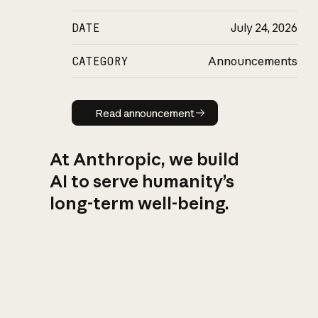
DATE
July 24, 2026
CATEGORY
Announcements
Read announcement
Read announcement
At Anthropic, we build
AI to serve humanity’s
long-term well-being.