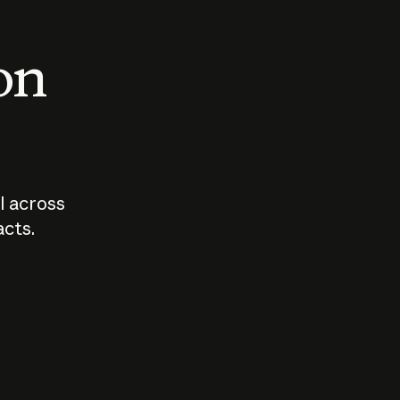
 on
I across
acts.
Who should
How sho
govern AI?
I use A