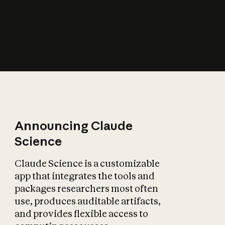
How does AI affect
the economy?
Announcing Claude
Science
Claude Science is a customizable
app that integrates the tools and
packages researchers most often
use, produces auditable artifacts,
and provides flexible access to