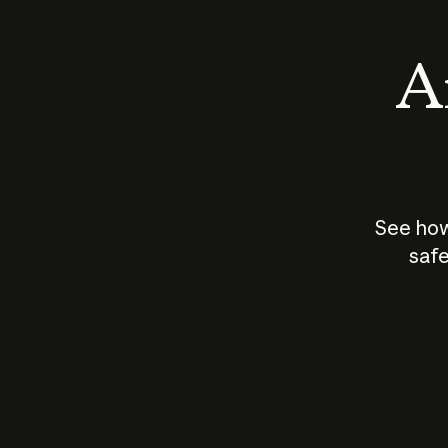
An
See how
safe
How does
AI work?