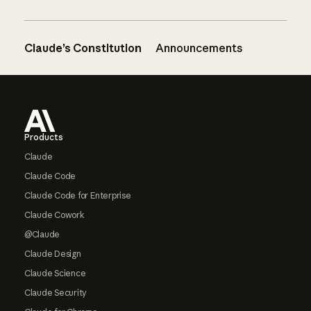
Claude’s Constitution
Announcements
Footer
Products
Claude
Claude Code
Claude Code for Enterprise
Claude Cowork
@Claude
Claude Design
Claude Science
Claude Security