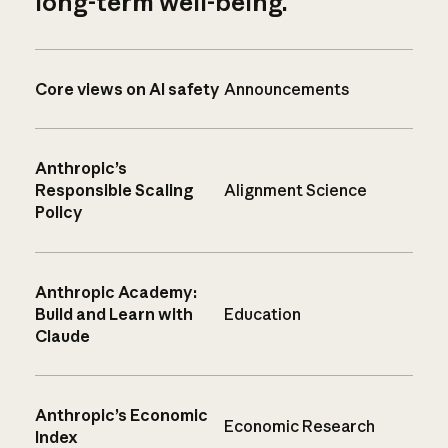
long-term well-being.
Core views on AI safety
Announcements
Anthropic’s
Responsible Scaling
Alignment Science
Policy
Anthropic Academy:
Build and Learn with
Education
Claude
Anthropic’s Economic
Economic Research
Index