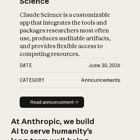
Science
Claude Science is a customizable
app that integrates the tools and
packages researchers most often
use, produces auditable artifacts,
and provides flexible access to
computing resources.
DATE
June 30, 2026
CATEGORY
Announcements
Read announcement
Read announcement
At Anthropic, we build
AI to serve humanity’s