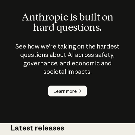
Anthropic is built on
hard questions.
See how we’re taking on the hardest
questions about AI across safety,
governance, and economic and
societal impacts.
How does
AI work?
Learn more
Latest releases