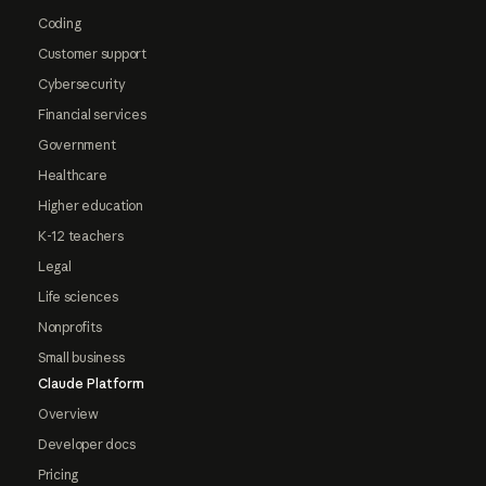
Coding
Customer support
Cybersecurity
Financial services
Government
Healthcare
Higher education
K-12 teachers
Legal
Life sciences
Nonprofits
Small business
Claude Platform
Overview
Developer docs
Pricing