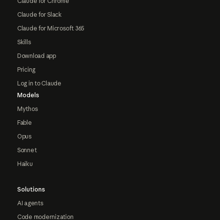
Claude for Chrome
Claude for Slack
Claude for Microsoft 365
Skills
Download app
Pricing
Log in to Claude
Models
Mythos
Fable
Opus
Sonnet
Haiku
Solutions
AI agents
Code modernization