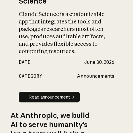
Science
Claude Science is a customizable
app that integrates the tools and
packages researchers most often
use, produces auditable artifacts,
and provides flexible access to
computing resources.
DATE
June 30, 2026
CATEGORY
Announcements
Read announcement
Read announcement
At Anthropic, we build
AI to serve humanity’s