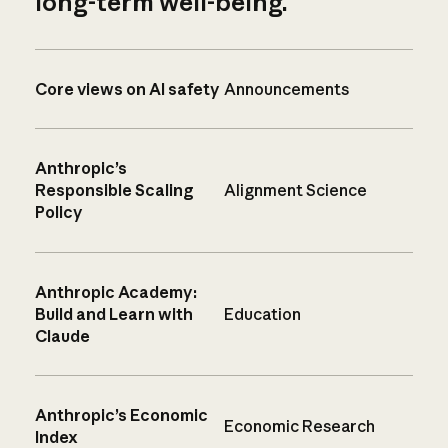
long-term well-being.
Core views on AI safety
Announcements
Anthropic’s
Responsible Scaling
Alignment Science
Policy
Anthropic Academy:
Build and Learn with
Education
Claude
Anthropic’s Economic
Economic Research
Index