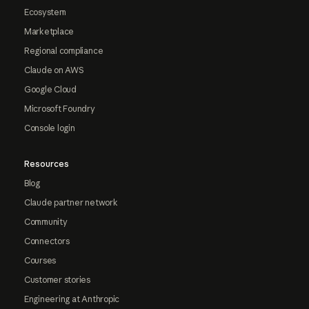
Ecosystem
Marketplace
Regional compliance
Claude on AWS
Google Cloud
Microsoft Foundry
Console login
Resources
Blog
Claude partner network
Community
Connectors
Courses
Customer stories
Engineering at Anthropic