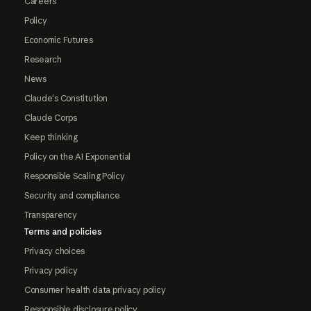
Careers
Policy
Economic Futures
Research
News
Claude's Constitution
Claude Corps
Keep thinking
Policy on the AI Exponential
Responsible Scaling Policy
Security and compliance
Transparency
Terms and policies
Privacy choices
Privacy policy
Consumer health data privacy policy
Responsible disclosure policy