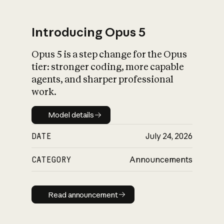
Introducing Opus 5
Opus 5 is a step change for the Opus
What is AI’s
tier: stronger coding, more capable
impact on society
agents, and sharper professional
work.
Model details
Model details
DATE
July 24, 2026
CATEGORY
Announcements
Read announcement
Read announcement