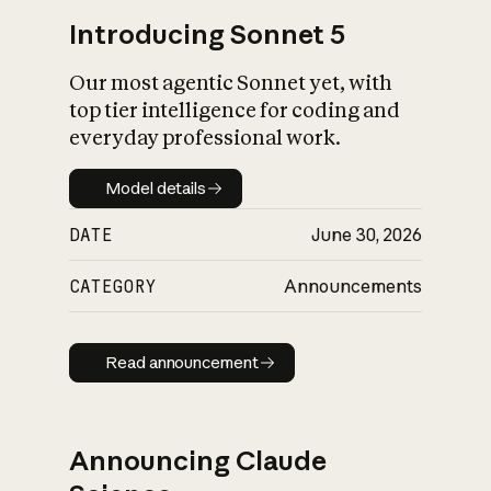
Introducing Sonnet 5
Our most agentic Sonnet yet, with
top tier intelligence for coding and
everyday professional work.
Model details
Model details
DATE
June 30, 2026
CATEGORY
Announcements
Read announcement
Read announcement
Announcing Claude