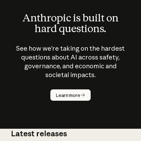
Anthropic is built on
hard questions.
See how we’re taking on the hardest
questions about AI across safety,
governance, and economic and
societal impacts.
How does
AI work?
Learn more
Latest releases