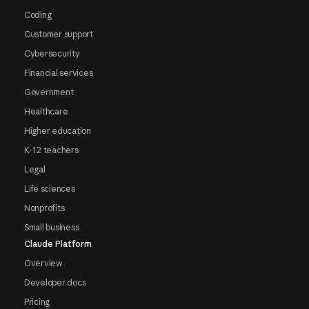
Coding
Customer support
Cybersecurity
Financial services
Government
Healthcare
Higher education
K-12 teachers
Legal
Life sciences
Nonprofits
Small business
Claude Platform
Overview
Developer docs
Pricing