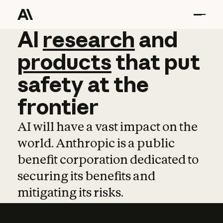
AI
AI
research
research
and
and
pro
products
that
put
safety
at
the
frontier
AI will have a vast impact on the
world. Anthropic is a public
benefit corporation dedicated to
securing its benefits and
mitigating its risks.
Learn more