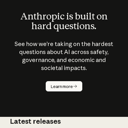
Anthropic is built on
hard questions.
See how we’re taking on the hardest
questions about AI across safety,
governance, and economic and
societal impacts.
How does
AI work?
Learn more
Latest releases