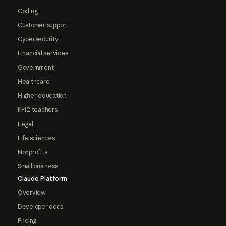
Coding
Customer support
Cybersecurity
Financial services
Government
Healthcare
Higher education
K-12 teachers
Legal
Life sciences
Nonprofits
Small business
Claude Platform
Overview
Developer docs
Pricing