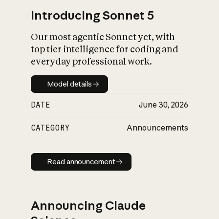
Introducing Sonnet 5
Our most agentic Sonnet yet, with
top tier intelligence for coding and
everyday professional work.
Model details
Model details
DATE
June 30, 2026
CATEGORY
Announcements
Read announcement
Read announcement
Announcing Claude