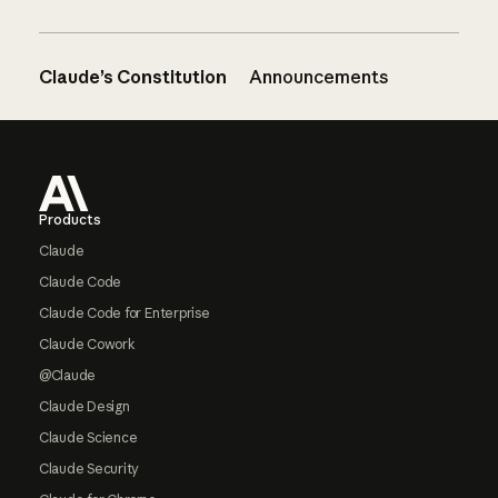
Claude’s Constitution
Announcements
Footer
Products
Claude
Claude Code
Claude Code for Enterprise
Claude Cowork
@Claude
Claude Design
Claude Science
Claude Security