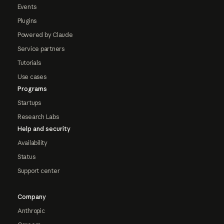
Events
Plugins
Powered by Claude
Service partners
Tutorials
Use cases
Programs
Startups
Research Labs
Help and security
Availability
Status
Support center
Company
Anthropic