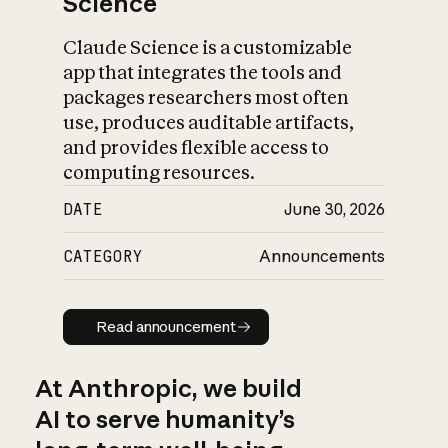
Science
Claude Science is a customizable
app that integrates the tools and
packages researchers most often
use, produces auditable artifacts,
and provides flexible access to
computing resources.
DATE
June 30, 2026
CATEGORY
Announcements
Read announcement
Read announcement
At Anthropic, we build
AI to serve humanity’s