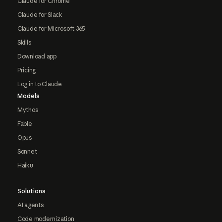
Claude for Chrome
Claude for Slack
Claude for Microsoft 365
Skills
Download app
Pricing
Log in to Claude
Models
Mythos
Fable
Opus
Sonnet
Haiku
Solutions
AI agents
Code modernization