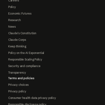
Careers
Policy
Economic Futures
Research
News
Claude's Constitution
Claude Corps
Keep thinking
Policy on the AI Exponential
Responsible Scaling Policy
Security and compliance
Transparency
Terms and policies
Privacy choices
Privacy policy
Consumer health data privacy policy
Responsible disclosure policy