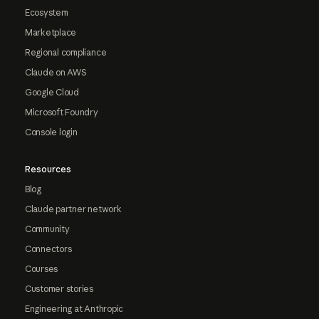
Ecosystem
Marketplace
Regional compliance
Claude on AWS
Google Cloud
Microsoft Foundry
Console login
Resources
Blog
Claude partner network
Community
Connectors
Courses
Customer stories
Engineering at Anthropic