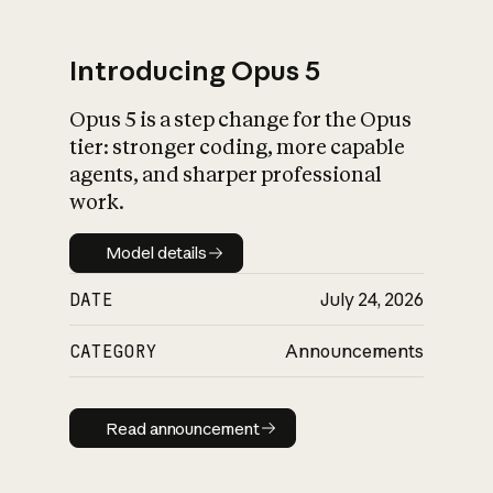
Introducing Opus 5
Opus 5 is a step change for the Opus
What is AI’s
tier: stronger coding, more capable
impact on society
agents, and sharper professional
work.
Model details
Model details
DATE
July 24, 2026
CATEGORY
Announcements
Read announcement
Read announcement