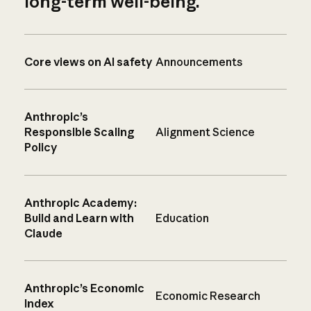
long-term well-being.
Core views on AI safety
Announcements
Anthropic’s
Responsible Scaling
Alignment Science
Policy
Anthropic Academy:
Build and Learn with
Education
Claude
Anthropic’s Economic
Economic Research
Index