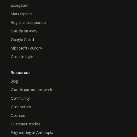
Ecosystem
Marketplace
Regional compliance
Claude on AWS
Google Cloud
Microsoft Foundry
Console login
Resources
Blog
Claude partner network
Community
Connectors
Courses
Customer stories
Engineering at Anthropic