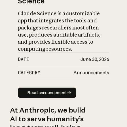
Science
Claude Science is a customizable
app that integrates the tools and
packages researchers most often
use, produces auditable artifacts,
and provides flexible access to
computing resources.
DATE
June 30, 2026
CATEGORY
Announcements
Read announcement
Read announcement
At Anthropic, we build
AI to serve humanity’s