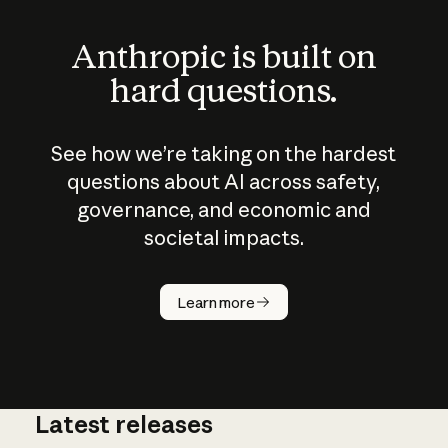
Anthropic is built on
hard questions.
See how we’re taking on the hardest
questions about AI across safety,
governance, and economic and
societal impacts.
How does
AI work?
Learn more
Latest releases