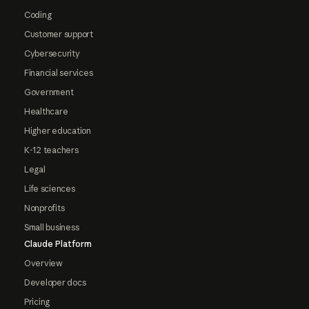
Coding
Customer support
Cybersecurity
Financial services
Government
Healthcare
Higher education
K-12 teachers
Legal
Life sciences
Nonprofits
Small business
Claude Platform
Overview
Developer docs
Pricing