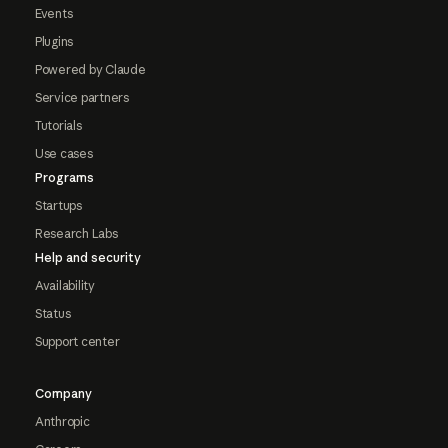
Events
Plugins
Powered by Claude
Service partners
Tutorials
Use cases
Programs
Startups
Research Labs
Help and security
Availability
Status
Support center
Company
Anthropic