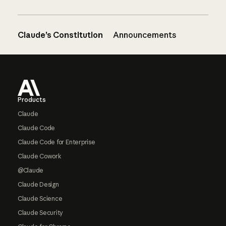
Claude’s Constitution
Announcements
Footer
Products
Claude
Claude Code
Claude Code for Enterprise
Claude Cowork
@Claude
Claude Design
Claude Science
Claude Security