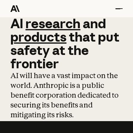
AI
AI
research
research
and
and
pro
products
that
put
safety
at
the
frontier
AI will have a vast impact on the
world. Anthropic is a public
benefit corporation dedicated to
securing its benefits and
mitigating its risks.
Learn more