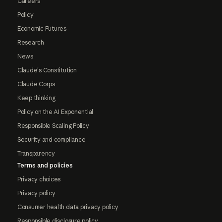
Careers
Policy
Economic Futures
Research
News
Claude's Constitution
Claude Corps
Keep thinking
Policy on the AI Exponential
Responsible Scaling Policy
Security and compliance
Transparency
Terms and policies
Privacy choices
Privacy policy
Consumer health data privacy policy
Responsible disclosure policy