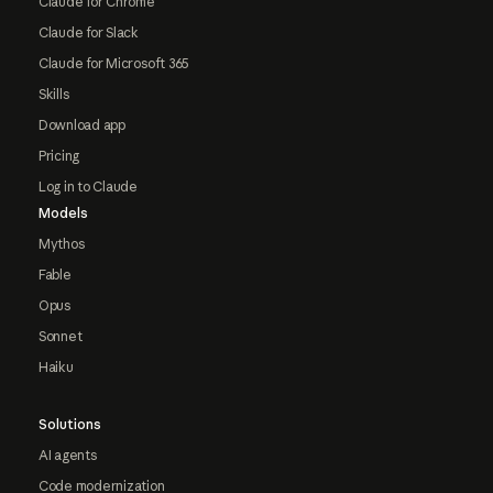
Claude for Chrome
Claude for Slack
Claude for Microsoft 365
Skills
Download app
Pricing
Log in to Claude
Models
Mythos
Fable
Opus
Sonnet
Haiku
Solutions
AI agents
Code modernization