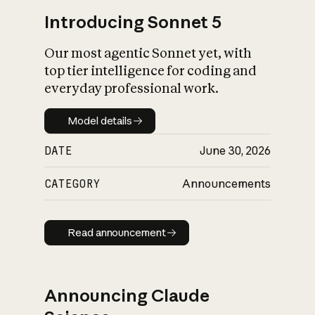
Introducing Sonnet 5
Our most agentic Sonnet yet, with
top tier intelligence for coding and
everyday professional work.
Model details
Model details
DATE
June 30, 2026
CATEGORY
Announcements
Read announcement
Read announcement
Announcing Claude