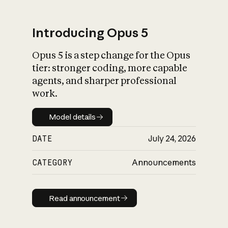
Introducing Opus 5
Opus 5 is a step change for the Opus
What is AI’s
tier: stronger coding, more capable
impact on society
agents, and sharper professional
work.
Model details
Model details
DATE
July 24, 2026
CATEGORY
Announcements
Read announcement
Read announcement