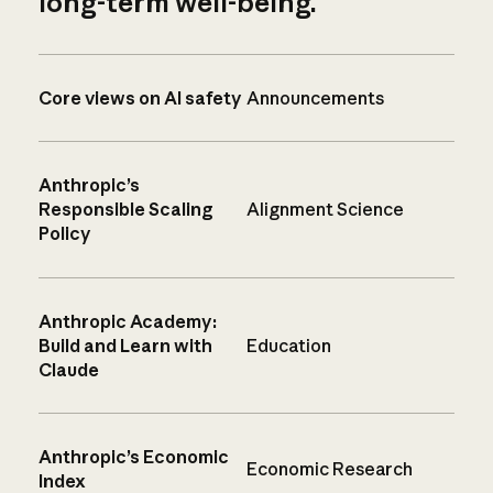
long-term well-being.
Core views on AI safety
Announcements
Anthropic’s
Responsible Scaling
Alignment Science
Policy
Anthropic Academy:
Build and Learn with
Education
Claude
Anthropic’s Economic
Economic Research
Index