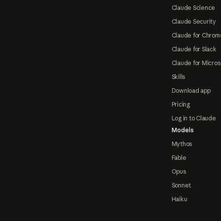
Claude Science
Claude Security
Claude for Chrom
Claude for Slack
Claude for Micros
Skills
Download app
Pricing
Log in to Claude
Models
Mythos
Fable
Opus
Sonnet
Haiku