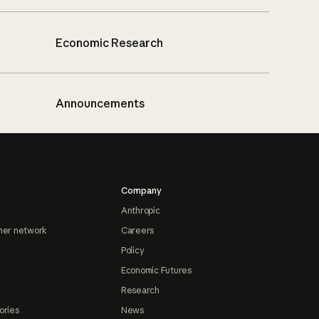
Economic Research
Announcements
Company
Anthropic
ner network
Careers
Policy
Economic Futures
Research
ories
News