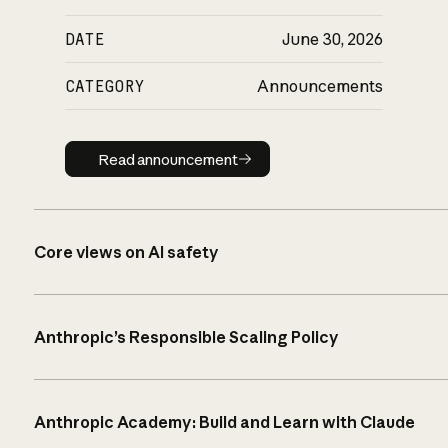
DATE
June 30, 2026
CATEGORY
Announcements
Read announcement
Read announcement
Core views on AI safety
Anthropic’s Responsible Scaling Policy
Anthropic Academy: Build and Learn with Claude