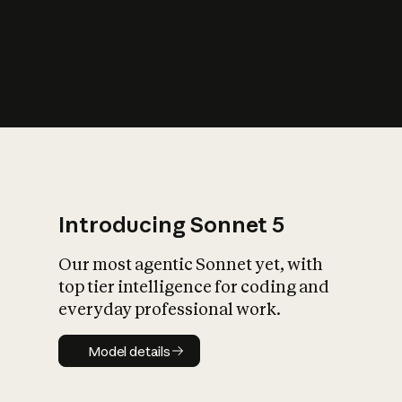
s
iety?
Introducing Sonnet 5
Our most agentic Sonnet yet, with
top tier intelligence for coding and
everyday professional work.
Model details
Model details