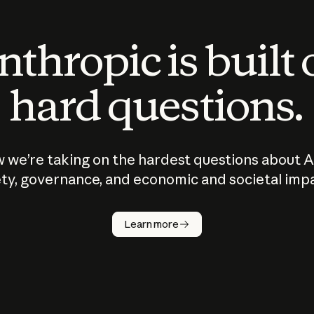
thropic is built
hard questions.
 we’re taking on the hardest questions about A
ty, governance, and economic and societal imp
Learn more