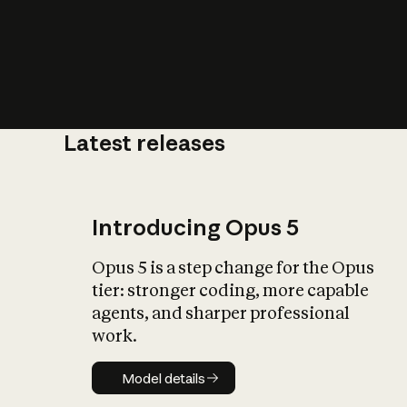
Latest releases
What is AI’
impact on soc
Introducing Opus 5
Opus 5 is a step change for the Opus
tier: stronger coding, more capable
agents, and sharper professional
work.
Model details
Model details