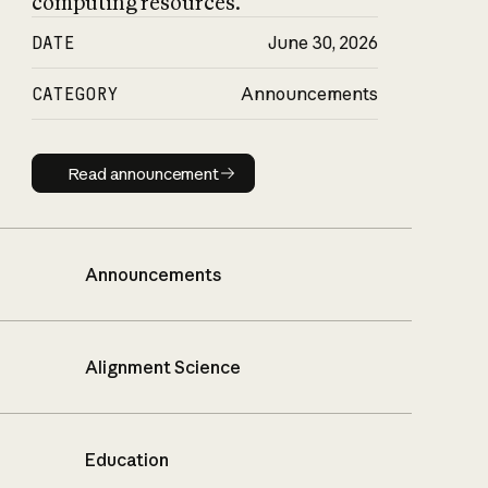
computing resources.
DATE
June 30, 2026
CATEGORY
Announcements
Read announcement
Read announcement
Announcements
Alignment Science
Education