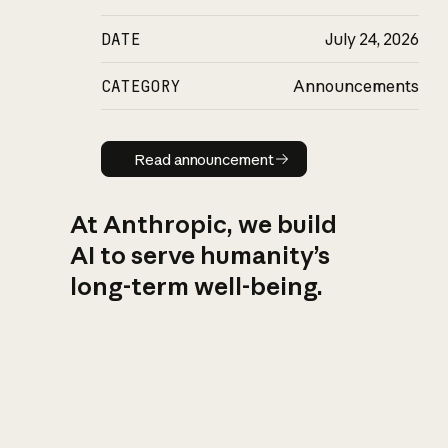
DATE
July 24, 2026
CATEGORY
Announcements
Read announcement
Read announcement
At Anthropic, we build
AI to serve humanity’s
long-term well-being.