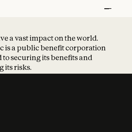
t put safety at 
ave a vast impact on the world.
 is a public benefit corporation
 to securing its benefits and
 its risks.