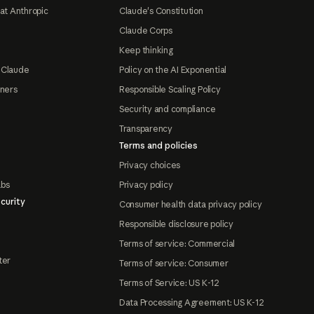
at Anthropic
Claude's Constitution
Claude Corps
Keep thinking
 Claude
Policy on the AI Exponential
tners
Responsible Scaling Policy
Security and compliance
Transparency
Terms and policies
Privacy choices
abs
Privacy policy
curity
Consumer health data privacy policy
Responsible disclosure policy
Terms of service: Commercial
ter
Terms of service: Consumer
Terms of Service: US K-12
Data Processing Agreement: US K-12