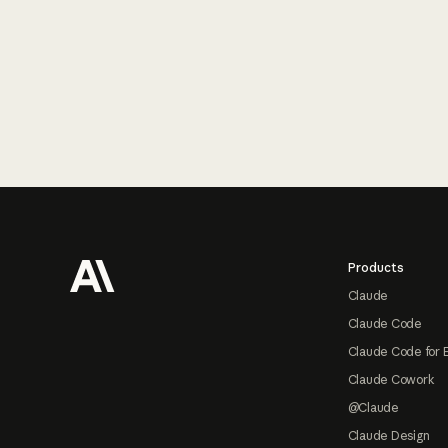
Footer
Products
Claude
Claude Code
Claude Code for 
Claude Cowork
@Claude
Claude Design