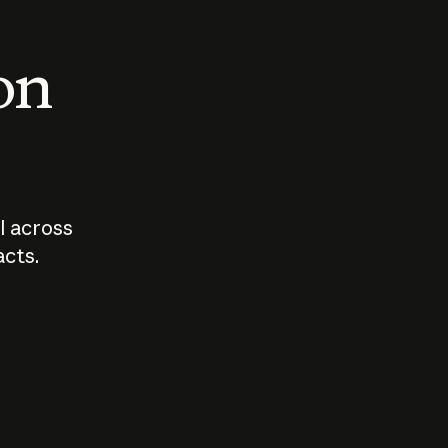
 on
I across
acts.
Who should
How sho
govern AI?
I use A