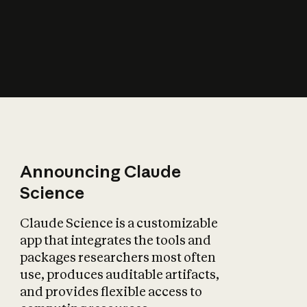
How does AI affect
the economy?
Announcing Claude
Science
Claude Science is a customizable
app that integrates the tools and
packages researchers most often
use, produces auditable artifacts,
and provides flexible access to