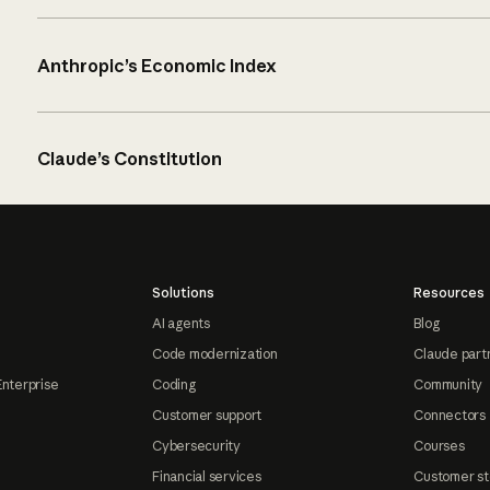
Anthropic’s Economic Index
Claude’s Constitution
Solutions
Resources
AI agents
Blog
Code modernization
Claude part
Enterprise
Coding
Community
Customer support
Connectors
Cybersecurity
Courses
Financial services
Customer st