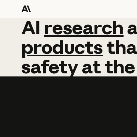
AI
AI
research
research
products
tha
safety
at
the
Learn more