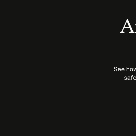
An
See how
safe
How does
AI work?