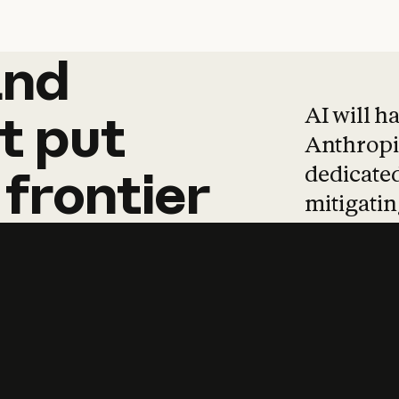
and
and
products
tha
AI will h
t
put
Anthropic
dedicated
frontier
mitigating