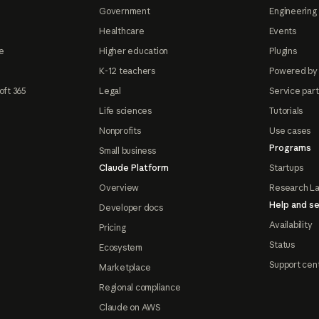
Government
Engineering 
Healthcare
Events
e
Higher education
Plugins
K-12 teachers
Powered by
oft 365
Legal
Service par
Life sciences
Tutorials
Nonprofits
Use cases
Programs
Small business
Claude Platform
Startups
Overview
Research L
Help and se
Developer docs
Availability
Pricing
Status
Ecosystem
Support cen
Marketplace
Regional compliance
Claude on AWS