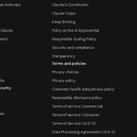
at Anthropic
Claude's Constitution
Claude Corps
Keep thinking
 Claude
Policy on the AI Exponential
tners
Responsible Scaling Policy
Security and compliance
Transparency
Terms and policies
Privacy choices
abs
Privacy policy
curity
Consumer health data privacy policy
Responsible disclosure policy
Terms of service: Commercial
ter
Terms of service: Consumer
Terms of Service: US K-12
Data Processing Agreement: US K-12