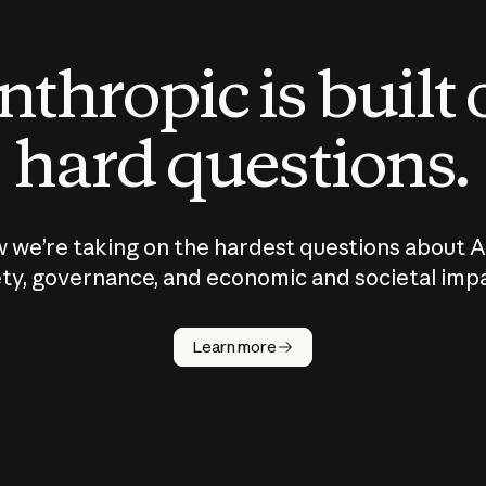
thropic is built
hard questions.
 we’re taking on the hardest questions about A
ty, governance, and economic and societal imp
Learn more