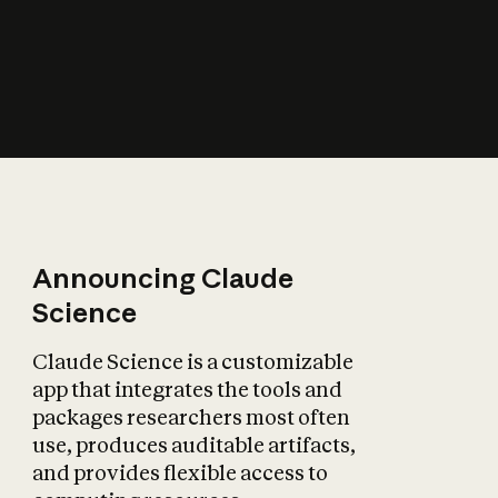
How does AI affect
the economy?
Announcing Claude
Science
Claude Science is a customizable
app that integrates the tools and
packages researchers most often
use, produces auditable artifacts,
and provides flexible access to