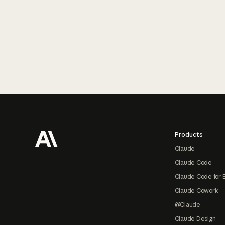
Footer
Products
Claude
Claude Code
Claude Code for 
Claude Cowork
@Claude
Claude Design