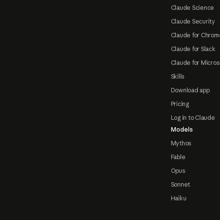
Claude Science
Claude Security
Claude for Chrom
Claude for Slack
Claude for Micros
Skills
Download app
Pricing
Log in to Claude
Models
Mythos
Fable
Opus
Sonnet
Haiku