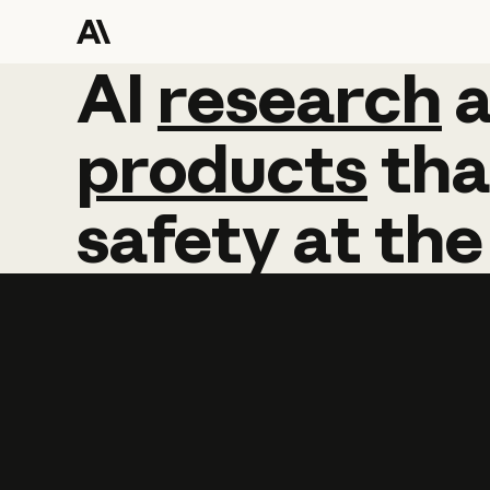
AI
AI
research
research
products
tha
safety
at
the
Learn more