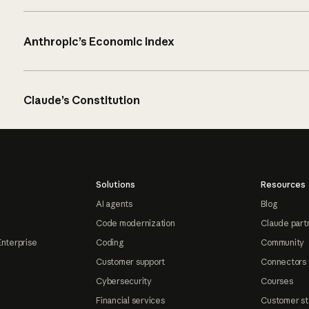
Anthropic’s Economic Index
Claude’s Constitution
Solutions
Resources
AI agents
Blog
Code modernization
Claude part
Enterprise
Coding
Community
Customer support
Connectors
Cybersecurity
Courses
Financial services
Customer st