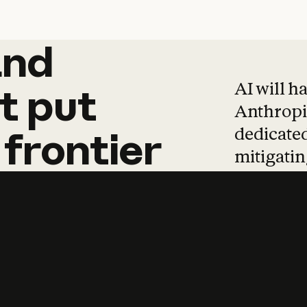
and
and
products
tha
AI will h
t
put
Anthropic
dedicated
frontier
mitigating