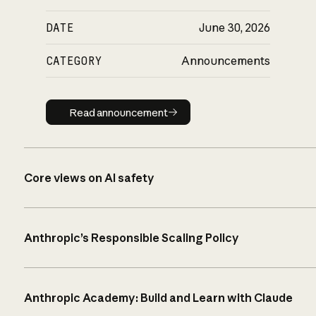
DATE
June 30, 2026
CATEGORY
Announcements
Read announcement
Read announcement
Core views on AI safety
Anthropic’s Responsible Scaling Policy
Anthropic Academy: Build and Learn with Claude