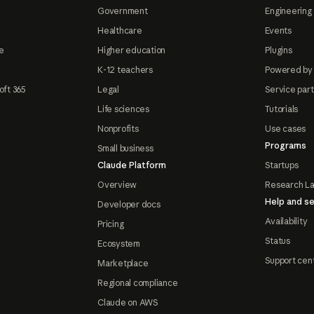
Government
Engineering 
Healthcare
Events
e
Higher education
Plugins
K-12 teachers
Powered by
oft 365
Legal
Service par
Life sciences
Tutorials
Nonprofits
Use cases
Programs
Small business
Claude Platform
Startups
Overview
Research L
Help and se
Developer docs
Availability
Pricing
Status
Ecosystem
Support cen
Marketplace
Regional compliance
Claude on AWS