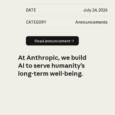
DATE
July 24, 2026
CATEGORY
Announcements
Read announcement
Read announcement
At Anthropic, we build
AI to serve humanity’s
long-term well-being.