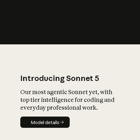
s
iety?
Introducing Sonnet 5
Our most agentic Sonnet yet, with
top tier intelligence for coding and
everyday professional work.
Model details
Model details