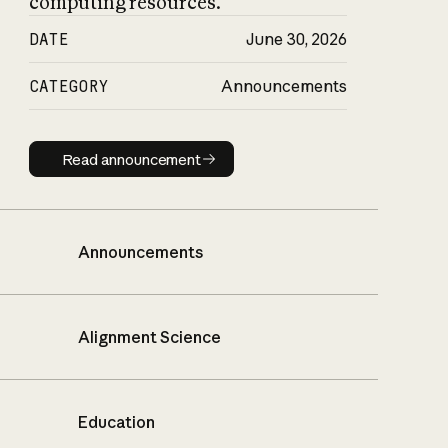
computing resources.
DATE
June 30, 2026
CATEGORY
Announcements
Read announcement
Read announcement
Announcements
Alignment Science
Education