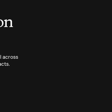
 on
I across
acts.
Who should
How sho
govern AI?
I use A