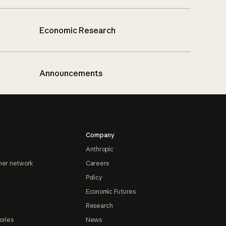
Economic Research
Announcements
Company
Anthropic
ner network
Careers
Policy
Economic Futures
Research
ories
News