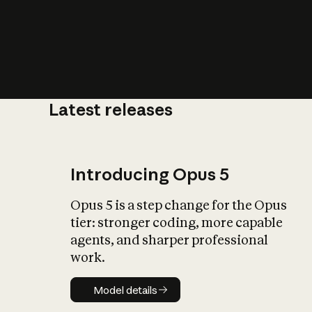
Latest releases
What is AI’
impact on soc
Introducing Opus 5
Opus 5 is a step change for the Opus
tier: stronger coding, more capable
agents, and sharper professional
work.
Model details
Model details