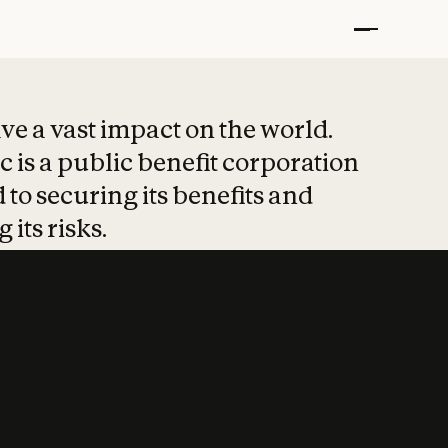
t put safety at 
ave a vast impact on the world.
 is a public benefit corporation
 to securing its benefits and
 its risks.