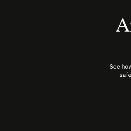
An
See how
safe
How does
AI work?