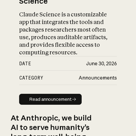
Science
Claude Science is a customizable
app that integrates the tools and
packages researchers most often
use, produces auditable artifacts,
and provides flexible access to
computing resources.
DATE
June 30, 2026
CATEGORY
Announcements
Read announcement
Read announcement
At Anthropic, we build
AI to serve humanity’s