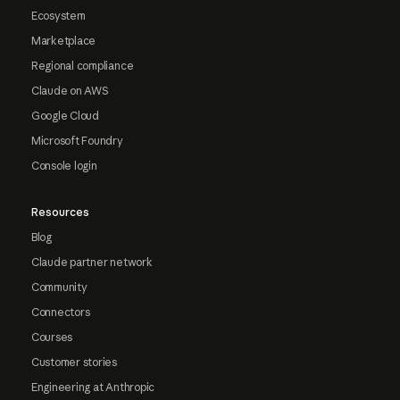
Ecosystem
Marketplace
Regional compliance
Claude on AWS
Google Cloud
Microsoft Foundry
Console login
Resources
Blog
Claude partner network
Community
Connectors
Courses
Customer stories
Engineering at Anthropic