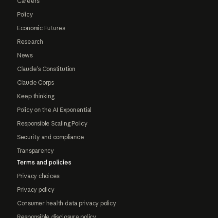
Careers
Policy
Economic Futures
Research
News
Claude's Constitution
Claude Corps
Keep thinking
Policy on the AI Exponential
Responsible Scaling Policy
Security and compliance
Transparency
Terms and policies
Privacy choices
Privacy policy
Consumer health data privacy policy
Responsible disclosure policy