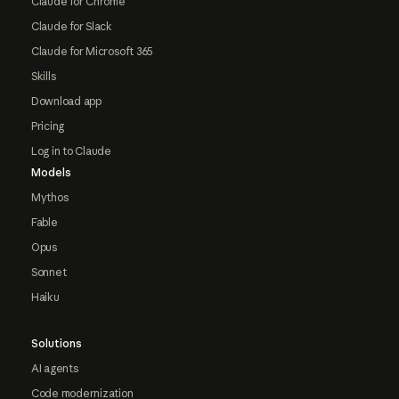
Claude for Chrome
Claude for Slack
Claude for Microsoft 365
Skills
Download app
Pricing
Log in to Claude
Models
Mythos
Fable
Opus
Sonnet
Haiku
Solutions
AI agents
Code modernization