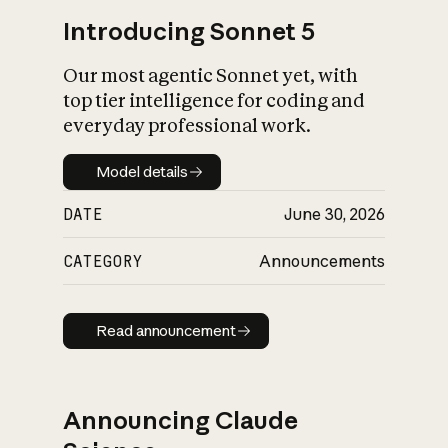
Introducing Sonnet 5
Our most agentic Sonnet yet, with
top tier intelligence for coding and
everyday professional work.
Model details
Model details
DATE
June 30, 2026
CATEGORY
Announcements
Read announcement
Read announcement
Announcing Claude