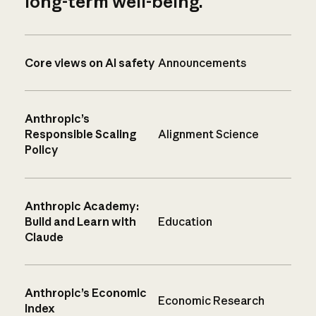
long-term well-being.
Core views on AI safety
Announcements
Anthropic’s
Responsible Scaling
Alignment Science
Policy
Anthropic Academy:
Build and Learn with
Education
Claude
Anthropic’s Economic
Economic Research
Index