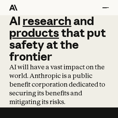
AI
AI
research
research
and
and
pro
products
that
put
safety
at
the
frontier
AI will have a vast impact on the
world. Anthropic is a public
benefit corporation dedicated to
securing its benefits and
mitigating its risks.
Learn more