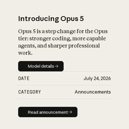
Introducing Opus 5
Opus 5 is a step change for the Opus
What is AI’s
tier: stronger coding, more capable
impact on society
agents, and sharper professional
work.
Model details
Model details
DATE
July 24, 2026
CATEGORY
Announcements
Read announcement
Read announcement