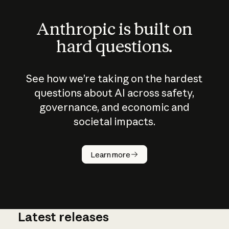
Anthropic is built on
hard questions.
See how we’re taking on the hardest
questions about AI across safety,
governance, and economic and
societal impacts.
How does
AI work?
Learn more
Latest releases