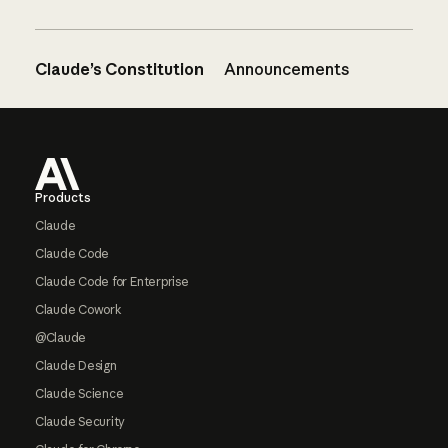
Claude’s Constitution
Announcements
Footer
Products
Claude
Claude Code
Claude Code for Enterprise
Claude Cowork
@Claude
Claude Design
Claude Science
Claude Security