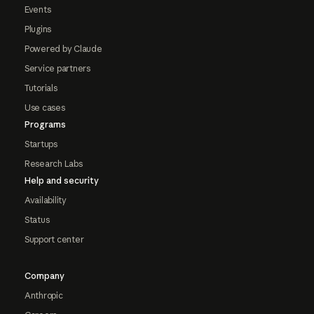
Events
Plugins
Powered by Claude
Service partners
Tutorials
Use cases
Programs
Startups
Research Labs
Help and security
Availability
Status
Support center
Company
Anthropic