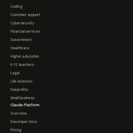
Coding
Customer support
Cybersecurity
Financial services
Government
Healthcare
Higher education
K-12 teachers
Legal
Life sciences
Nonprofits
Small business
Claude Platform
Overview
Developer docs
Pricing