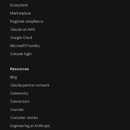
Ecosystem
Marketplace
Regional compliance
Claude on AWS
Google Cloud
Microsoft Foundry
Console login
Resources
Blog
Claude partner network
Community
Connectors
Courses
Customer stories
Engineering at Anthropic