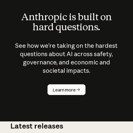
Anthropic is built on
hard questions.
See how we’re taking on the hardest
questions about AI across safety,
governance, and economic and
societal impacts.
How does
AI work?
Learn more
Latest releases