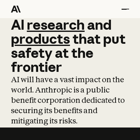
AI
AI
research
research
and
and
pro
products
that
put
safety
at
the
frontier
AI will have a vast impact on the
world. Anthropic is a public
benefit corporation dedicated to
securing its benefits and
mitigating its risks.
Learn more