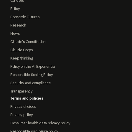
Careers
Policy
Economic Futures
Research
News
Claude's Constitution
Claude Corps
Keep thinking
Policy on the AI Exponential
Responsible Scaling Policy
Security and compliance
Transparency
Terms and policies
Privacy choices
Privacy policy
Consumer health data privacy policy
Responsible disclosure policy