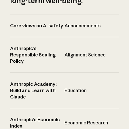
long-term well-being.
Core views on AI safety
Announcements
Anthropic’s
Responsible Scaling
Alignment Science
Policy
Anthropic Academy:
Build and Learn with
Education
Claude
Anthropic’s Economic
Economic Research
Index