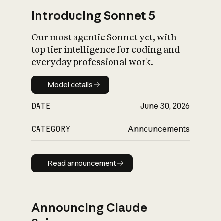
Introducing Sonnet 5
Our most agentic Sonnet yet, with
top tier intelligence for coding and
everyday professional work.
Model details
Model details
DATE
June 30, 2026
CATEGORY
Announcements
Read announcement
Read announcement
Announcing Claude