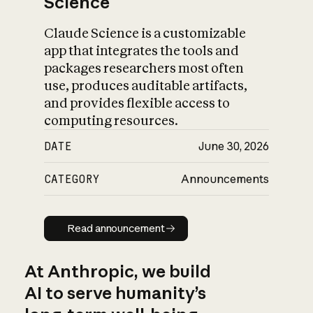
Science
Claude Science is a customizable
app that integrates the tools and
packages researchers most often
use, produces auditable artifacts,
and provides flexible access to
computing resources.
DATE
June 30, 2026
CATEGORY
Announcements
Read announcement
Read announcement
At Anthropic, we build
AI to serve humanity’s