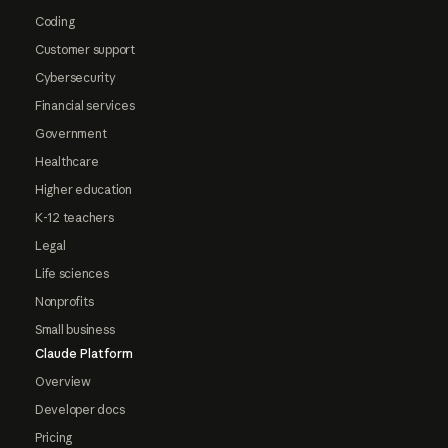
Coding
Customer support
Cybersecurity
Financial services
Government
Healthcare
Higher education
K-12 teachers
Legal
Life sciences
Nonprofits
Small business
Claude Platform
Overview
Developer docs
Pricing