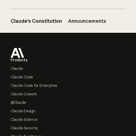
Claude’s Constitution
Announcements
Footer
Products
Claude
Claude Code
Claude Code for Enterprise
Claude Cowork
@Claude
Claude Design
Claude Science
Claude Security