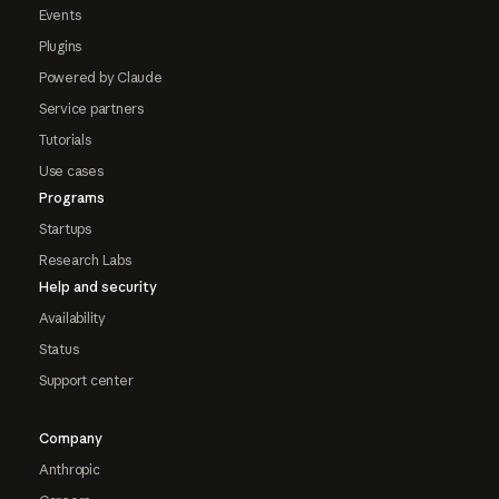
Events
Plugins
Powered by Claude
Service partners
Tutorials
Use cases
Programs
Startups
Research Labs
Help and security
Availability
Status
Support center
Company
Anthropic