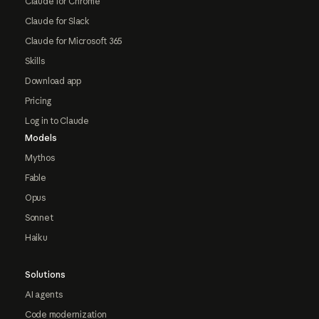
Claude for Chrome
Claude for Slack
Claude for Microsoft 365
Skills
Download app
Pricing
Log in to Claude
Models
Mythos
Fable
Opus
Sonnet
Haiku
Solutions
AI agents
Code modernization