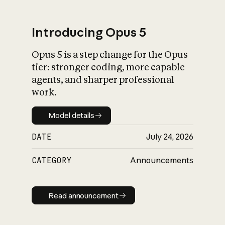
Introducing Opus 5
Opus 5 is a step change for the Opus
What is AI’s
tier: stronger coding, more capable
impact on society
agents, and sharper professional
work.
Model details
Model details
DATE
July 24, 2026
CATEGORY
Announcements
Read announcement
Read announcement