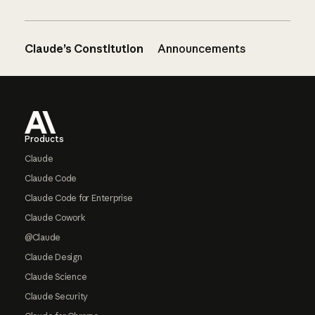
Claude’s Constitution
Announcements
Footer
Products
Claude
Claude Code
Claude Code for Enterprise
Claude Cowork
@Claude
Claude Design
Claude Science
Claude Security