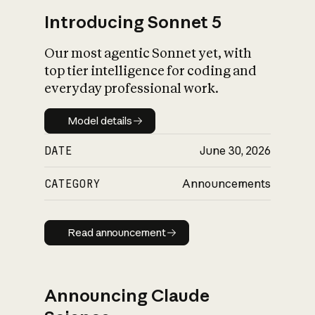
Introducing Sonnet 5
Our most agentic Sonnet yet, with
top tier intelligence for coding and
everyday professional work.
Model details
Model details
DATE
June 30, 2026
CATEGORY
Announcements
Read announcement
Read announcement
Announcing Claude