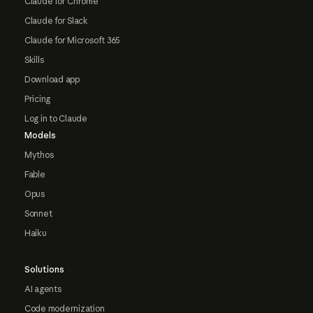
Claude for Chrome
Claude for Slack
Claude for Microsoft 365
Skills
Download app
Pricing
Log in to Claude
Models
Mythos
Fable
Opus
Sonnet
Haiku
Solutions
AI agents
Code modernization