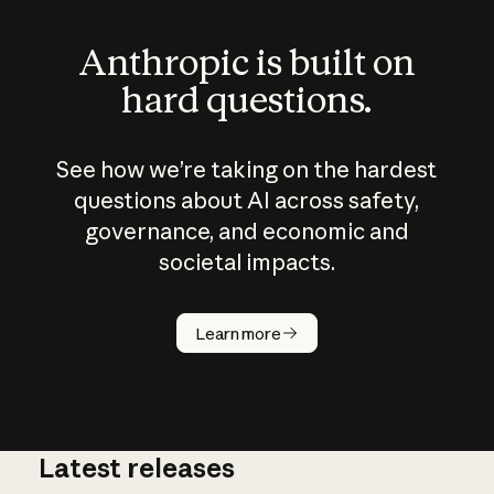
Anthropic is built on
hard questions.
See how we’re taking on the hardest
questions about AI across safety,
governance, and economic and
societal impacts.
How does
AI work?
Learn more
Latest releases