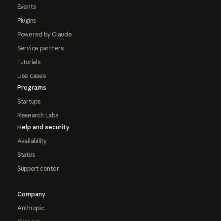
Events
Plugins
Powered by Claude
Service partners
Tutorials
Use cases
Programs
Startups
Research Labs
Help and security
Availability
Status
Support center
Company
Anthropic