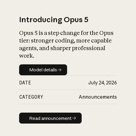
Introducing Opus 5
Opus 5 is a step change for the Opus
What is AI’s
tier: stronger coding, more capable
impact on society
agents, and sharper professional
work.
Model details
Model details
DATE
July 24, 2026
CATEGORY
Announcements
Read announcement
Read announcement