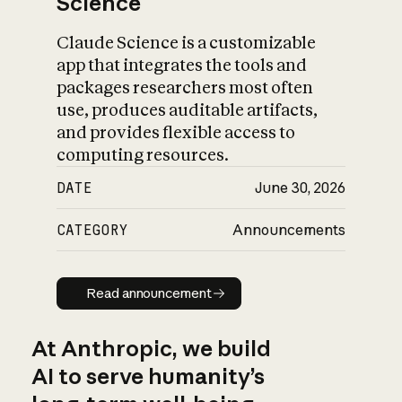
Science
Claude Science is a customizable
app that integrates the tools and
packages researchers most often
use, produces auditable artifacts,
and provides flexible access to
computing resources.
DATE
June 30, 2026
CATEGORY
Announcements
Read announcement
Read announcement
At Anthropic, we build
AI to serve humanity’s