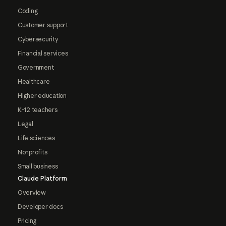
Coding
Customer support
Cybersecurity
Financial services
Government
Healthcare
Higher education
K-12 teachers
Legal
Life sciences
Nonprofits
Small business
Claude Platform
Overview
Developer docs
Pricing