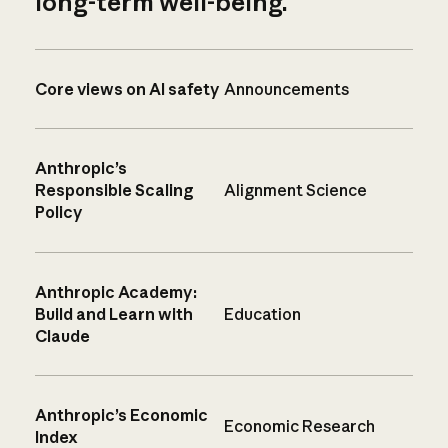
long-term well-being.
Core views on AI safety
Announcements
Anthropic’s
Responsible Scaling
Alignment Science
Policy
Anthropic Academy:
Build and Learn with
Education
Claude
Anthropic’s Economic
Economic Research
Index