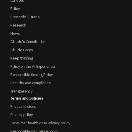
Careers
Policy
Economic Futures
Research
News
Claude's Constitution
Claude Corps
Keep thinking
Policy on the AI Exponential
Responsible Scaling Policy
Security and compliance
Transparency
Terms and policies
Privacy choices
Privacy policy
Consumer health data privacy policy
Responsible disclosure policy