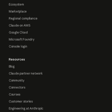
Ecosystem
Marketplace
Regional compliance
Claude on AWS
Google Cloud
Microsoft Foundry
Console login
Resources
Blog
Claude partner network
Community
Connectors
Courses
Customer stories
Engineering at Anthropic