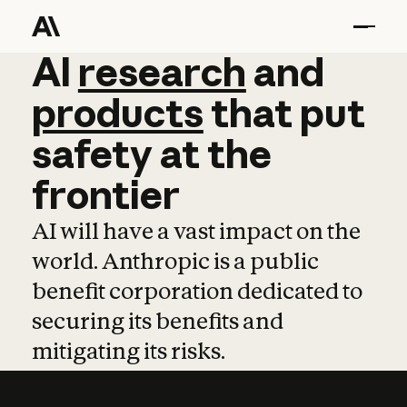
AI
AI
research
research
and
and
pro
products
that
put
safety
at
the
frontier
AI will have a vast impact on the
world. Anthropic is a public
benefit corporation dedicated to
securing its benefits and
mitigating its risks.
Learn more