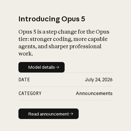
Introducing Opus 5
Opus 5 is a step change for the Opus
What is AI’s
tier: stronger coding, more capable
impact on society
agents, and sharper professional
work.
Model details
Model details
DATE
July 24, 2026
CATEGORY
Announcements
Read announcement
Read announcement