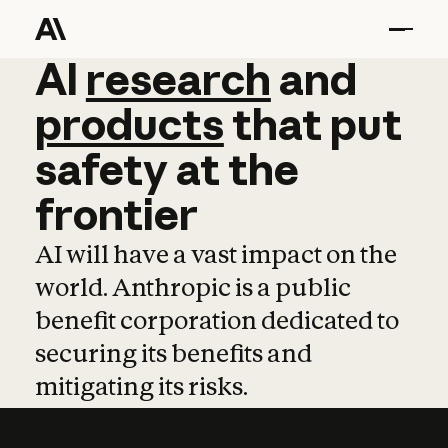
AI
AI
research
research
and
and
pro
products
that
put
safety
at
the
frontier
AI will have a vast impact on the
world. Anthropic is a public
benefit corporation dedicated to
securing its benefits and
mitigating its risks.
Learn more