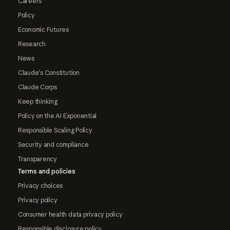
Careers
Policy
Economic Futures
Research
News
Claude's Constitution
Claude Corps
Keep thinking
Policy on the AI Exponential
Responsible Scaling Policy
Security and compliance
Transparency
Terms and policies
Privacy choices
Privacy policy
Consumer health data privacy policy
Responsible disclosure policy