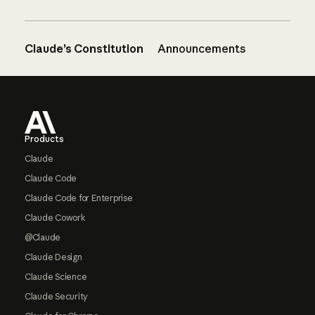
Claude’s Constitution
Announcements
Footer
Products
Claude
Claude Code
Claude Code for Enterprise
Claude Cowork
@Claude
Claude Design
Claude Science
Claude Security