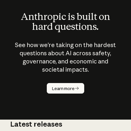
Anthropic is built on
hard questions.
See how we’re taking on the hardest
questions about AI across safety,
governance, and economic and
societal impacts.
How does
AI work?
Learn more
Latest releases