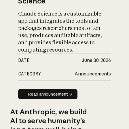
Science
Claude Science is a customizable
app that integrates the tools and
packages researchers most often
use, produces auditable artifacts,
and provides flexible access to
computing resources.
DATE
June 30, 2026
CATEGORY
Announcements
Read announcement
Read announcement
At Anthropic, we build
AI to serve humanity’s