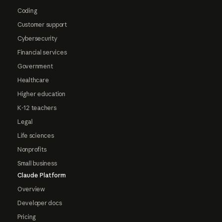
Coding
Customer support
Cybersecurity
Financial services
Government
Healthcare
Higher education
K-12 teachers
Legal
Life sciences
Nonprofits
Small business
Claude Platform
Overview
Developer docs
Pricing