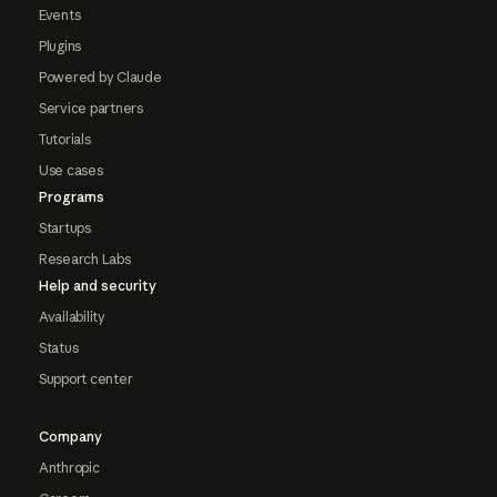
Events
Plugins
Powered by Claude
Service partners
Tutorials
Use cases
Programs
Startups
Research Labs
Help and security
Availability
Status
Support center
Company
Anthropic