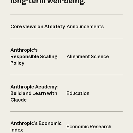
long-term well-being.
Core views on AI safety
Announcements
Anthropic’s
Responsible Scaling
Alignment Science
Policy
Anthropic Academy:
Build and Learn with
Education
Claude
Anthropic’s Economic
Economic Research
Index