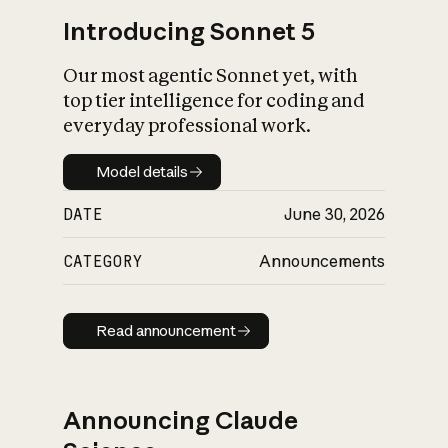
Introducing Sonnet 5
Our most agentic Sonnet yet, with
top tier intelligence for coding and
everyday professional work.
Model details
Model details
DATE
June 30, 2026
CATEGORY
Announcements
Read announcement
Read announcement
Announcing Claude