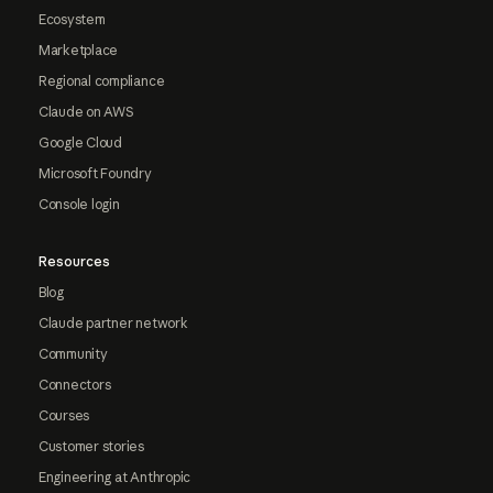
Ecosystem
Marketplace
Regional compliance
Claude on AWS
Google Cloud
Microsoft Foundry
Console login
Resources
Blog
Claude partner network
Community
Connectors
Courses
Customer stories
Engineering at Anthropic