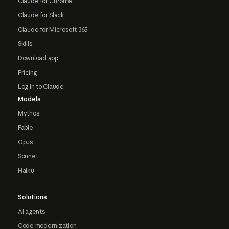
Claude for Chrome
Claude for Slack
Claude for Microsoft 365
Skills
Download app
Pricing
Log in to Claude
Models
Mythos
Fable
Opus
Sonnet
Haiku
Solutions
AI agents
Code modernization