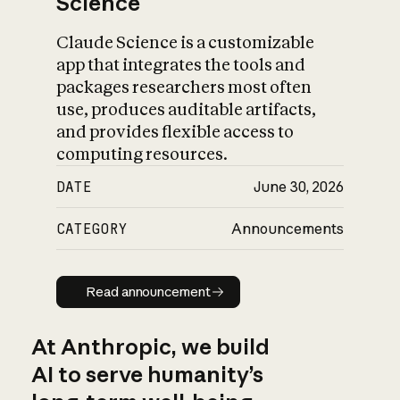
Science
Claude Science is a customizable
app that integrates the tools and
packages researchers most often
use, produces auditable artifacts,
and provides flexible access to
computing resources.
DATE
June 30, 2026
CATEGORY
Announcements
Read announcement
Read announcement
At Anthropic, we build
AI to serve humanity’s