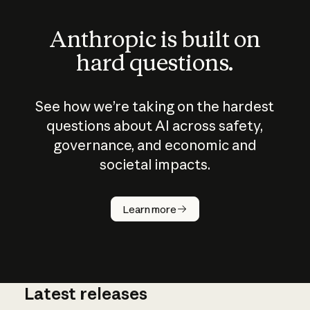
Anthropic is built on
hard questions.
See how we’re taking on the hardest
questions about AI across safety,
governance, and economic and
societal impacts.
How does
AI work?
Learn more
Latest releases