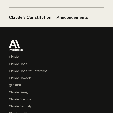
Claude’s Constitution
Announcements
Footer
Products
Claude
Claude Code
Claude Code for Enterprise
Claude Cowork
@Claude
Claude Design
Claude Science
Claude Security