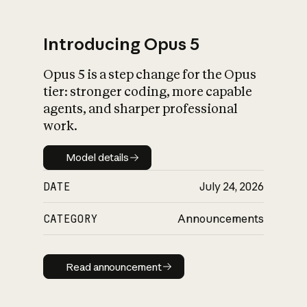
Introducing Opus 5
Opus 5 is a step change for the Opus
What is AI’s
tier: stronger coding, more capable
impact on society
agents, and sharper professional
work.
Model details
Model details
DATE
July 24, 2026
CATEGORY
Announcements
Read announcement
Read announcement