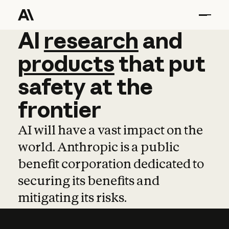
AI
AI
research
research
and
and
pro
products
that
put
safety
at
the
frontier
AI will have a vast impact on the
world. Anthropic is a public
benefit corporation dedicated to
securing its benefits and
mitigating its risks.
Learn more