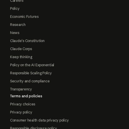
Careers
Policy
Economic Futures
Research
News
Claude's Constitution
Claude Corps
Keep thinking
Policy on the AI Exponential
Responsible Scaling Policy
Security and compliance
Transparency
Terms and policies
Privacy choices
Privacy policy
Consumer health data privacy policy
Responsible disclosure policy