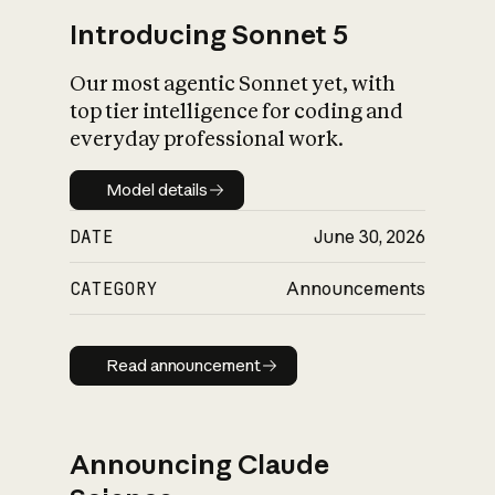
Introducing Sonnet 5
Our most agentic Sonnet yet, with
top tier intelligence for coding and
everyday professional work.
Model details
Model details
DATE
June 30, 2026
CATEGORY
Announcements
Read announcement
Read announcement
Announcing Claude