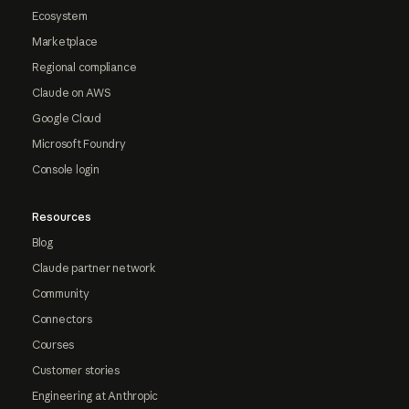
Ecosystem
Marketplace
Regional compliance
Claude on AWS
Google Cloud
Microsoft Foundry
Console login
Resources
Blog
Claude partner network
Community
Connectors
Courses
Customer stories
Engineering at Anthropic