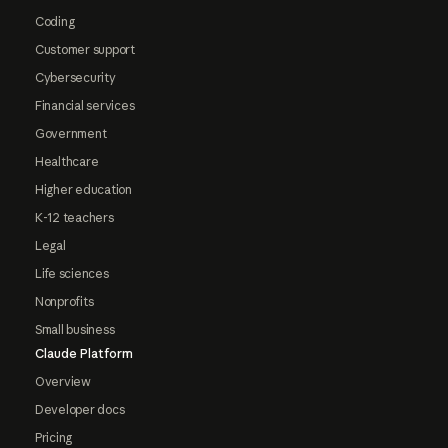
Coding
Customer support
Cybersecurity
Financial services
Government
Healthcare
Higher education
K-12 teachers
Legal
Life sciences
Nonprofits
Small business
Claude Platform
Overview
Developer docs
Pricing