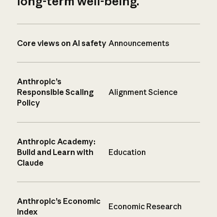
long-term well-being.
Core views on AI safety
Announcements
Anthropic’s
Responsible Scaling
Alignment Science
Policy
Anthropic Academy:
Build and Learn with
Education
Claude
Anthropic’s Economic
Economic Research
Index