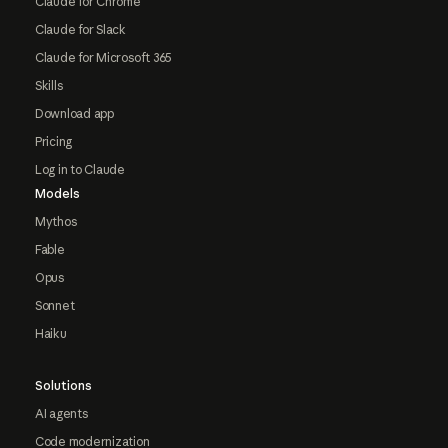
Claude for Chrome
Claude for Slack
Claude for Microsoft 365
Skills
Download app
Pricing
Log in to Claude
Models
Mythos
Fable
Opus
Sonnet
Haiku
Solutions
AI agents
Code modernization