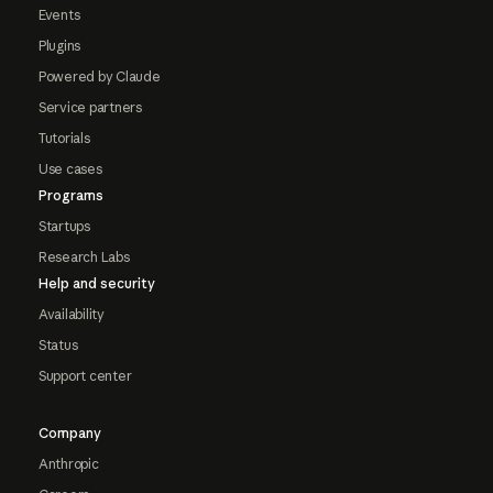
Events
Plugins
Powered by Claude
Service partners
Tutorials
Use cases
Programs
Startups
Research Labs
Help and security
Availability
Status
Support center
Company
Anthropic