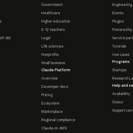
Government
Engineering 
Healthcare
Events
e
Higher education
Plugins
K-12 teachers
Powered by
oft 365
Legal
Service par
Life sciences
Tutorials
Nonprofits
Use cases
Programs
Small business
Claude Platform
Startups
Overview
Research L
Help and se
Developer docs
Availability
Pricing
Status
Ecosystem
Support cen
Marketplace
Regional compliance
Claude on AWS