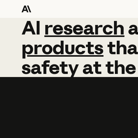
AI
AI
research
research
products
tha
safety
at
the
Learn more