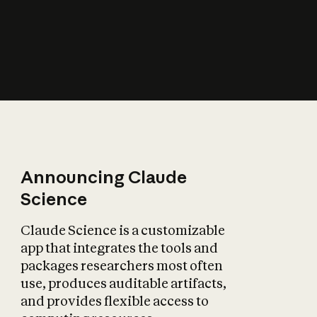
How does AI affect
the economy?
Announcing Claude
Science
Claude Science is a customizable
app that integrates the tools and
packages researchers most often
use, produces auditable artifacts,
and provides flexible access to