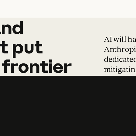
and
and
products
tha
AI will h
t
put
Anthropic
dedicated
frontier
mitigating