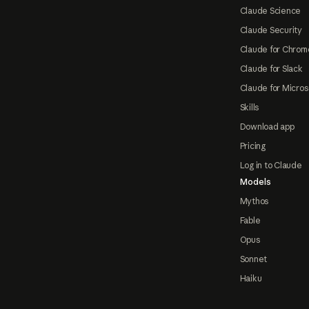
Claude Science
Claude Security
Claude for Chrom
Claude for Slack
Claude for Micros
Skills
Download app
Pricing
Log in to Claude
Models
Mythos
Fable
Opus
Sonnet
Haiku