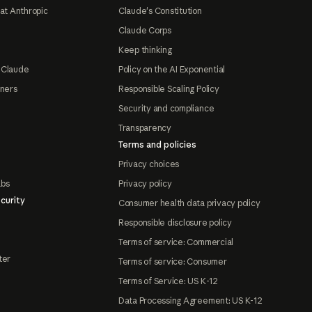
at Anthropic
Claude's Constitution
Claude Corps
Keep thinking
 Claude
Policy on the AI Exponential
tners
Responsible Scaling Policy
Security and compliance
Transparency
Terms and policies
Privacy choices
abs
Privacy policy
curity
Consumer health data privacy policy
Responsible disclosure policy
Terms of service: Commercial
ter
Terms of service: Consumer
Terms of Service: US K-12
Data Processing Agreement: US K-12