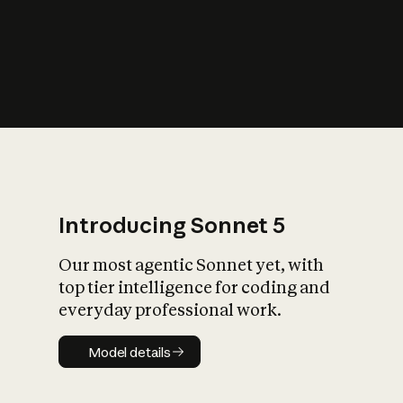
s
iety?
Introducing Sonnet 5
Our most agentic Sonnet yet, with
top tier intelligence for coding and
everyday professional work.
Model details
Model details