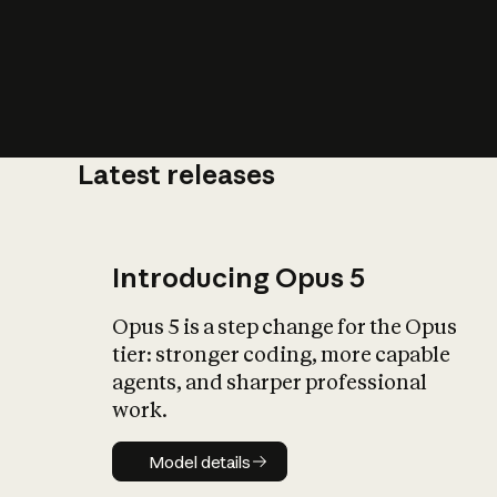
Latest releases
What is AI’
impact on soc
Introducing Opus 5
Opus 5 is a step change for the Opus
tier: stronger coding, more capable
agents, and sharper professional
work.
Model details
Model details