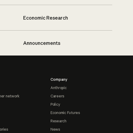
Economic Research
Announcements
Company
Anthropic
ner network
Careers
Policy
Economic Futures
Research
ories
News