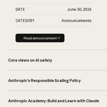
DATE
June 30, 2026
CATEGORY
Announcements
Read announcement
Read announcement
Core views on AI safety
Anthropic’s Responsible Scaling Policy
Anthropic Academy: Build and Learn with Claude