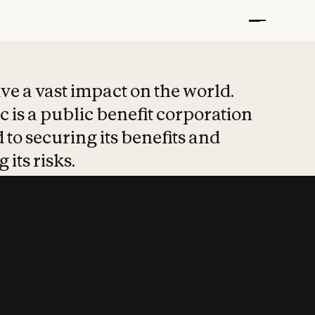
t put safety at 
ave a vast impact on the world.
 is a public benefit corporation
 to securing its benefits and
 its risks.