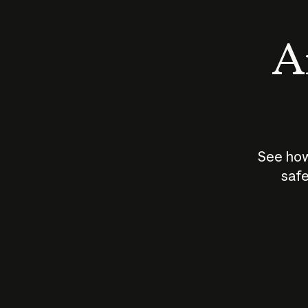
An
See how
safe
How does
AI work?