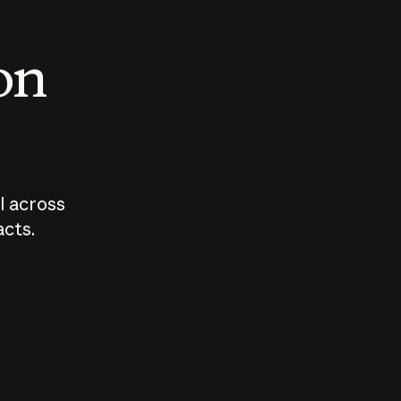
 on
I across
acts.
Who should
How sho
govern AI?
I use A