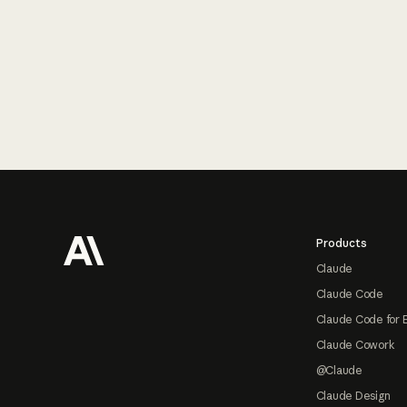
Footer
Products
Claude
Claude Code
Claude Code for 
Claude Cowork
@Claude
Claude Design