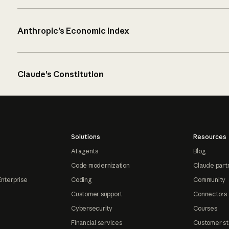
Anthropic’s Economic Index
Claude’s Constitution
Solutions
Resources
AI agents
Blog
Code modernization
Claude part
Enterprise
Coding
Community
Customer support
Connectors
Cybersecurity
Courses
Financial services
Customer st