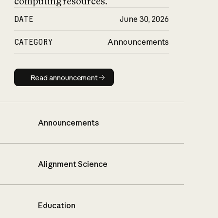
computing resources.
DATE
June 30, 2026
CATEGORY
Announcements
Read announcement
Read announcement
Announcements
Alignment Science
Education