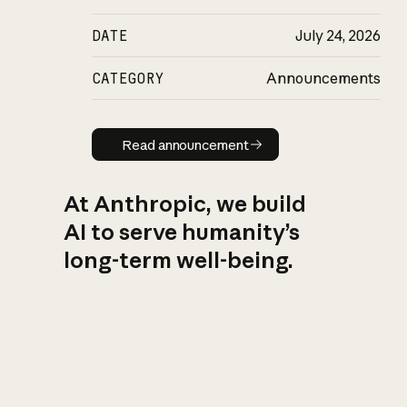
DATE
July 24, 2026
CATEGORY
Announcements
Read announcement
Read announcement
At Anthropic, we build
AI to serve humanity’s
long-term well-being.