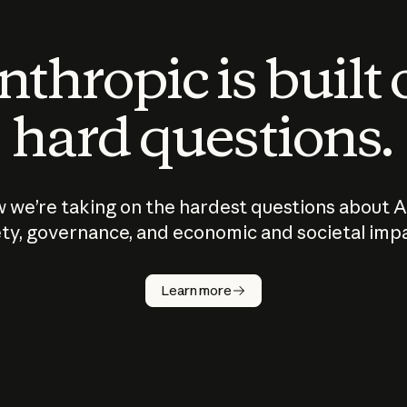
thropic is built
hard questions.
 we’re taking on the hardest questions about A
ty, governance, and economic and societal imp
Learn more